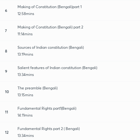
Making of Constitution (Bengali)part 1
6
12:58mins
Making of Constitution (Bengali) part 2
7
11:14mins
Sources of Indian constitution (Bengali)
8
13:19mins
Salient features of Indian constitution (Bengali)
9
13:34mins
The preamble (Bengali)
10
13:15mins
Fundamental Rights part1(Bengali)
11
14:11mins
Fundamental Rights part 2 ( Bengali)
12
13:34mins