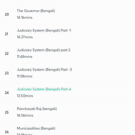
The Governor (Bengali)
20
14:16mins
Judiciary System (Bengali) Part -1
21
14:27mins
Judiciary System (Bengali) part 2
22
11:48mins
Judiciary System (Bengali) Part -3
23
11:08mins
Judiciary System (Bengali) Part-4
24
13:50mins
Panchayati Raj (bengali)
25
14:06mins
Municipalities (Bengali)
26
14:18mins