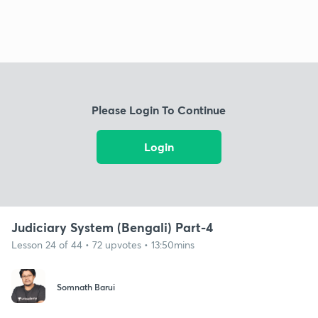
Please Login To Continue
Login
Judiciary System (Bengali) Part-4
Lesson 24 of 44 • 72 upvotes • 13:50mins
Somnath Barui