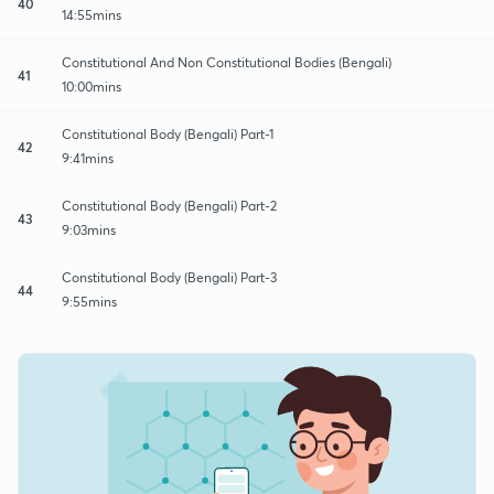
40
14:55mins
Constitutional And Non Constitutional Bodies (Bengali)
41
10:00mins
Constitutional Body (Bengali) Part-1
42
9:41mins
Constitutional Body (Bengali) Part-2
43
9:03mins
Constitutional Body (Bengali) Part-3
44
9:55mins