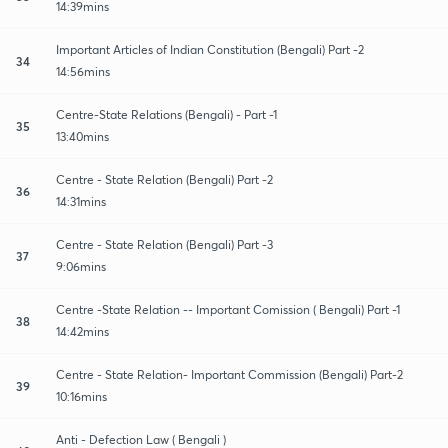
14:39mins
Important Articles of Indian Constitution (Bengali) Part -2
34
14:56mins
Centre-State Relations (Bengali) - Part -1
35
13:40mins
Centre - State Relation (Bengali) Part -2
36
14:31mins
Centre - State Relation (Bengali) Part -3
37
9:06mins
Centre -State Relation -- Important Comission ( Bengali) Part -1
38
14:42mins
Centre - State Relation- Important Commission (Bengali) Part-2
39
10:16mins
Anti - Defection Law ( Bengali )