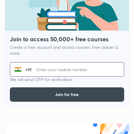
Join to access 50,000+ free courses
Create a free account and access courses, free classes &
more
+91
We will send OTP for verification
Join for free