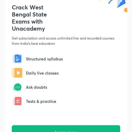
Crack West
Bengal State
Exams with
Unacademy
Get subscription and access unlimited live and recorded courses
from India's best educators
Structured syllabus
Daily live classes
Ask doubts
Tests & practice