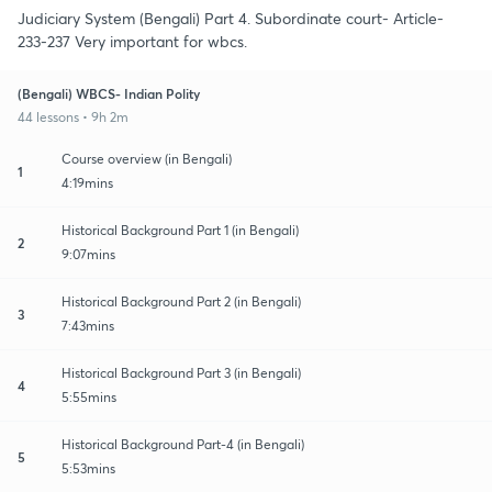
Judiciary System (Bengali) Part 4. Subordinate court- Article-
233-237 Very important for wbcs.
(Bengali) WBCS- Indian Polity
44 lessons • 9h 2m
Course overview (in Bengali)
1
4:19mins
Historical Background Part 1 (in Bengali)
2
9:07mins
Historical Background Part 2 (in Bengali)
3
7:43mins
Historical Background Part 3 (in Bengali)
4
5:55mins
Historical Background Part-4 (in Bengali)
5
5:53mins