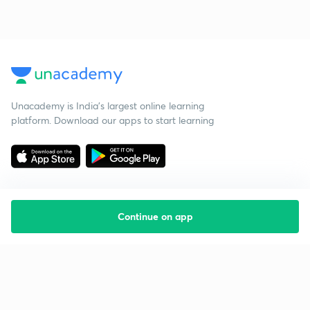
Unacademy is India’s largest online learning
platform. Download our apps to start learning
Continue on app
Starting your preparation?
Call us and we will answer all your questions
about learning on Unacademy
Call +91 8585858585