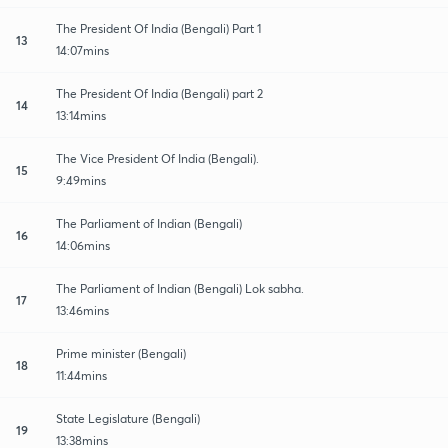
The President Of India (Bengali) Part 1
13
14:07mins
The President Of India (Bengali) part 2
14
13:14mins
The Vice President Of India (Bengali).
15
9:49mins
The Parliament of Indian (Bengali)
16
14:06mins
The Parliament of Indian (Bengali) Lok sabha.
17
13:46mins
Prime minister (Bengali)
18
11:44mins
State Legislature (Bengali)
19
13:38mins