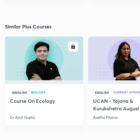
Similar Plus Courses
ENROLL
E
BIOLOGY
CURRENT AFFAIR
HINGLISH
ENGLISH
Course On Ecology
UCAN - Yojana &
Kurukshetra August
Current Affairs
Dr Amit Gupta
Aastha Pilania