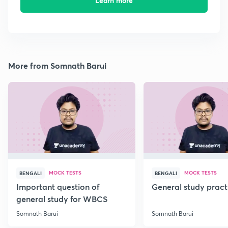
Learn more
More from Somnath Barui
MOCK TESTS
MOCK TESTS
BENGALI
BENGALI
Important question of
General study pract
general study for WBCS
Somnath Barui
Somnath Barui