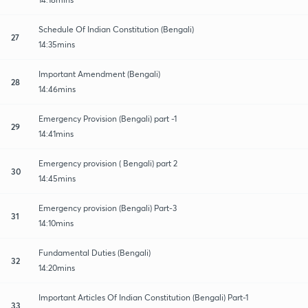
Schedule Of Indian Constitution (Bengali)
27
14:35mins
Important Amendment (Bengali)
28
14:46mins
Emergency Provision (Bengali) part -1
29
14:41mins
Emergency provision ( Bengali) part 2
30
14:45mins
Emergency provision (Bengali) Part-3
31
14:10mins
Fundamental Duties (Bengali)
32
14:20mins
Important Articles Of Indian Constitution (Bengali) Part-1
33