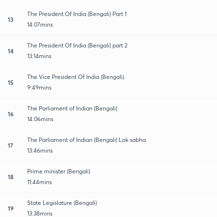
The President Of India (Bengali) Part 1
13
14:07mins
The President Of India (Bengali) part 2
14
13:14mins
The Vice President Of India (Bengali).
15
9:49mins
The Parliament of Indian (Bengali)
16
14:06mins
The Parliament of Indian (Bengali) Lok sabha.
17
13:46mins
Prime minister (Bengali)
18
11:44mins
State Legislature (Bengali)
19
13:38mins