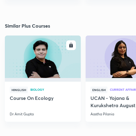
Similar Plus Courses
ENROLL
E
BIOLOGY
CURRENT AFFAIR
HINGLISH
ENGLISH
Course On Ecology
UCAN - Yojana &
Kurukshetra August
Current Affairs
Dr Amit Gupta
Aastha Pilania