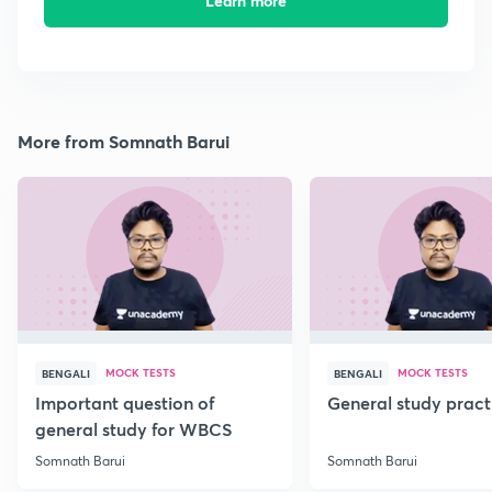
Learn more
More from Somnath Barui
MOCK TESTS
MOCK TESTS
BENGALI
BENGALI
Important question of
General study pract
general study for WBCS
Somnath Barui
Somnath Barui