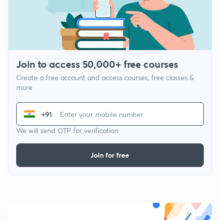
Join to access 50,000+ free courses
Create a free account and access courses, free classes &
more
+91
We will send OTP for verification
Join for free