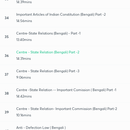
14:39mins
Important Articles of Indian Constitution (Bengali) Part -2
34
14:56mins
Centre-State Relations (Bengali) - Part -1
35
13:40mins
Centre - State Relation (Bengali) Part -2
36
14:31mins
Centre - State Relation (Bengali) Part -3
37
9:06mins
Centre -State Relation -- Important Comission ( Bengali) Part -1
38
14:42mins
Centre - State Relation- Important Commission (Bengali) Part-2
39
10:16mins
Anti - Defection Law ( Bengali )