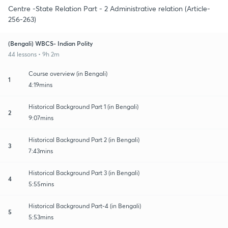
Centre -State Relation Part - 2 Administrative relation (Article-
256-263)
(Bengali) WBCS- Indian Polity
44 lessons • 9h 2m
Course overview (in Bengali)
1
4:19mins
Historical Background Part 1 (in Bengali)
2
9:07mins
Historical Background Part 2 (in Bengali)
3
7:43mins
Historical Background Part 3 (in Bengali)
4
5:55mins
Historical Background Part-4 (in Bengali)
5
5:53mins