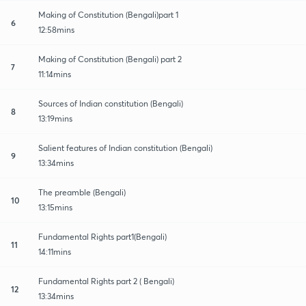
Making of Constitution (Bengali)part 1
6
12:58mins
Making of Constitution (Bengali) part 2
7
11:14mins
Sources of Indian constitution (Bengali)
8
13:19mins
Salient features of Indian constitution (Bengali)
9
13:34mins
The preamble (Bengali)
10
13:15mins
Fundamental Rights part1(Bengali)
11
14:11mins
Fundamental Rights part 2 ( Bengali)
12
13:34mins