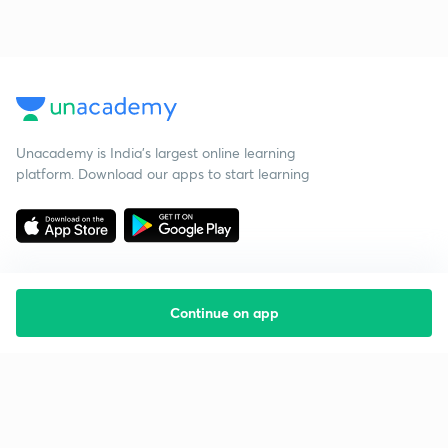
Unacademy is India’s largest online learning
platform. Download our apps to start learning
Continue on app
Starting your preparation?
Call us and we will answer all your questions
about learning on Unacademy
Call +91 8585858585