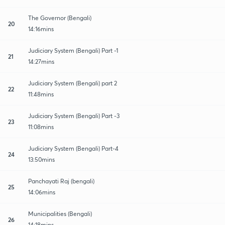
The Governor (Bengali)
20
14:16mins
Judiciary System (Bengali) Part -1
21
14:27mins
Judiciary System (Bengali) part 2
22
11:48mins
Judiciary System (Bengali) Part -3
23
11:08mins
Judiciary System (Bengali) Part-4
24
13:50mins
Panchayati Raj (bengali)
25
14:06mins
Municipalities (Bengali)
26
14:18mins