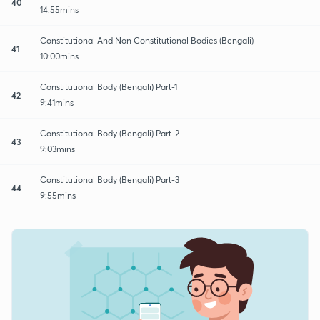
40
14:55mins
Constitutional And Non Constitutional Bodies (Bengali)
41
10:00mins
Constitutional Body (Bengali) Part-1
42
9:41mins
Constitutional Body (Bengali) Part-2
43
9:03mins
Constitutional Body (Bengali) Part-3
44
9:55mins