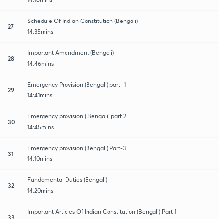
Schedule Of Indian Constitution (Bengali)
27
14:35mins
Important Amendment (Bengali)
28
14:46mins
Emergency Provision (Bengali) part -1
29
14:41mins
Emergency provision ( Bengali) part 2
30
14:45mins
Emergency provision (Bengali) Part-3
31
14:10mins
Fundamental Duties (Bengali)
32
14:20mins
Important Articles Of Indian Constitution (Bengali) Part-1
33