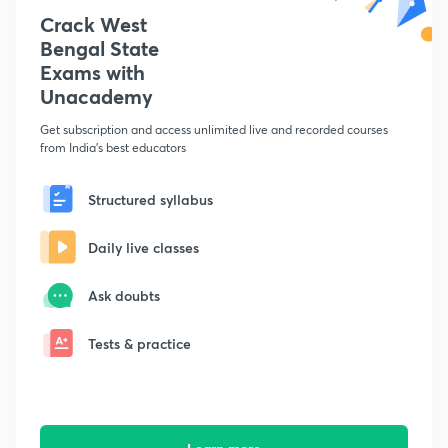
Crack West
Bengal State
Exams with
Unacademy
Get subscription and access unlimited live and recorded courses
from India's best educators
Structured syllabus
Daily live classes
Ask doubts
Tests & practice