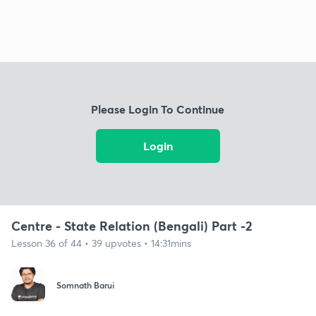
Please Login To Continue
Login
Centre - State Relation (Bengali) Part -2
Lesson 36 of 44 • 39 upvotes • 14:31mins
Somnath Barui