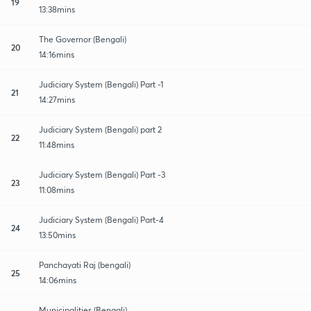
19
13:38mins
The Governor (Bengali)
20
14:16mins
Judiciary System (Bengali) Part -1
21
14:27mins
Judiciary System (Bengali) part 2
22
11:48mins
Judiciary System (Bengali) Part -3
23
11:08mins
Judiciary System (Bengali) Part-4
24
13:50mins
Panchayati Raj (bengali)
25
14:06mins
Municipalities (Bengali)