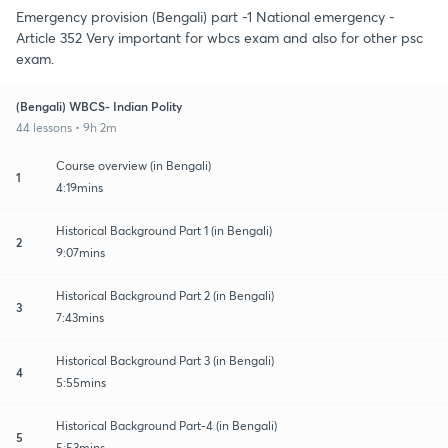
Emergency provision (Bengali) part -1 National emergency -
Article 352 Very important for wbcs exam and also for other psc
exam.
(Bengali) WBCS- Indian Polity
44 lessons • 9h 2m
Course overview (in Bengali)
1
4:19mins
Historical Background Part 1 (in Bengali)
2
9:07mins
Historical Background Part 2 (in Bengali)
3
7:43mins
Historical Background Part 3 (in Bengali)
4
5:55mins
Historical Background Part-4 (in Bengali)
5
5:53mins