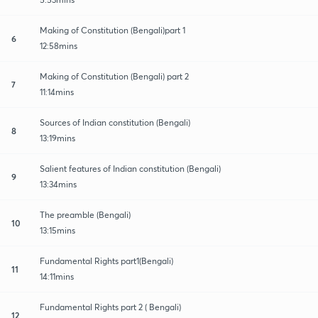
Making of Constitution (Bengali)part 1
6
12:58mins
Making of Constitution (Bengali) part 2
7
11:14mins
Sources of Indian constitution (Bengali)
8
13:19mins
Salient features of Indian constitution (Bengali)
9
13:34mins
The preamble (Bengali)
10
13:15mins
Fundamental Rights part1(Bengali)
11
14:11mins
Fundamental Rights part 2 ( Bengali)
12