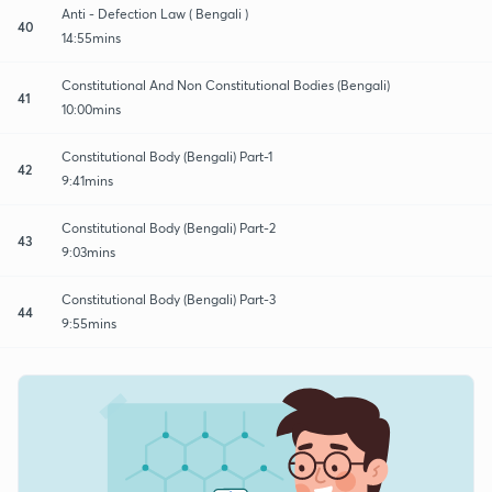
Anti - Defection Law ( Bengali )
40
14:55mins
Constitutional And Non Constitutional Bodies (Bengali)
41
10:00mins
Constitutional Body (Bengali) Part-1
42
9:41mins
Constitutional Body (Bengali) Part-2
43
9:03mins
Constitutional Body (Bengali) Part-3
44
9:55mins