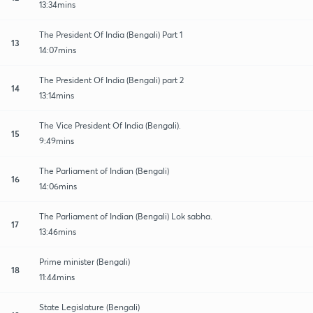
13:34mins
The President Of India (Bengali) Part 1
13
14:07mins
The President Of India (Bengali) part 2
14
13:14mins
The Vice President Of India (Bengali).
15
9:49mins
The Parliament of Indian (Bengali)
16
14:06mins
The Parliament of Indian (Bengali) Lok sabha.
17
13:46mins
Prime minister (Bengali)
18
11:44mins
State Legislature (Bengali)