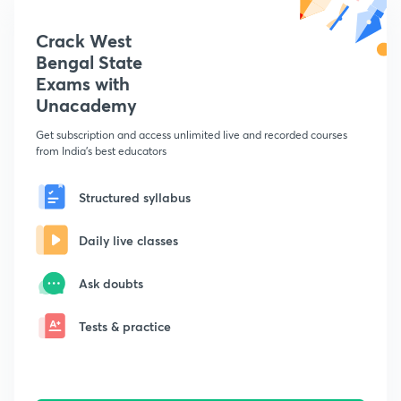
Crack West
Bengal State
Exams with
Unacademy
Get subscription and access unlimited live and recorded courses
from India's best educators
Structured syllabus
Daily live classes
Ask doubts
Tests & practice