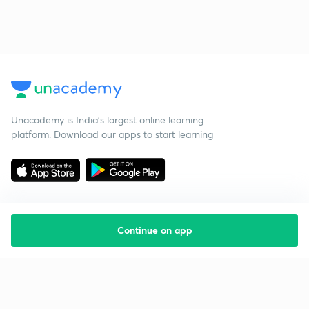
Unacademy is India’s largest online learning
platform. Download our apps to start learning
Continue on app
Starting your preparation?
Call us and we will answer all your questions
about learning on Unacademy
Call +91 8585858585