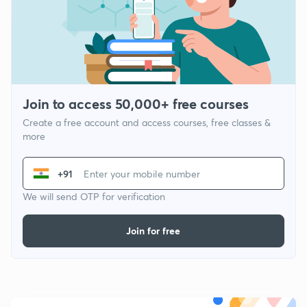
Join to access 50,000+ free courses
Create a free account and access courses, free classes &
more
+91
We will send OTP for verification
Join for free