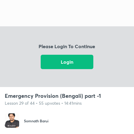
Please Login To Continue
Login
Emergency Provision (Bengali) part -1
Lesson 29 of 44 • 55 upvotes • 14:41mins
Somnath Barui