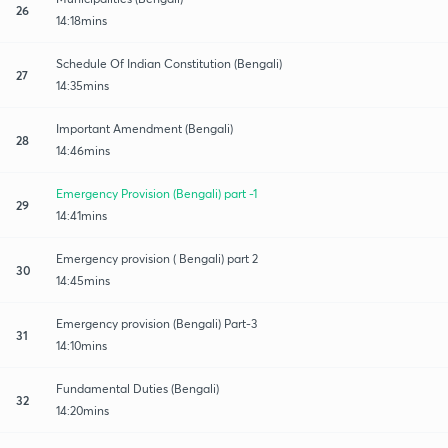
26
14:18mins
Schedule Of Indian Constitution (Bengali)
27
14:35mins
Important Amendment (Bengali)
28
14:46mins
Emergency Provision (Bengali) part -1
29
14:41mins
Emergency provision ( Bengali) part 2
30
14:45mins
Emergency provision (Bengali) Part-3
31
14:10mins
Fundamental Duties (Bengali)
32
14:20mins