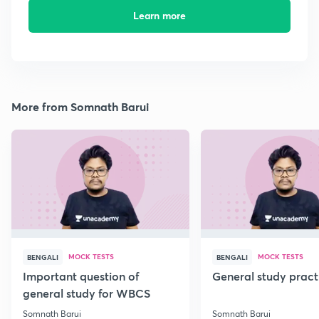
Learn more
More from Somnath Barui
MOCK TESTS
MOCK TESTS
BENGALI
BENGALI
Important question of
General study pract
general study for WBCS
Somnath Barui
Somnath Barui