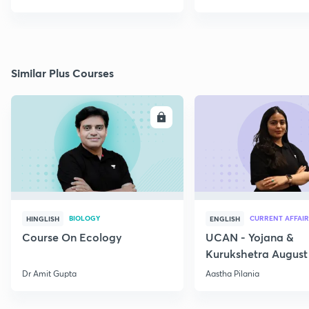
Similar Plus Courses
ENROLL
E
BIOLOGY
CURRENT AFFAIR
HINGLISH
ENGLISH
Course On Ecology
UCAN - Yojana &
Kurukshetra August
Current Affairs
Dr Amit Gupta
Aastha Pilania