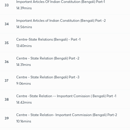
Important Articles Of Indian Constitution (Bengali) Part-1
33
14:39mins
Important Articles of Indian Constitution (Bengali) Part -2
34
14:56mins
Centre-State Relations (Bengali) - Part -1
35
13:40mins
Centre - State Relation (Bengali) Part -2
36
14:31mins
Centre - State Relation (Bengali) Part -3
37
9:06mins
Centre -State Relation -- Important Comission ( Bengali) Part -1
38
14:42mins
Centre - State Relation- Important Commission (Bengali) Part-2
39
10:16mins