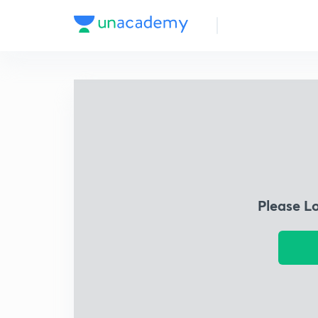
Please L