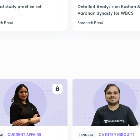
l study practice set
Detailed Analysis on Kushan &
Vardhan dynasty for WBCS
2
h Barui
Somnath Barui
2
2
2
ENROLL
ENRO
3
CURRENT AFFAIRS
CA INTER (GROUP 2)
SH
HINGLISH
3