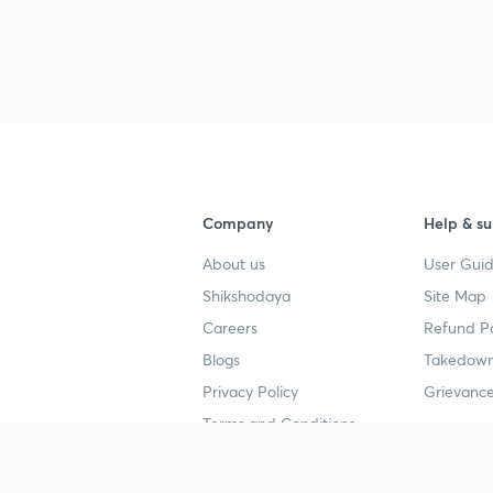
3
Company
Help & su
4
About us
User Guid
Shikshodaya
Site Map
4
Careers
Refund Po
Blogs
Takedown
Privacy Policy
Grievance
4
Terms and Conditions
4
Popular goals
Study mat