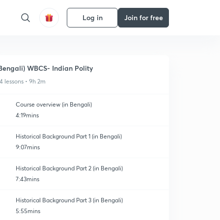
Log in
Join for free
Bengali) WBCS- Indian Polity
4 lessons • 9h 2m
Course overview (in Bengali)
4:19mins
Historical Background Part 1 (in Bengali)
9:07mins
Historical Background Part 2 (in Bengali)
7:43mins
Historical Background Part 3 (in Bengali)
5:55mins