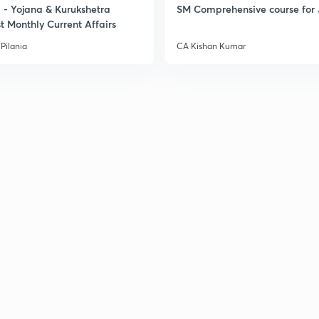
- Yojana & Kurukshetra
SM Comprehensive course for 
t Monthly Current Affairs
Pilania
CA Kishan Kumar
3
3
3
3
3
3