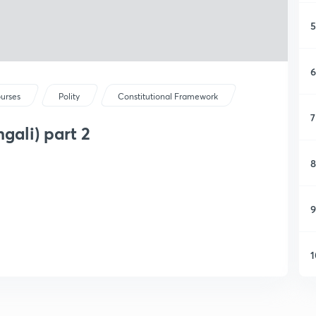
5
6
ourses
Polity
Constitutional Framework
7
gali) part 2
8
9
1
1