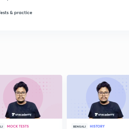
Tests & practice
1
2
2
2
2
2
MOCK TESTS
HISTORY
2
LI
BENGALI