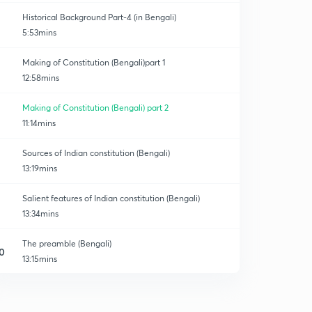
Historical Background Part-4 (in Bengali)
5:53mins
Making of Constitution (Bengali)part 1
12:58mins
Making of Constitution (Bengali) part 2
11:14mins
Sources of Indian constitution (Bengali)
13:19mins
Salient features of Indian constitution (Bengali)
13:34mins
The preamble (Bengali)
0
13:15mins
Fundamental Rights part1(Bengali)
1
14:11mins