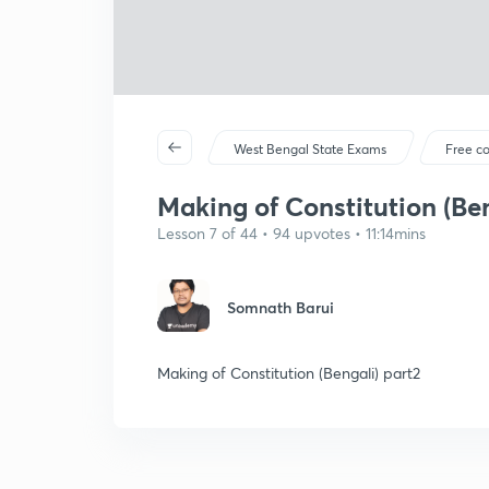
West Bengal State Exams
Free c
Making of Constitution (Ben
Lesson 7 of 44 • 94 upvotes • 11:14mins
Somnath Barui
Making of Constitution (Bengali) part2