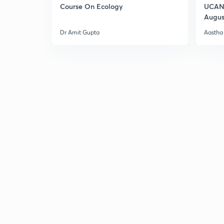
Course On Ecology
UCAN 
Augus
Dr Amit Gupta
Aastha 