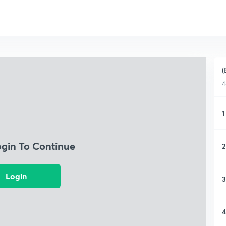
(
4
1
ogin To Continue
2
Login
3
4