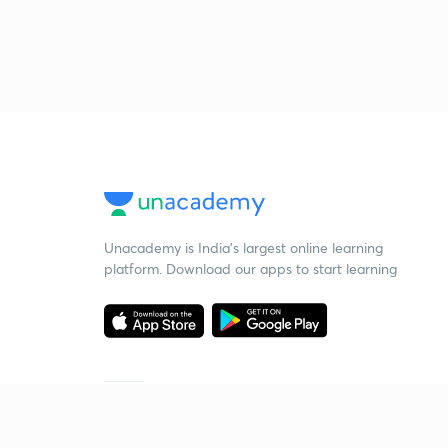
Unacademy is India’s largest online learning
platform. Download our apps to start learning
Starting your preparation?
Call us and we will answer all your questions