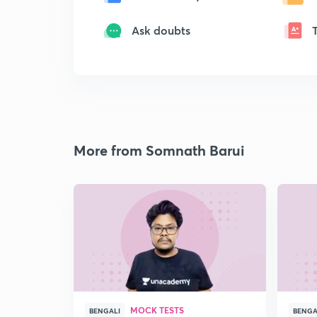
Ask doubts
More from Somnath Barui
MOCK TESTS
BENGALI
BENGA