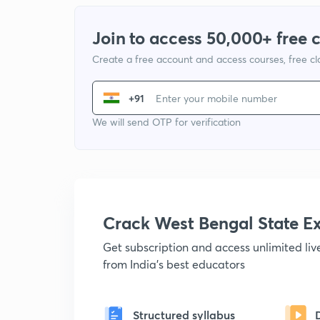
Join to access 50,000+ free 
Create a free account and access courses, free c
+91
We will send OTP for verification
Crack West Bengal State 
Get subscription and access unlimited li
from India's best educators
Structured syllabus