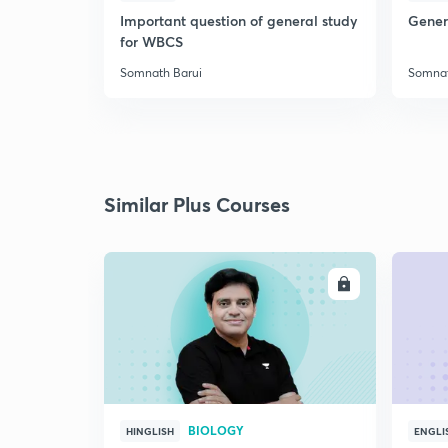
Important question of general study
Genera
for WBCS
Somnath Barui
Somnat
Similar Plus Courses
ENROLL
BIOLOGY
HINGLISH
ENGLI