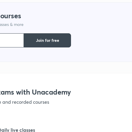
1
courses
lasses & more
1
Join for free
1
1
1
Exams with Unacademy
ve and recorded courses
1
1
Daily live classes