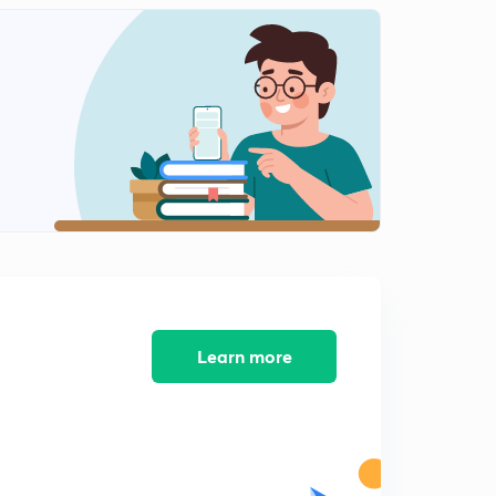
Fundamental Rights part 2 ( Bengali)
2
13:34mins
The President Of India (Bengali) Part 1
3
14:07mins
The President Of India (Bengali) part 2
4
13:14mins
The Vice President Of India (Bengali).
5
9:49mins
The Parliament of Indian (Bengali)
6
14:06mins
Learn more
The Parliament of Indian (Bengali) Lok sabha.
7
13:46mins
Prime minister (Bengali)
8
11:44mins