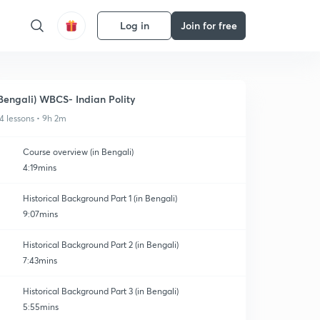
Log in
Join for free
Bengali) WBCS- Indian Polity
4 lessons • 9h 2m
Course overview (in Bengali)
4:19mins
Historical Background Part 1 (in Bengali)
9:07mins
Historical Background Part 2 (in Bengali)
7:43mins
Historical Background Part 3 (in Bengali)
5:55mins