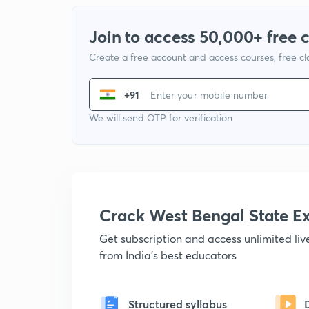
Join to access 50,000+ free 
Create a free account and access courses, free c
+91
We will send OTP for verification
Crack West Bengal State 
Get subscription and access unlimited li
from India's best educators
Structured syllabus