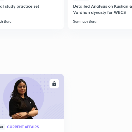
l study practice set
Detailed Analysis on Kushan &
Vardhan dynasty for WBCS
2
h Barui
Somnath Barui
2
2
2
ENROLL
3
CURRENT AFFAIRS
SH
3