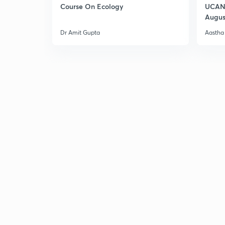
Course On Ecology
UCAN 
Augus
Dr Amit Gupta
Aastha 