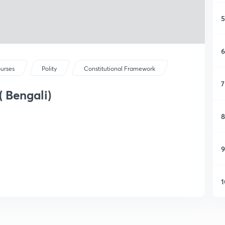
5
6
ourses
Polity
Constitutional Framework
7
( Bengali)
8
9
1
1