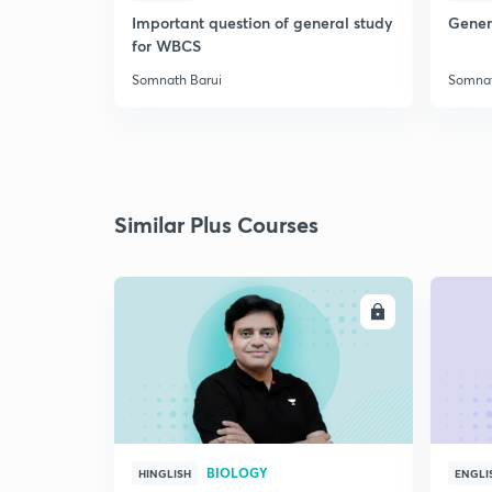
Important question of general study
Genera
for WBCS
Somnath Barui
Somnat
Similar Plus Courses
ENROLL
BIOLOGY
HINGLISH
ENGLI