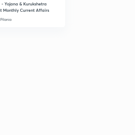
- Yojana & Kurukshetra
t Monthly Current Affairs
Pilania
3
3
3
3
3
3