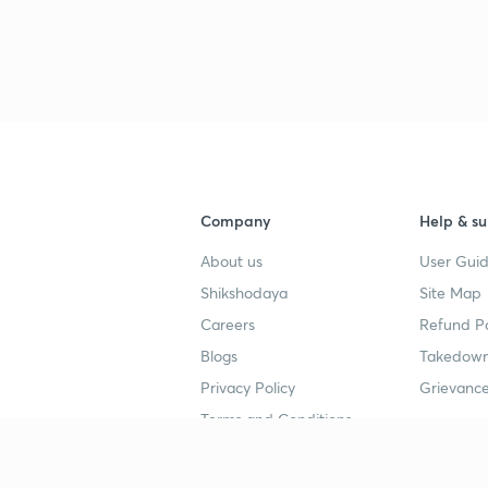
3
Company
Help & su
4
About us
User Guid
Shikshodaya
Site Map
4
Careers
Refund Po
Blogs
Takedown
Privacy Policy
Grievance
4
Terms and Conditions
4
Popular goals
Study mat