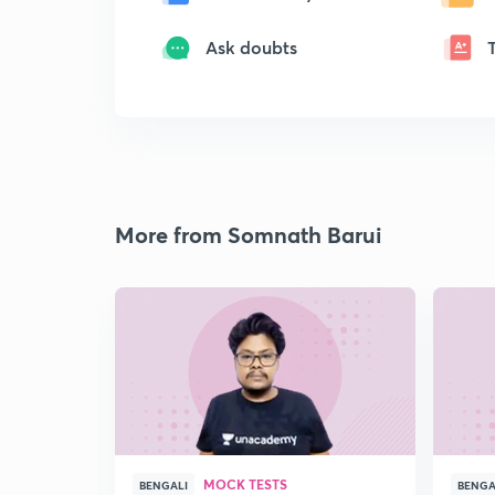
Ask doubts
More from Somnath Barui
MOCK TESTS
BENGALI
BENGA