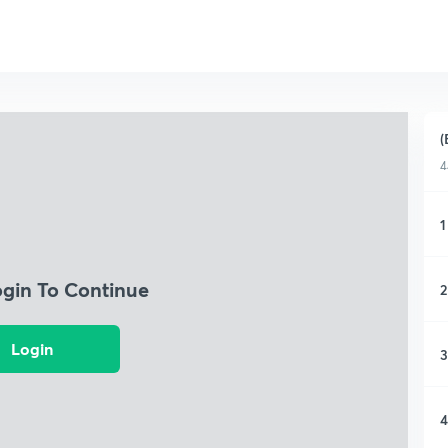
(
4
1
ogin To Continue
2
Login
3
4