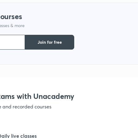
1
courses
lasses & more
1
Join for free
1
1
1
Exams with Unacademy
ve and recorded courses
1
1
Daily live classes