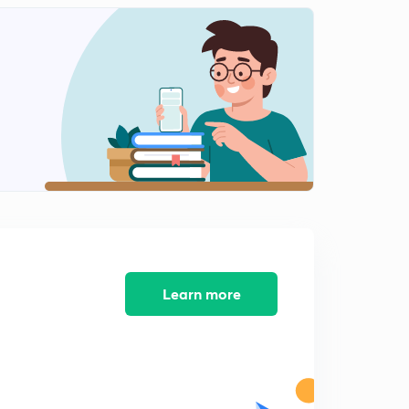
Fundamental Rights part 2 ( Bengali)
2
13:34mins
The President Of India (Bengali) Part 1
3
14:07mins
The President Of India (Bengali) part 2
4
13:14mins
The Vice President Of India (Bengali).
5
9:49mins
The Parliament of Indian (Bengali)
6
14:06mins
Learn more
The Parliament of Indian (Bengali) Lok sabha.
7
13:46mins
Prime minister (Bengali)
8
11:44mins