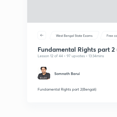
West Bengal State Exams
Free c
Fundamental Rights part 2 
Lesson 12 of 44 • 97 upvotes • 13:34mins
Somnath Barui
Fundamental Rights part 2(Bengali)