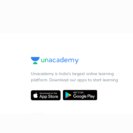
Unacademy is India’s largest online learning
platform. Download our apps to start learning
Starting your preparation?
Call us and we will answer all your questions