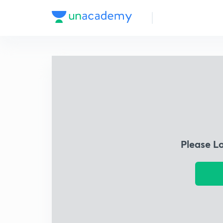
Please L