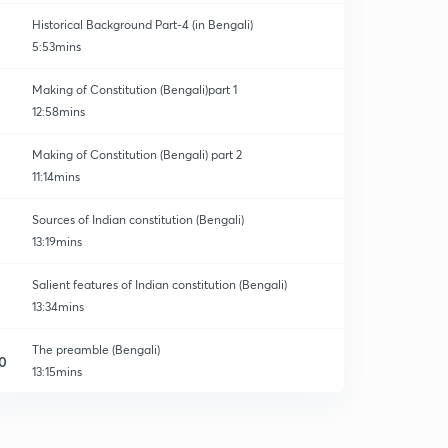
Historical Background Part-4 (in Bengali)
5:53mins
Making of Constitution (Bengali)part 1
12:58mins
Making of Constitution (Bengali) part 2
11:14mins
Sources of Indian constitution (Bengali)
13:19mins
Salient features of Indian constitution (Bengali)
13:34mins
The preamble (Bengali)
0
13:15mins
Fundamental Rights part1(Bengali)
1
14:11mins