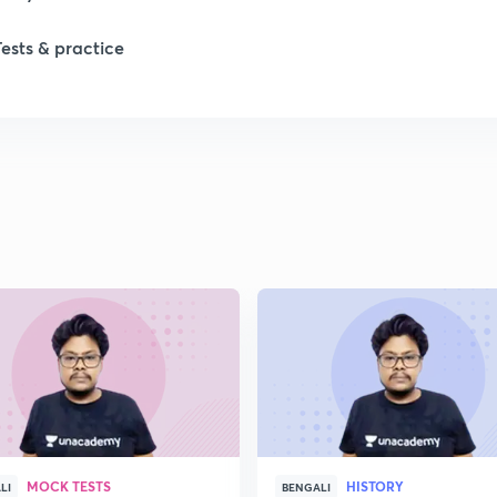
Tests & practice
1
2
2
2
2
2
MOCK TESTS
HISTORY
2
LI
BENGALI