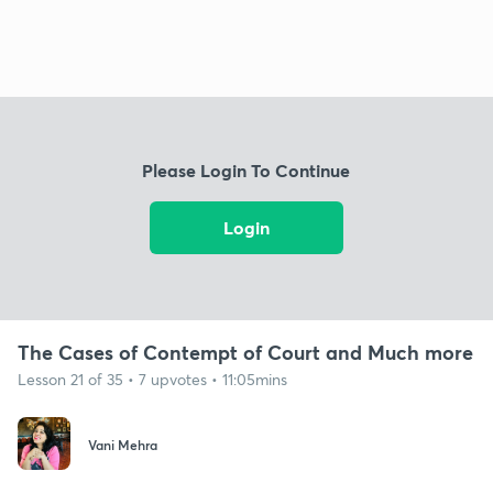
Please Login To Continue
Login
The Cases of Contempt of Court and Much more
Lesson 21 of 35 • 7 upvotes • 11:05mins
Vani Mehra