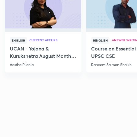
CURRENT AFFAIRS
ANSWER WRITI
ENGLISH
HINGLISH
UCAN - Yojana &
Course on Essential 
Kurukshetra August Monthly
UPSC CSE
Current Affairs
Aastha Pilania
Raheem Salman Shaikh