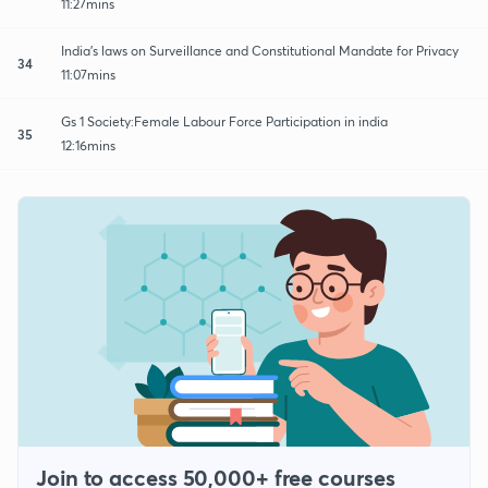
11:27mins
India's laws on Surveillance and Constitutional Mandate for Privacy
34
11:07mins
Gs 1 Society:Female Labour Force Participation in india
35
12:16mins
Join to access 50,000+ free courses