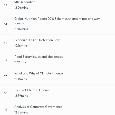
9th December
13
12:06mins
Global Nutrition Report 2018:Schemes,shortcomings and way
forward
14
10:02mins
Schedule 10: Anti Defection Law
15
10:16mins
Road Safety issues and challenges
16
11:12mins
What and Why of Climate Finance
17
11:18mins
Issues of Climate Finance
18
13:39mins
Analysis of Corporate Governance
19
12:55mins