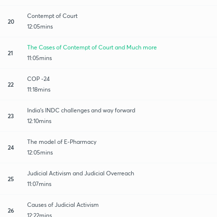
Contempt of Court
20
12:05mins
The Cases of Contempt of Court and Much more
21
11:05mins
COP -24
22
11:18mins
India's INDC challenges and way forward
23
12:10mins
The model of E-Pharmacy
24
12:05mins
Judicial Activism and Judicial Overreach
25
11:07mins
Causes of Judicial Activism
26
12:22mins