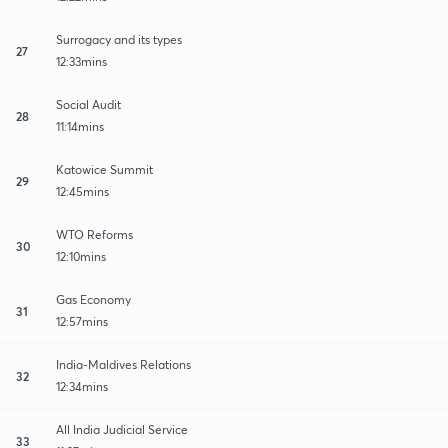
Surrogacy and its types
27
12:33mins
Social Audit
28
11:14mins
Katowice Summit
29
12:45mins
WTO Reforms
30
12:10mins
Gas Economy
31
12:57mins
India-Maldives Relations
32
12:34mins
All India Judicial Service
33