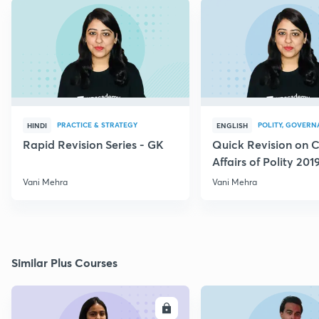
PRACTICE & STRATEGY
POLITY, GOVERN
HINDI
ENGLISH
Rapid Revision Series - GK
Quick Revision on C
Affairs of Polity 201
Vani Mehra
Vani Mehra
Similar Plus Courses
ENROLL
E