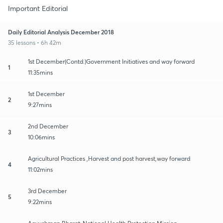
Important Editorial
Daily Editorial Analysis December 2018
35 lessons • 6h 42m
1st December(Contd.)Government Initiatives and way forward
1
11:35mins
1st December
2
9:27mins
2nd December
3
10:06mins
Agricultural Practices ,Harvest and post harvest,way forward
4
11:02mins
3rd December
5
9:22mins