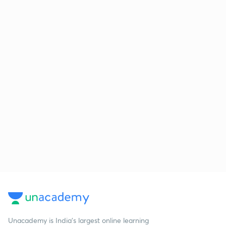
Unacademy is India’s largest online learning