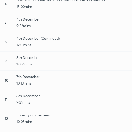
Aayushman Bharat-National Health Protection Mission
6
15:00mins
4th December
7
9:32mins
4th December (Continued)
8
12:01mins
5th December
9
12:06mins
7th December
10
10:13mins
8th December
11
9:21mins
Forestry an overview
12
10:05mins