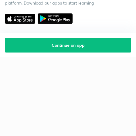
platform. Download our apps to start learning
Continue on app
Starting your preparation?
Call us and we will answer all your questions
about learning on Unacademy
Call +91 8585858585
Company
Help & support
About us
User Guidelines
Shikshodaya
Site Map