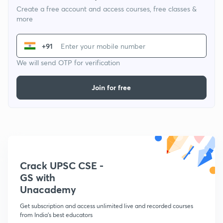
Create a free account and access courses, free classes &
more
+91
We will send OTP for verification
Join for free
Crack UPSC CSE -
GS with
Unacademy
Get subscription and access unlimited live and recorded courses
from India's best educators