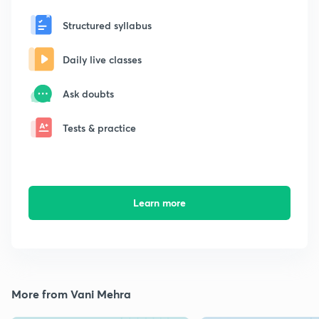
Structured syllabus
Daily live classes
Ask doubts
Tests & practice
Learn more
More from Vani Mehra