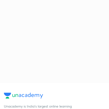
Unacademy is India’s largest online learning