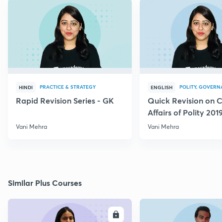
PRACTICE & STRATEGY
POLITY, GOVERN
HINDI
ENGLISH
Rapid Revision Series - GK
Quick Revision on C
Affairs of Polity 201
Vani Mehra
Vani Mehra
Similar Plus Courses
ENROLL
E