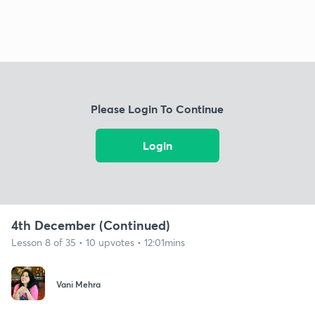
Please Login To Continue
Login
4th December (Continued)
Lesson 8 of 35 • 10 upvotes • 12:01mins
Vani Mehra