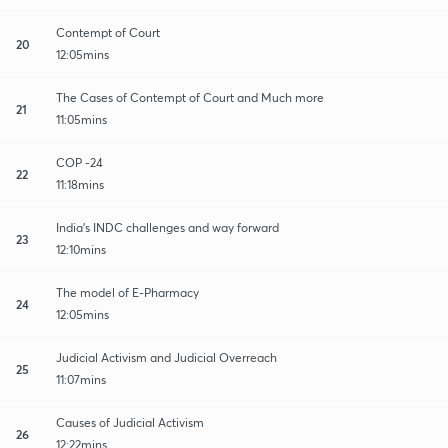
Contempt of Court
20
12:05mins
The Cases of Contempt of Court and Much more
21
11:05mins
COP -24
22
11:18mins
India's INDC challenges and way forward
23
12:10mins
The model of E-Pharmacy
24
12:05mins
Judicial Activism and Judicial Overreach
25
11:07mins
Causes of Judicial Activism
26
12:22mins