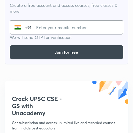
Create a free account and access courses, free classes &
more
+91
We will send OTP for verification
Join for free
Crack UPSC CSE -
GS with
Unacademy
Get subscription and access unlimited live and recorded courses
from India's best educators