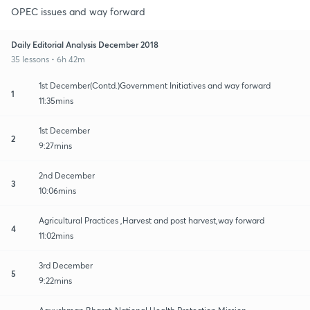
OPEC issues and way forward
Daily Editorial Analysis December 2018
35 lessons • 6h 42m
1st December(Contd.)Government Initiatives and way forward
1
11:35mins
1st December
2
9:27mins
2nd December
3
10:06mins
Agricultural Practices ,Harvest and post harvest,way forward
4
11:02mins
3rd December
5
9:22mins