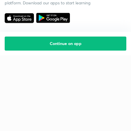
platform. Download our apps to start learning
Continue on app
Starting your preparation?
Call us and we will answer all your questions
about learning on Unacademy
Call +91 8585858585
Company
Help & support
About us
User Guidelines
Shikshodaya
Site Map