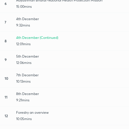
Aayushman Bharat-National Health Protection Mission
6
15:00mins
4th December
7
9:32mins
4th December (Continued)
8
12:01mins
5th December
9
12:06mins
7th December
10
10:13mins
8th December
11
9:21mins
Forestry an overview
12
10:05mins