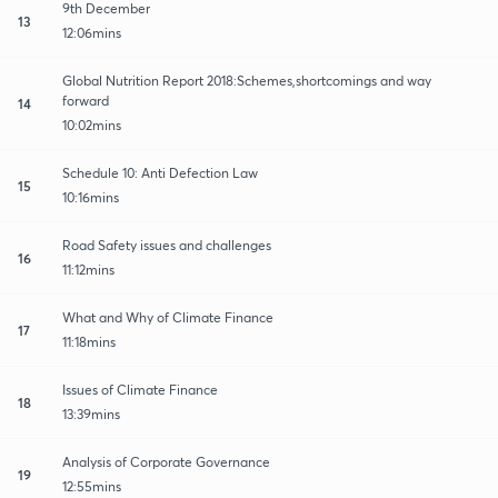
9th December
13
12:06mins
Global Nutrition Report 2018:Schemes,shortcomings and way
forward
14
10:02mins
Schedule 10: Anti Defection Law
15
10:16mins
Road Safety issues and challenges
16
11:12mins
What and Why of Climate Finance
17
11:18mins
Issues of Climate Finance
18
13:39mins
Analysis of Corporate Governance
19
12:55mins