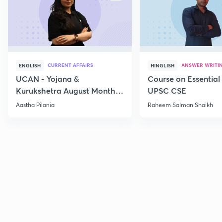
CURRENT AFFAIRS
ANSWER WRITI
ENGLISH
HINGLISH
UCAN - Yojana &
Course on Essential 
Kurukshetra August Monthly
UPSC CSE
Current Affairs
Aastha Pilania
Raheem Salman Shaikh