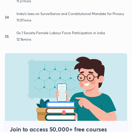
11:27mins
India's laws on Surveillance and Constitutional Mandate for Privacy
34
11:07mins
Gs 1 Society:Female Labour Force Participation in india
35
12:16mins
Join to access 50,000+ free courses