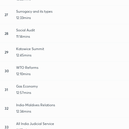
Surrogacy and its types
27
12:33mins
Social Audit
28
11:14mins
Katowice Summit
29
12:45mins
WTO Reforms
30
12:10mins
Gas Economy
31
12:57mins
India-Maldives Relations
32
12:34mins
All India Judicial Service
33