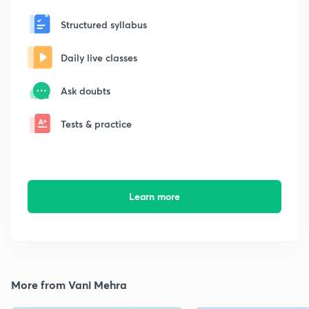
Structured syllabus
Daily live classes
Ask doubts
Tests & practice
Learn more
More from Vani Mehra