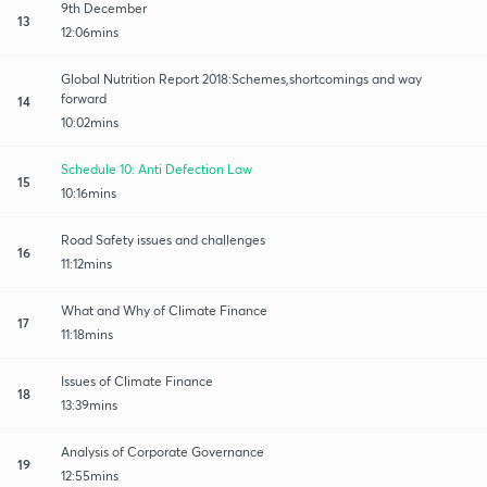
9th December
13
12:06mins
Global Nutrition Report 2018:Schemes,shortcomings and way
forward
14
10:02mins
Schedule 10: Anti Defection Law
15
10:16mins
Road Safety issues and challenges
16
11:12mins
What and Why of Climate Finance
17
11:18mins
Issues of Climate Finance
18
13:39mins
Analysis of Corporate Governance
19
12:55mins