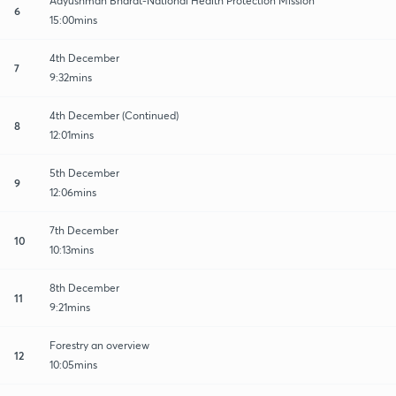
Aayushman Bharat-National Health Protection Mission
6
15:00mins
4th December
7
9:32mins
4th December (Continued)
8
12:01mins
5th December
9
12:06mins
7th December
10
10:13mins
8th December
11
9:21mins
Forestry an overview
12
10:05mins