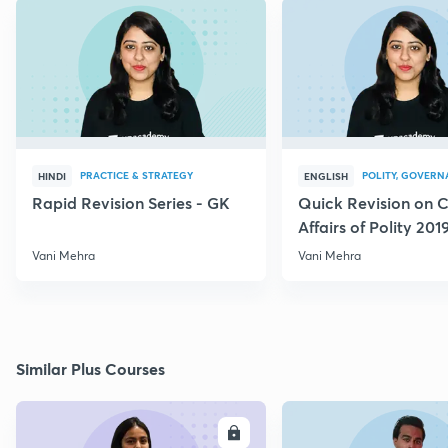
PRACTICE & STRATEGY
POLITY, GOVERN
HINDI
ENGLISH
Rapid Revision Series - GK
Quick Revision on C
Affairs of Polity 201
Vani Mehra
Vani Mehra
Similar Plus Courses
ENROLL
E