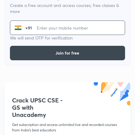
Create a free account and access courses, free classes &
more
+91
We will send OTP for verification
Join for free
Crack UPSC CSE -
GS with
Unacademy
Get subscription and access unlimited live and recorded courses
from India's best educators