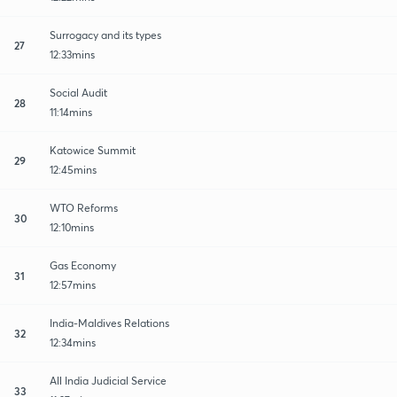
Surrogacy and its types
27
12:33mins
Social Audit
28
11:14mins
Katowice Summit
29
12:45mins
WTO Reforms
30
12:10mins
Gas Economy
31
12:57mins
India-Maldives Relations
32
12:34mins
All India Judicial Service
33