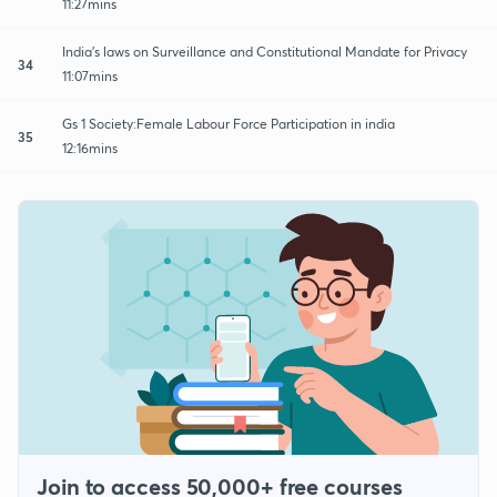
11:27mins
India's laws on Surveillance and Constitutional Mandate for Privacy
34
11:07mins
Gs 1 Society:Female Labour Force Participation in india
35
12:16mins
Join to access 50,000+ free courses