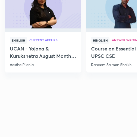
CURRENT AFFAIRS
ANSWER WRITI
ENGLISH
HINGLISH
UCAN - Yojana &
Course on Essential 
Kurukshetra August Monthly
UPSC CSE
Current Affairs
Aastha Pilania
Raheem Salman Shaikh