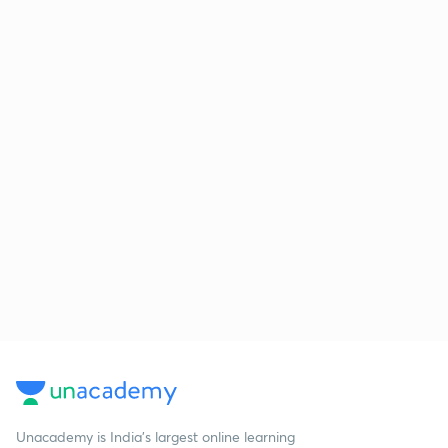
Unacademy is India’s largest online learning