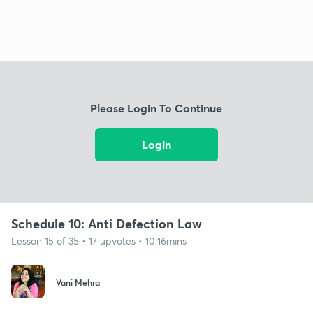
Please Login To Continue
Login
Schedule 10: Anti Defection Law
Lesson 15 of 35 • 17 upvotes • 10:16mins
Vani Mehra