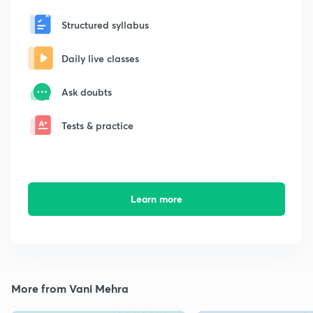
Structured syllabus
Daily live classes
Ask doubts
Tests & practice
Learn more
More from Vani Mehra