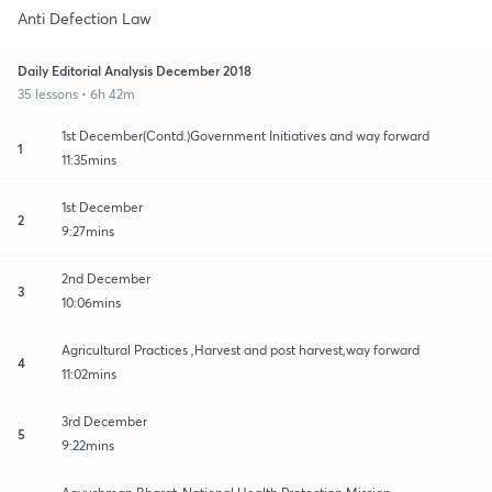
Anti Defection Law
Daily Editorial Analysis December 2018
35 lessons • 6h 42m
1st December(Contd.)Government Initiatives and way forward
1
11:35mins
1st December
2
9:27mins
2nd December
3
10:06mins
Agricultural Practices ,Harvest and post harvest,way forward
4
11:02mins
3rd December
5
9:22mins