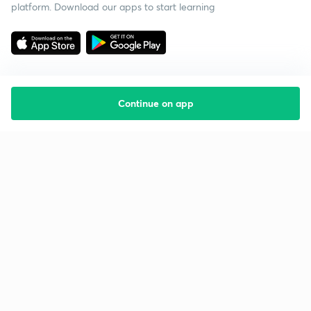
platform. Download our apps to start learning
Continue on app
Starting your preparation?
Call us and we will answer all your questions
about learning on Unacademy
Call +91 8585858585
Company
Help & support
About us
User Guidelines
Shikshodaya
Site Map