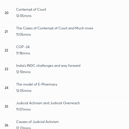
Contempt of Court
20
12:05mins
The Cases of Contempt of Court and Much more
21
11:05mins
COP -24
22
11:18mins
India's INDC challenges and way forward
23
12:10mins
The model of E-Pharmacy
24
12:05mins
Judicial Activism and Judicial Overreach
25
11:07mins
Causes of Judicial Activism
26
12:22mins