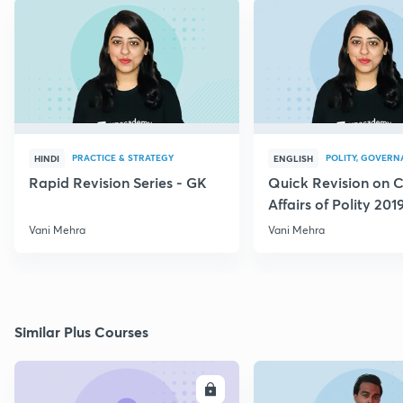
PRACTICE & STRATEGY
POLITY, GOVERN
HINDI
ENGLISH
Rapid Revision Series - GK
Quick Revision on C
Affairs of Polity 201
Vani Mehra
Vani Mehra
Similar Plus Courses
ENROLL
E