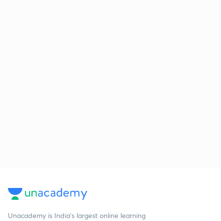
Unacademy is India’s largest online learning