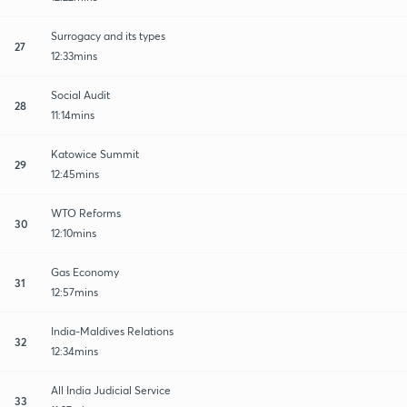
Surrogacy and its types
27
12:33mins
Social Audit
28
11:14mins
Katowice Summit
29
12:45mins
WTO Reforms
30
12:10mins
Gas Economy
31
12:57mins
India-Maldives Relations
32
12:34mins
All India Judicial Service
33