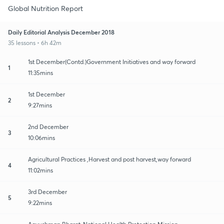
Global Nutrition Report
Daily Editorial Analysis December 2018
35 lessons • 6h 42m
1st December(Contd.)Government Initiatives and way forward
1
11:35mins
1st December
2
9:27mins
2nd December
3
10:06mins
Agricultural Practices ,Harvest and post harvest,way forward
4
11:02mins
3rd December
5
9:22mins