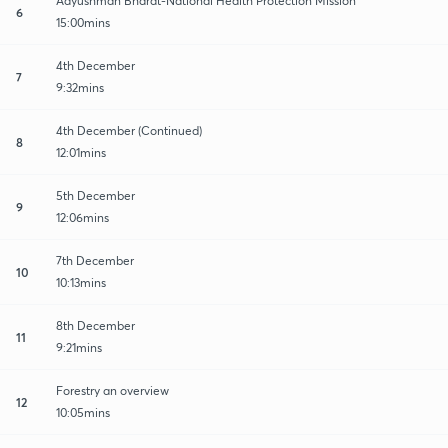
Aayushman Bharat-National Health Protection Mission
6
15:00mins
4th December
7
9:32mins
4th December (Continued)
8
12:01mins
5th December
9
12:06mins
7th December
10
10:13mins
8th December
11
9:21mins
Forestry an overview
12
10:05mins