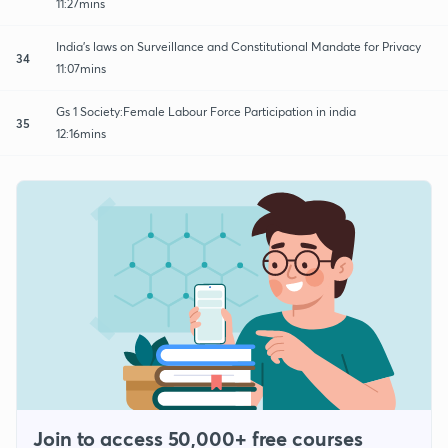
11:27mins
India's laws on Surveillance and Constitutional Mandate for Privacy
34
11:07mins
Gs 1 Society:Female Labour Force Participation in india
35
12:16mins
Join to access 50,000+ free courses