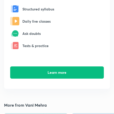
Structured syllabus
Daily live classes
Ask doubts
Tests & practice
Learn more
More from Vani Mehra