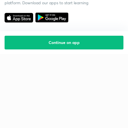
platform. Download our apps to start learning
Continue on app
Starting your preparation?
Call us and we will answer all your questions
about learning on Unacademy
Call +91 8585858585
Company
Help & support
About us
User Guidelines
Shikshodaya
Site Map