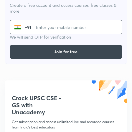
Create a free account and access courses, free classes &
more
+91
We will send OTP for verification
Join for free
Crack UPSC CSE -
GS with
Unacademy
Get subscription and access unlimited live and recorded courses
from India's best educators