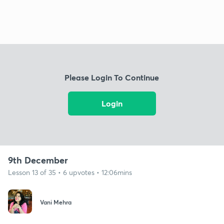
Please Login To Continue
Login
9th December
Lesson 13 of 35 • 6 upvotes • 12:06mins
Vani Mehra