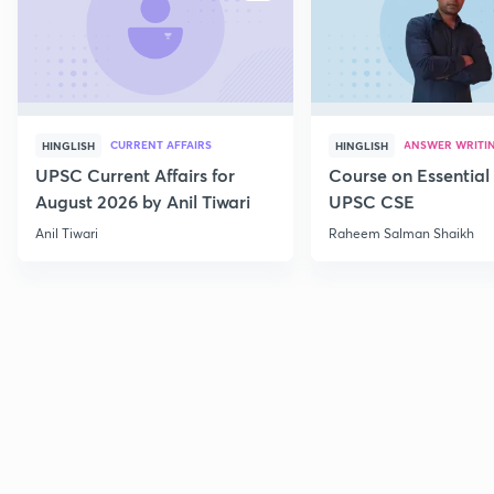
CURRENT AFFAIRS
ANSWER WRITI
HINGLISH
HINGLISH
UPSC Current Affairs for
Course on Essential 
August 2026 by Anil Tiwari
UPSC CSE
Anil Tiwari
Raheem Salman Shaikh