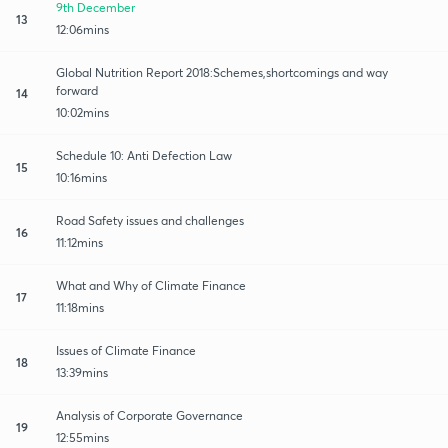
9th December
13
12:06mins
Global Nutrition Report 2018:Schemes,shortcomings and way
forward
14
10:02mins
Schedule 10: Anti Defection Law
15
10:16mins
Road Safety issues and challenges
16
11:12mins
What and Why of Climate Finance
17
11:18mins
Issues of Climate Finance
18
13:39mins
Analysis of Corporate Governance
19
12:55mins