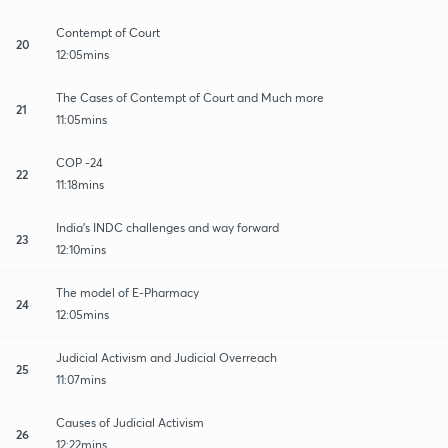
Contempt of Court
20
12:05mins
The Cases of Contempt of Court and Much more
21
11:05mins
COP -24
22
11:18mins
India's INDC challenges and way forward
23
12:10mins
The model of E-Pharmacy
24
12:05mins
Judicial Activism and Judicial Overreach
25
11:07mins
Causes of Judicial Activism
26
12:22mins