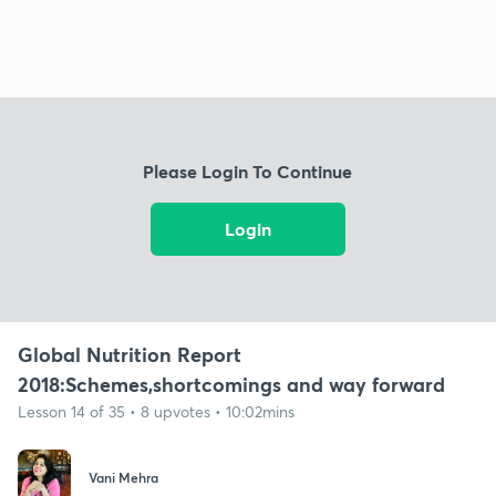
Please Login To Continue
Login
Global Nutrition Report
2018:Schemes,shortcomings and way forward
Lesson 14 of 35 • 8 upvotes • 10:02mins
Vani Mehra