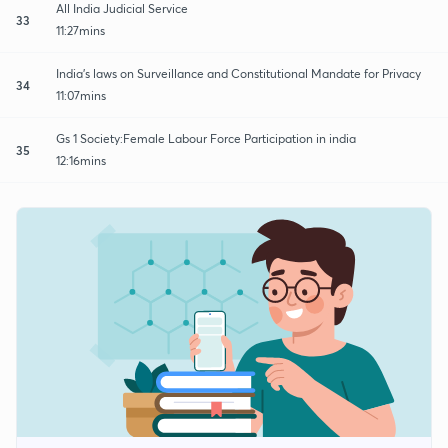
All India Judicial Service
33
11:27mins
India's laws on Surveillance and Constitutional Mandate for Privacy
34
11:07mins
Gs 1 Society:Female Labour Force Participation in india
35
12:16mins