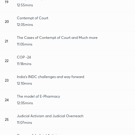
19
12:55mins
Contempt of Court
20
12:05mins
The Cases of Contempt of Court and Much more
21
11:05mins
COP -24
22
11:18mins
India's INDC challenges and way forward
23
12:10mins
The model of E-Pharmacy
24
12:05mins
Judicial Activism and Judicial Overreach
25
11:07mins