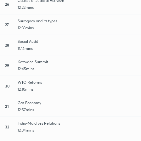
Causes of Judicial Activism
26
12:22mins
Surrogacy and its types
27
12:33mins
Social Audit
28
11:14mins
Katowice Summit
29
12:45mins
WTO Reforms
30
12:10mins
Gas Economy
31
12:57mins
India-Maldives Relations
32
12:34mins