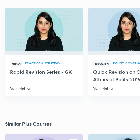
PRACTICE & STRATEGY
POLITY, GOVERN
HINDI
ENGLISH
Rapid Revision Series - GK
Quick Revision on C
Affairs of Polity 201
Vani Mehra
Vani Mehra
Similar Plus Courses