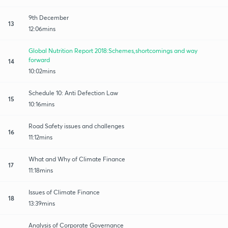
9th December
13
12:06mins
Global Nutrition Report 2018:Schemes,shortcomings and way
forward
14
10:02mins
Schedule 10: Anti Defection Law
15
10:16mins
Road Safety issues and challenges
16
11:12mins
What and Why of Climate Finance
17
11:18mins
Issues of Climate Finance
18
13:39mins
Analysis of Corporate Governance