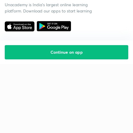
Unacademy is India’s largest online learning
platform. Download our apps to start learning
Continue on app
Starting your preparation?
Call us and we will answer all your questions
about learning on Unacademy
Call +91 8585858585
Company
Help & support
About us
User Guidelines