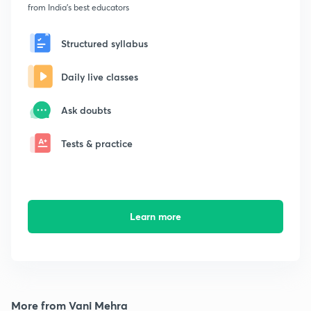
from India's best educators
Structured syllabus
Daily live classes
Ask doubts
Tests & practice
Learn more
More from Vani Mehra