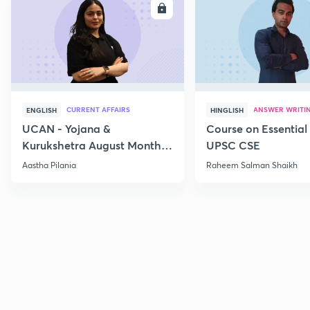
ENROLL
E
CURRENT AFFAIRS
ANSWER WRITI
ENGLISH
HINGLISH
UCAN - Yojana &
Course on Essential 
Kurukshetra August Monthly
UPSC CSE
Current Affairs
Aastha Pilania
Raheem Salman Shaikh