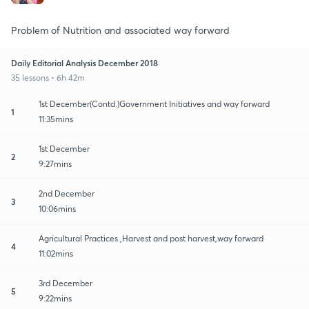
Problem of Nutrition and associated way forward
Daily Editorial Analysis December 2018
35 lessons • 6h 42m
1st December(Contd.)Government Initiatives and way forward
1
11:35mins
1st December
2
9:27mins
2nd December
3
10:06mins
Agricultural Practices ,Harvest and post harvest,way forward
4
11:02mins
3rd December
5
9:22mins