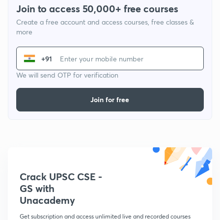
Join to access 50,000+ free courses
Create a free account and access courses, free classes &
more
+91
We will send OTP for verification
Join for free
Crack UPSC CSE -
GS with
Unacademy
Get subscription and access unlimited live and recorded courses