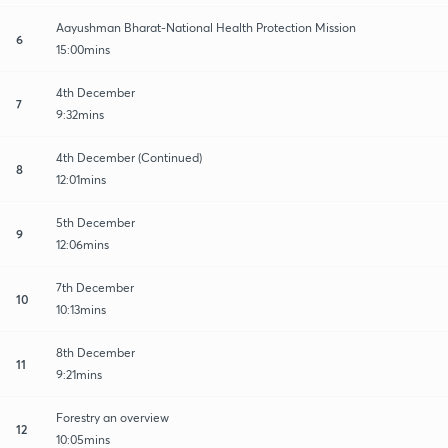
Aayushman Bharat-National Health Protection Mission
6
15:00mins
4th December
7
9:32mins
4th December (Continued)
8
12:01mins
5th December
9
12:06mins
7th December
10
10:13mins
8th December
11
9:21mins
Forestry an overview
12
10:05mins