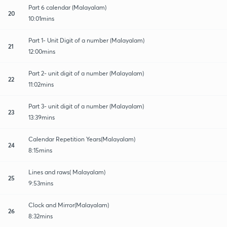
Part 6 calendar (Malayalam)
20
10:01mins
Part 1- Unit Digit of a number (Malayalam)
21
12:00mins
Part 2- unit digit of a number (Malayalam)
22
11:02mins
Part 3- unit digit of a number (Malayalam)
23
13:39mins
Calendar Repetition Years(Malayalam)
24
8:15mins
Lines and raws( Malayalam)
25
9:53mins
Clock and Mirror(Malayalam)
26
8:32mins