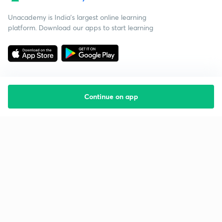
Unacademy is India’s largest online learning
platform. Download our apps to start learning
Continue on app
Starting your preparation?
Call us and we will answer all your questions
about learning on Unacademy
Call +91 8585858585
Company
Help & support
About us
User Guidelines