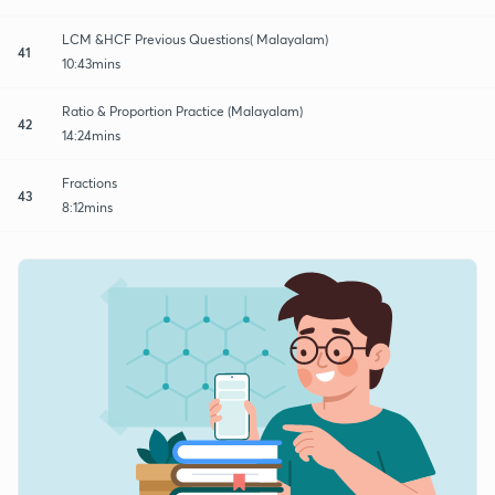
LCM &HCF Previous Questions( Malayalam)
41
10:43mins
Ratio & Proportion Practice (Malayalam)
42
14:24mins
Fractions
43
8:12mins