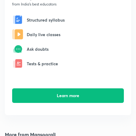
from India's best educators
Structured syllabus
Daily live classes
Ask doubts
Tests & practice
Learn more
More from Mansoorali