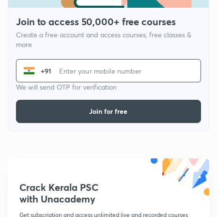
Join to access 50,000+ free courses
Create a free account and access courses, free classes &
more
+91
We will send OTP for verification
Join for free
Crack Kerala PSC
with Unacademy
Get subscription and access unlimited live and recorded courses