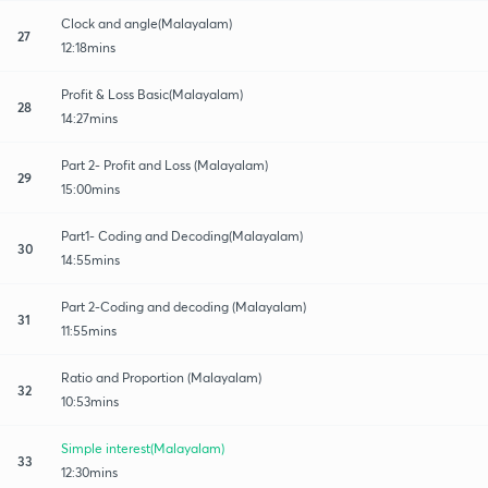
Clock and angle(Malayalam)
27
12:18mins
Profit & Loss Basic(Malayalam)
28
14:27mins
Part 2- Profit and Loss (Malayalam)
29
15:00mins
Part1- Coding and Decoding(Malayalam)
30
14:55mins
Part 2-Coding and decoding (Malayalam)
31
11:55mins
Ratio and Proportion (Malayalam)
32
10:53mins
Simple interest(Malayalam)
33
12:30mins