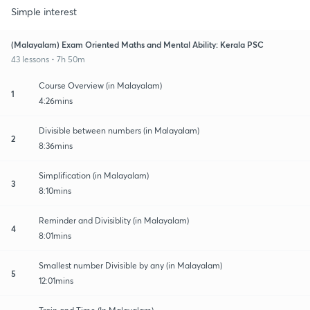
Simple interest
(Malayalam) Exam Oriented Maths and Mental Ability: Kerala PSC
43 lessons • 7h 50m
Course Overview (in Malayalam)
1
4:26mins
Divisible between numbers (in Malayalam)
2
8:36mins
Simplification (in Malayalam)
3
8:10mins
Reminder and Divisiblity (in Malayalam)
4
8:01mins
Smallest number Divisible by any (in Malayalam)
5
12:01mins