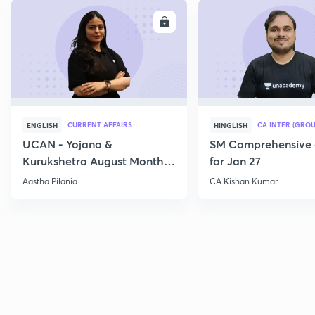
ENROLL
E
CURRENT AFFAIRS
CA INTER (GROU
ENGLISH
HINGLISH
UCAN - Yojana &
SM Comprehensive 
Kurukshetra August Monthly
for Jan 27
Current Affairs
Aastha Pilania
CA Kishan Kumar