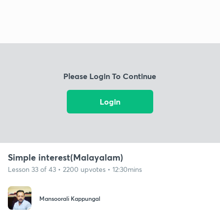
Please Login To Continue
Login
Simple interest(Malayalam)
Lesson 33 of 43 • 2200 upvotes • 12:30mins
Mansoorali Kappungal