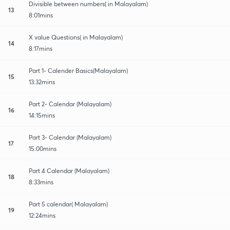
Divisible between numbers( in Malayalam)
13
8:01mins
X value Questions( in Malayalam)
14
8:17mins
Part 1- Calender Basics(Malayalam)
15
13:32mins
Part 2- Calendar (Malayalam)
16
14:15mins
Part 3- Calendar (Malayalam)
17
15:00mins
Part 4 Calendar (Malayalam)
18
8:33mins
Part 5 calendar( Malayalam)
19
12:24mins