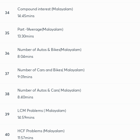
Compound interest (Malayalam)
34
14:45mins
Part -1Average(Malayalam)
35
13:30mins
Number of Autos & Bikes(Malayalam)
36
8:04mins
Number of Cars and Bikes( Malayalam)
37
9:01mins
Number of Autos & Cars( Malayalam)
38
8:40mins
LCM Problems ( Malayalam)
39
14:59mins
HCF Problems (Malayalam)
40
11:57mins