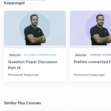
Kappungal
SYLLABUS & PREPARATION
CURRENT AFFAIR
ENGLISH
ENGLISH
Question Paper Discussion
Prelims connected F
Part IX
Mansoorali Kappungal
Mansoorali Kappungal
Similar Plus Courses