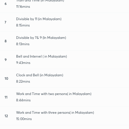
Train and Time (In Malayalam)
6
11:16mins
Divisible by 11 (in Malayalam)
7
8:15mins
Divisible by 7& 9 (In Malayalam)
8
8:13mins
Bell and Intervel ( in Malayalam)
9
9:43mins
Clock and Bell (in Malayalam)
10
8:22mins
Work and Time with two persons( in Malayalam)
11
8:44mins
Work and Time with three persons( in Malayalam)
12
15:00mins