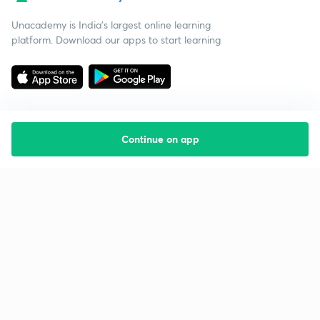
Unacademy is India’s largest online learning
platform. Download our apps to start learning
Continue on app
Starting your preparation?
Call us and we will answer all your questions
about learning on Unacademy
Call +91 8585858585
Company
Help & support
About us
User Guidelines