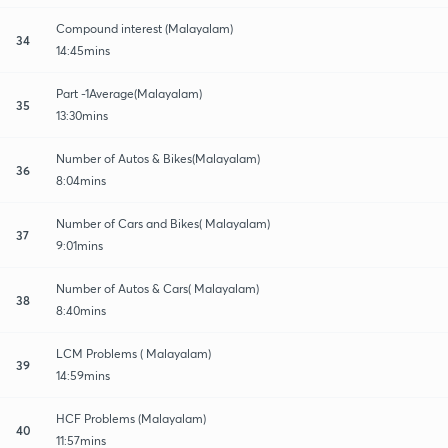
Compound interest (Malayalam)
34
14:45mins
Part -1Average(Malayalam)
35
13:30mins
Number of Autos & Bikes(Malayalam)
36
8:04mins
Number of Cars and Bikes( Malayalam)
37
9:01mins
Number of Autos & Cars( Malayalam)
38
8:40mins
LCM Problems ( Malayalam)
39
14:59mins
HCF Problems (Malayalam)
40
11:57mins