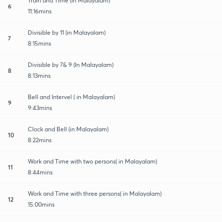
Train and Time (In Malayalam)
6
11:16mins
Divisible by 11 (in Malayalam)
7
8:15mins
Divisible by 7& 9 (In Malayalam)
8
8:13mins
Bell and Intervel ( in Malayalam)
9
9:43mins
Clock and Bell (in Malayalam)
10
8:22mins
Work and Time with two persons( in Malayalam)
11
8:44mins
Work and Time with three persons( in Malayalam)
12
15:00mins