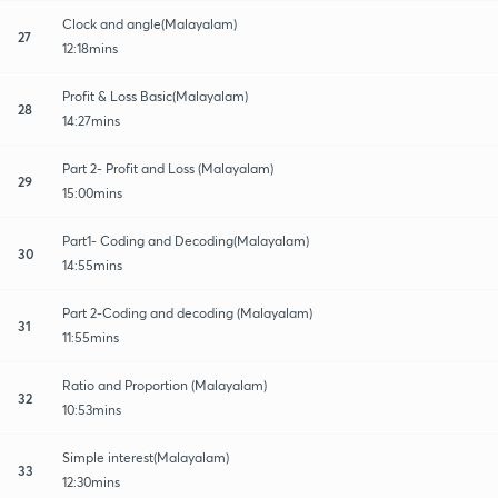
Clock and angle(Malayalam)
27
12:18mins
Profit & Loss Basic(Malayalam)
28
14:27mins
Part 2- Profit and Loss (Malayalam)
29
15:00mins
Part1- Coding and Decoding(Malayalam)
30
14:55mins
Part 2-Coding and decoding (Malayalam)
31
11:55mins
Ratio and Proportion (Malayalam)
32
10:53mins
Simple interest(Malayalam)
33
12:30mins