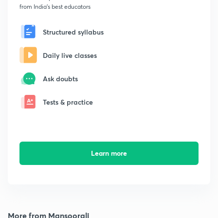
from India's best educators
Structured syllabus
Daily live classes
Ask doubts
Tests & practice
Learn more
More from Mansoorali