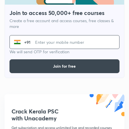
Join to access 50,000+ free courses
Create a free account and access courses, free classes &
more
+91
We will send OTP for verification
Join for free
Crack Kerala PSC
with Unacademy
Get subscription and access unlimited live and recorded courses