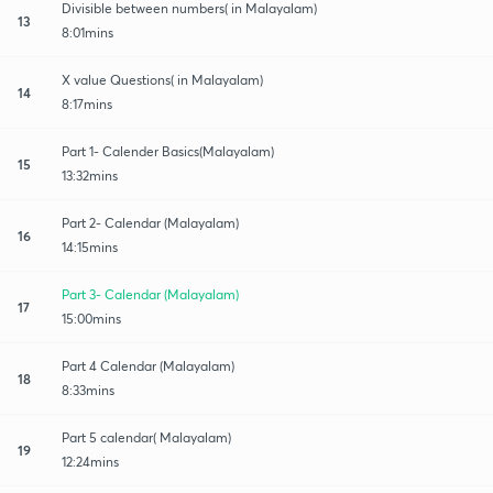
Divisible between numbers( in Malayalam)
13
8:01mins
X value Questions( in Malayalam)
14
8:17mins
Part 1- Calender Basics(Malayalam)
15
13:32mins
Part 2- Calendar (Malayalam)
16
14:15mins
Part 3- Calendar (Malayalam)
17
15:00mins
Part 4 Calendar (Malayalam)
18
8:33mins
Part 5 calendar( Malayalam)
19
12:24mins