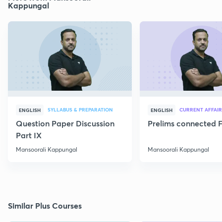
Kappungal
SYLLABUS & PREPARATION
CURRENT AFFAIR
ENGLISH
ENGLISH
Question Paper Discussion
Prelims connected F
Part IX
Mansoorali Kappungal
Mansoorali Kappungal
Similar Plus Courses