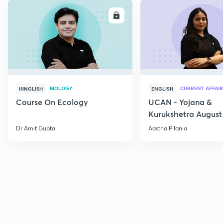
ENROLL
E
BIOLOGY
CURRENT AFFAIR
HINGLISH
ENGLISH
Course On Ecology
UCAN - Yojana &
Kurukshetra August
Current Affairs
Dr Amit Gupta
Aastha Pilania