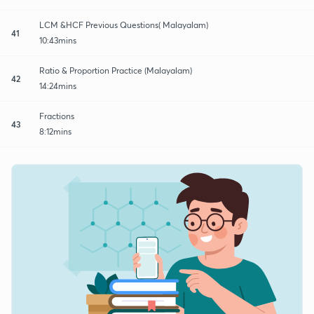
LCM &HCF Previous Questions( Malayalam)
41
10:43mins
Ratio & Proportion Practice (Malayalam)
42
14:24mins
Fractions
43
8:12mins