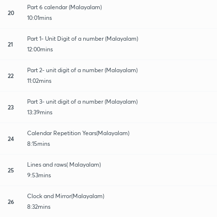
Part 6 calendar (Malayalam)
20
10:01mins
Part 1- Unit Digit of a number (Malayalam)
21
12:00mins
Part 2- unit digit of a number (Malayalam)
22
11:02mins
Part 3- unit digit of a number (Malayalam)
23
13:39mins
Calendar Repetition Years(Malayalam)
24
8:15mins
Lines and raws( Malayalam)
25
9:53mins
Clock and Mirror(Malayalam)
26
8:32mins