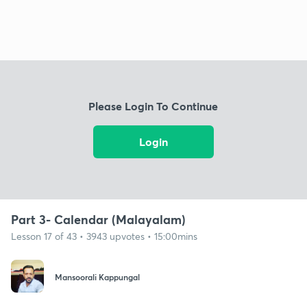
Please Login To Continue
Login
Part 3- Calendar (Malayalam)
Lesson 17 of 43 • 3943 upvotes • 15:00mins
Mansoorali Kappungal