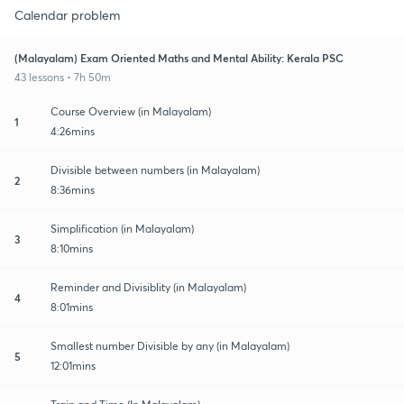
Calendar problem
(Malayalam) Exam Oriented Maths and Mental Ability: Kerala PSC
43 lessons • 7h 50m
Course Overview (in Malayalam)
1
4:26mins
Divisible between numbers (in Malayalam)
2
8:36mins
Simplification (in Malayalam)
3
8:10mins
Reminder and Divisiblity (in Malayalam)
4
8:01mins
Smallest number Divisible by any (in Malayalam)
5
12:01mins