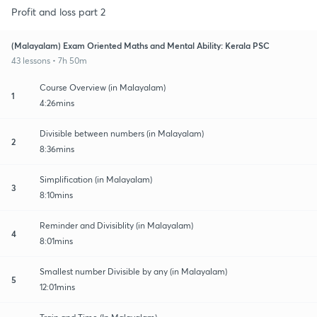
Profit and loss part 2
(Malayalam) Exam Oriented Maths and Mental Ability: Kerala PSC
43 lessons • 7h 50m
Course Overview (in Malayalam)
1
4:26mins
Divisible between numbers (in Malayalam)
2
8:36mins
Simplification (in Malayalam)
3
8:10mins
Reminder and Divisiblity (in Malayalam)
4
8:01mins
Smallest number Divisible by any (in Malayalam)
5
12:01mins