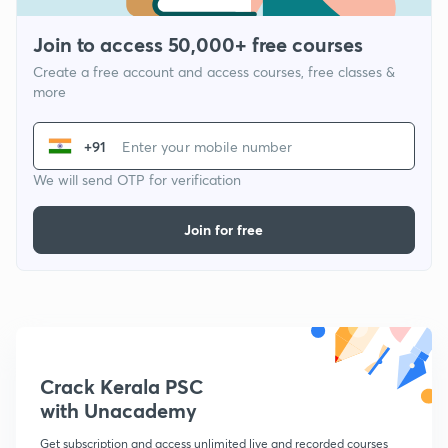
Join to access 50,000+ free courses
Create a free account and access courses, free classes &
more
+91
We will send OTP for verification
Join for free
Crack Kerala PSC
with Unacademy
Get subscription and access unlimited live and recorded courses