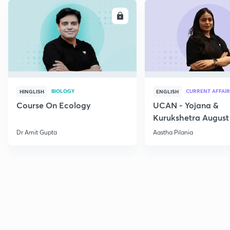
ENROLL
E
BIOLOGY
CURRENT AFFAIR
HINGLISH
ENGLISH
Course On Ecology
UCAN - Yojana &
Kurukshetra August
Current Affairs
Dr Amit Gupta
Aastha Pilania