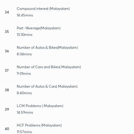
Compound interest (Malayalam)
34
14:45mins
Part -1Average(Malayalam)
35
13:30mins
Number of Autos & Bikes(Malayalam)
36
8:04mins
Number of Cars and Bikes( Malayalam)
37
9:01mins
Number of Autos & Cars( Malayalam)
38
8:40mins
LCM Problems ( Malayalam)
39
14:59mins
HCF Problems (Malayalam)
40
11:57mins