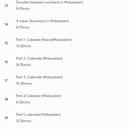
Divisible between numbers( in Malayalam)
13
8:01mins
X value Questions( in Malayalam)
14
8:17mins
Part 1- Calender Basics(Malayalam)
15
13:32mins
Part 2- Calendar (Malayalam)
16
14:15mins
Part 3- Calendar (Malayalam)
17
15:00mins
Part 4 Calendar (Malayalam)
18
8:33mins
Part 5 calendar( Malayalam)
19
12:24mins