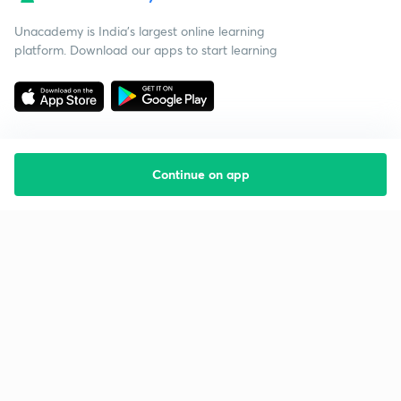
Unacademy is India’s largest online learning
platform. Download our apps to start learning
Continue on app
Starting your preparation?
Call us and we will answer all your questions
about learning on Unacademy
Call +91 8585858585
Company
Help & support
About us
User Guidelines