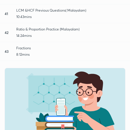
LCM &HCF Previous Questions( Malayalam)
41
10:43mins
Ratio & Proportion Practice (Malayalam)
42
14:24mins
Fractions
43
8:12mins