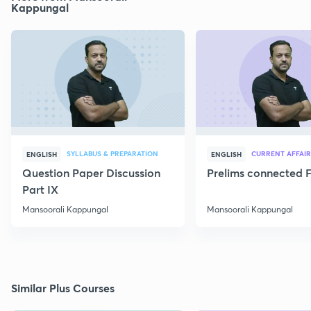
Kappungal
SYLLABUS & PREPARATION
CURRENT AFFAIR
ENGLISH
ENGLISH
Question Paper Discussion
Prelims connected F
Part IX
Mansoorali Kappungal
Mansoorali Kappungal
Similar Plus Courses