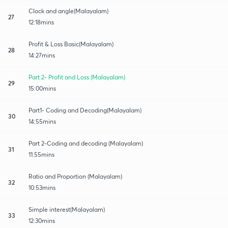
Clock and angle(Malayalam)
27
12:18mins
Profit & Loss Basic(Malayalam)
28
14:27mins
Part 2- Profit and Loss (Malayalam)
29
15:00mins
Part1- Coding and Decoding(Malayalam)
30
14:55mins
Part 2-Coding and decoding (Malayalam)
31
11:55mins
Ratio and Proportion (Malayalam)
32
10:53mins
Simple interest(Malayalam)
33
12:30mins