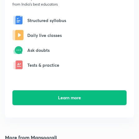
from India's best educators
Structured syllabus
Daily live classes
Ask doubts
Tests & practice
Learn more
More from Mansoorali