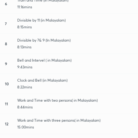
Train and Time (In Malayalam)
6
11:16mins
Divisible by 11 (in Malayalam)
7
8:15mins
Divisible by 7& 9 (In Malayalam)
8
8:13mins
Bell and Intervel ( in Malayalam)
9
9:43mins
Clock and Bell (in Malayalam)
10
8:22mins
Work and Time with two persons( in Malayalam)
11
8:44mins
Work and Time with three persons( in Malayalam)
12
15:00mins