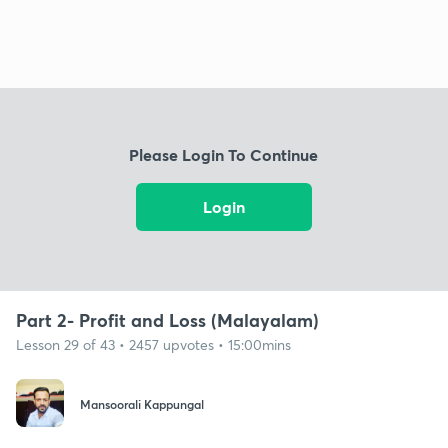
Please Login To Continue
Login
Part 2- Profit and Loss (Malayalam)
Lesson 29 of 43 • 2457 upvotes • 15:00mins
Mansoorali Kappungal