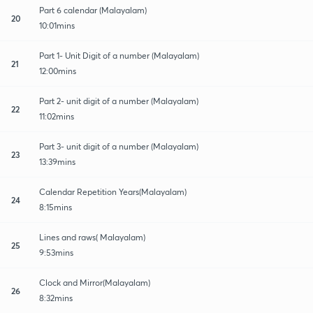
Part 6 calendar (Malayalam)
20
10:01mins
Part 1- Unit Digit of a number (Malayalam)
21
12:00mins
Part 2- unit digit of a number (Malayalam)
22
11:02mins
Part 3- unit digit of a number (Malayalam)
23
13:39mins
Calendar Repetition Years(Malayalam)
24
8:15mins
Lines and raws( Malayalam)
25
9:53mins
Clock and Mirror(Malayalam)
26
8:32mins