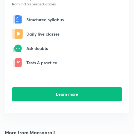
from India's best educators
Structured syllabus
Daily live classes
Ask doubts
Tests & practice
Learn more
More from Mansoorali