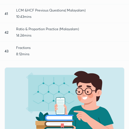
LCM &HCF Previous Questions( Malayalam)
41
10:43mins
Ratio & Proportion Practice (Malayalam)
42
14:24mins
Fractions
43
8:12mins