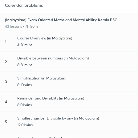
Calendar problems
(Malayalam) Exam Oriented Maths and Mental Ability: Kerala PSC
43 lessons • 7h 50m
Course Overview (in Malayalam)
1
4:26mins
Divisible between numbers (in Malayalam)
2
8:36mins
Simplification (in Malayalam)
3
8:10mins
Reminder and Divisiblity (in Malayalam)
4
8:01mins
Smallest number Divisible by any (in Malayalam)
5
12:01mins