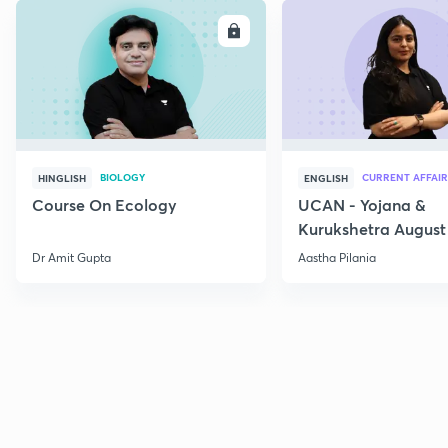
ENROLL
E
BIOLOGY
CURRENT AFFAIR
HINGLISH
ENGLISH
Course On Ecology
UCAN - Yojana &
Kurukshetra August
Current Affairs
Dr Amit Gupta
Aastha Pilania