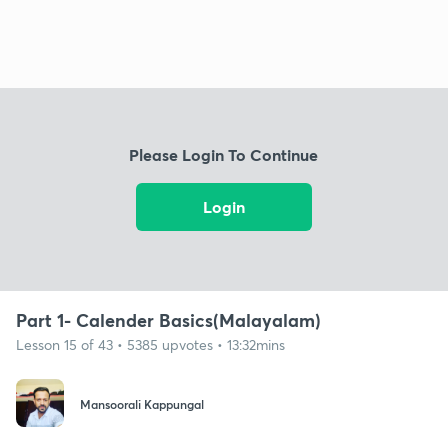
Please Login To Continue
Login
Part 1- Calender Basics(Malayalam)
Lesson 15 of 43 • 5385 upvotes • 13:32mins
Mansoorali Kappungal