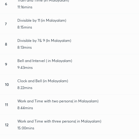
Train and Time (In Malayalam)
6
11:16mins
Divisible by 11 (in Malayalam)
7
8:15mins
Divisible by 7& 9 (In Malayalam)
8
8:13mins
Bell and Intervel ( in Malayalam)
9
9:43mins
Clock and Bell (in Malayalam)
10
8:22mins
Work and Time with two persons( in Malayalam)
11
8:44mins
Work and Time with three persons( in Malayalam)
12
15:00mins