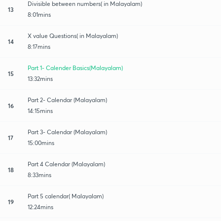
Divisible between numbers( in Malayalam)
13
8:01mins
X value Questions( in Malayalam)
14
8:17mins
Part 1- Calender Basics(Malayalam)
15
13:32mins
Part 2- Calendar (Malayalam)
16
14:15mins
Part 3- Calendar (Malayalam)
17
15:00mins
Part 4 Calendar (Malayalam)
18
8:33mins
Part 5 calendar( Malayalam)
19
12:24mins