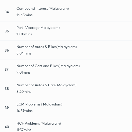
Compound interest (Malayalam)
34
14:45mins
Part -1Average(Malayalam)
35
13:30mins
Number of Autos & Bikes(Malayalam)
36
8:04mins
Number of Cars and Bikes( Malayalam)
37
9:01mins
Number of Autos & Cars( Malayalam)
38
8:40mins
LCM Problems ( Malayalam)
39
14:59mins
HCF Problems (Malayalam)
40
11:57mins