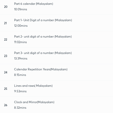
Part 6 calendar (Malayalam)
20
10:01mins
Part 1- Unit Digit of a number (Malayalam)
21
12:00mins
Part 2- unit digit of a number (Malayalam)
22
11:02mins
Part 3- unit digit of a number (Malayalam)
23
13:39mins
Calendar Repetition Years(Malayalam)
24
8:15mins
Lines and raws( Malayalam)
25
9:53mins
Clock and Mirror(Malayalam)
26
8:32mins