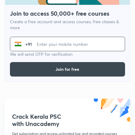
Join to access 50,000+ free courses
Create a free account and access courses, free classes &
more
+91
We will send OTP for verification
Join for free
Crack Kerala PSC
with Unacademy
Get subscription and access unlimited live and recorded courses