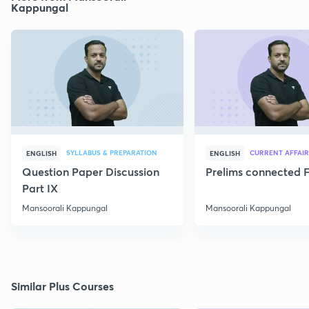
Kappungal
SYLLABUS & PREPARATION
CURRENT AFFAIR
ENGLISH
ENGLISH
Question Paper Discussion
Prelims connected F
Part IX
Mansoorali Kappungal
Mansoorali Kappungal
Similar Plus Courses