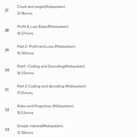
Clock and angle(Malayalam)
27
12:18mins
Profit & Loss Basic(Malayalam)
28
14:27mins
Part 2- Profit and Loss (Malayalam)
29
15:00mins
Part1- Coding and Decoding(Malayalam)
30
14:55mins
Part 2-Coding and decoding (Malayalam)
31
11:55mins
Ratio and Proportion (Malayalam)
32
10:53mins
Simple interest(Malayalam)
33
12:30mins