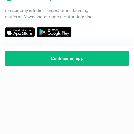
Unacademy is India’s largest online learning
platform. Download our apps to start learning
Continue on app
Starting your preparation?
Call us and we will answer all your questions
about learning on Unacademy
Call +91 8585858585
Company
Help & support
About us
User Guidelines