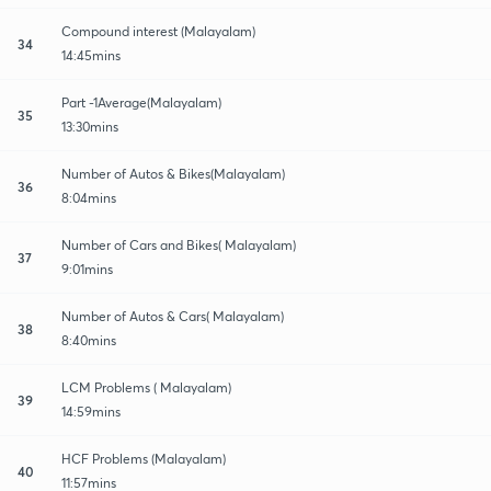
Compound interest (Malayalam)
34
14:45mins
Part -1Average(Malayalam)
35
13:30mins
Number of Autos & Bikes(Malayalam)
36
8:04mins
Number of Cars and Bikes( Malayalam)
37
9:01mins
Number of Autos & Cars( Malayalam)
38
8:40mins
LCM Problems ( Malayalam)
39
14:59mins
HCF Problems (Malayalam)
40
11:57mins