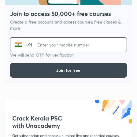
Join to access 50,000+ free courses
Create a free account and access courses, free classes &
more
+91
We will send OTP for verification
Join for free
Crack Kerala PSC
with Unacademy
Get subscription and access unlimited live and recorded courses