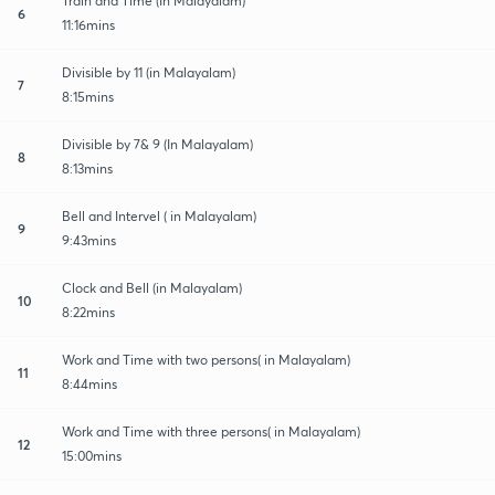
Train and Time (In Malayalam)
6
11:16mins
Divisible by 11 (in Malayalam)
7
8:15mins
Divisible by 7& 9 (In Malayalam)
8
8:13mins
Bell and Intervel ( in Malayalam)
9
9:43mins
Clock and Bell (in Malayalam)
10
8:22mins
Work and Time with two persons( in Malayalam)
11
8:44mins
Work and Time with three persons( in Malayalam)
12
15:00mins