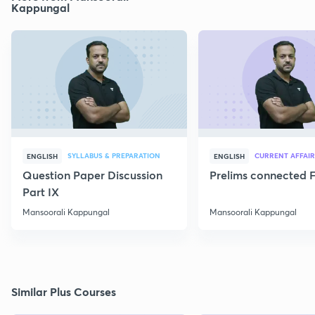
Kappungal
SYLLABUS & PREPARATION
CURRENT AFFAIR
ENGLISH
ENGLISH
Question Paper Discussion
Prelims connected F
Part IX
Mansoorali Kappungal
Mansoorali Kappungal
Similar Plus Courses