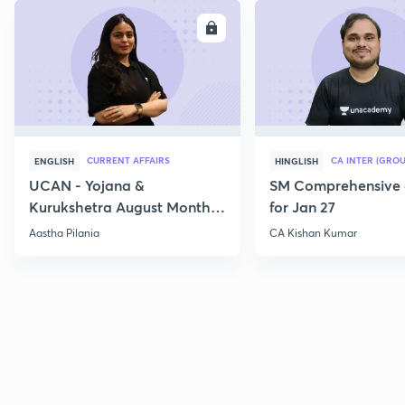
ENROLL
E
CURRENT AFFAIRS
CA INTER (GROU
ENGLISH
HINGLISH
UCAN - Yojana &
SM Comprehensive 
Kurukshetra August Monthly
for Jan 27
Current Affairs
Aastha Pilania
CA Kishan Kumar