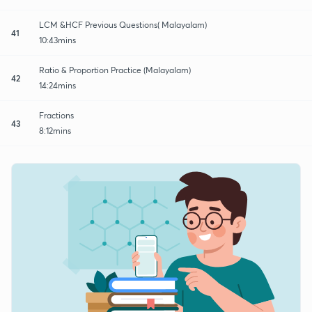
LCM &HCF Previous Questions( Malayalam)
41
10:43mins
Ratio & Proportion Practice (Malayalam)
42
14:24mins
Fractions
43
8:12mins