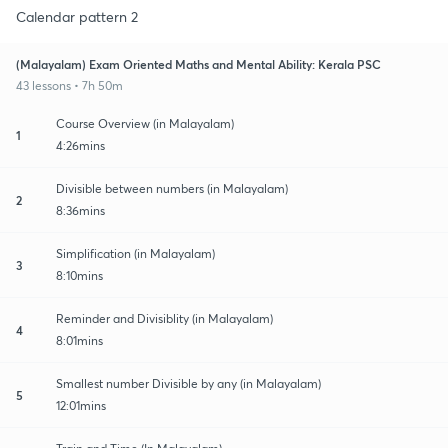
Calendar pattern 2
(Malayalam) Exam Oriented Maths and Mental Ability: Kerala PSC
43 lessons • 7h 50m
Course Overview (in Malayalam)
1
4:26mins
Divisible between numbers (in Malayalam)
2
8:36mins
Simplification (in Malayalam)
3
8:10mins
Reminder and Divisiblity (in Malayalam)
4
8:01mins
Smallest number Divisible by any (in Malayalam)
5
12:01mins