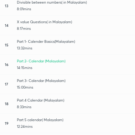
Divisible between numbers( in Malayalam)
13
8:01mins
X value Questions( in Malayalam)
14
8:17mins
Part 1- Calender Basics(Malayalam)
15
13:32mins
Part 2- Calendar (Malayalam)
16
14:15mins
Part 3- Calendar (Malayalam)
17
15:00mins
Part 4 Calendar (Malayalam)
18
8:33mins
Part 5 calendar( Malayalam)
19
12:24mins