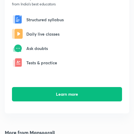
from India's best educators
Structured syllabus
Daily live classes
Ask doubts
Tests & practice
Learn more
More from Mansoorali