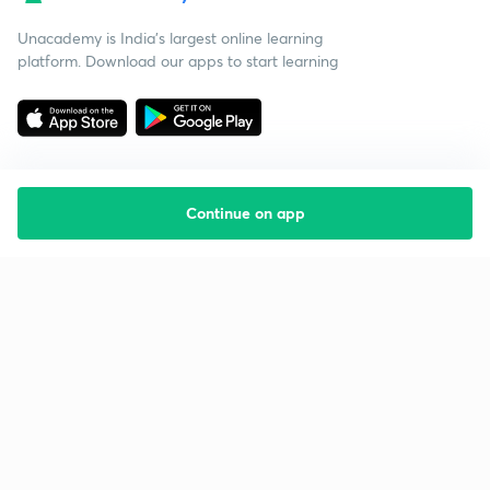
Unacademy is India’s largest online learning
platform. Download our apps to start learning
Continue on app
Starting your preparation?
Call us and we will answer all your questions
about learning on Unacademy
Call +91 8585858585
Company
Help & support
About us
User Guidelines