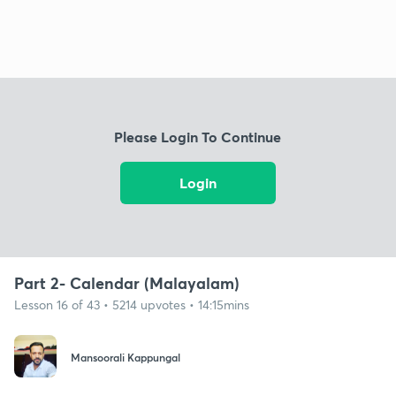
Please Login To Continue
Login
Part 2- Calendar (Malayalam)
Lesson 16 of 43 • 5214 upvotes • 14:15mins
Mansoorali Kappungal