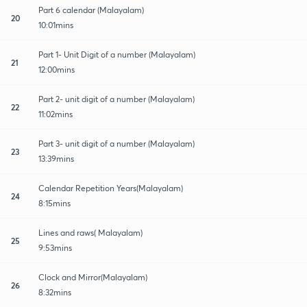
Part 6 calendar (Malayalam)
20
10:01mins
Part 1- Unit Digit of a number (Malayalam)
21
12:00mins
Part 2- unit digit of a number (Malayalam)
22
11:02mins
Part 3- unit digit of a number (Malayalam)
23
13:39mins
Calendar Repetition Years(Malayalam)
24
8:15mins
Lines and raws( Malayalam)
25
9:53mins
Clock and Mirror(Malayalam)
26
8:32mins