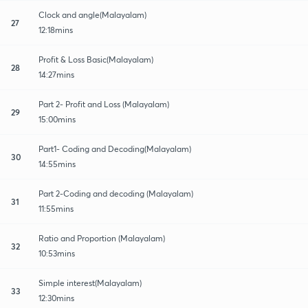
Clock and angle(Malayalam)
27
12:18mins
Profit & Loss Basic(Malayalam)
28
14:27mins
Part 2- Profit and Loss (Malayalam)
29
15:00mins
Part1- Coding and Decoding(Malayalam)
30
14:55mins
Part 2-Coding and decoding (Malayalam)
31
11:55mins
Ratio and Proportion (Malayalam)
32
10:53mins
Simple interest(Malayalam)
33
12:30mins