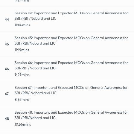
9:24mins
Session 44: Important and Expected MCQs on General Awareness for
SBI /RBI /Nabard and LIC
44
11:06mins
Session 45: Important and Expected MCQs on General Awareness for
SBI /RBI/Nabard and LIC
45
11:19mins
Session 46: Important and Expected MCQs on General Awareness for
SBI/RBI /Nabard and LIC
46
9:29mins
Session 47: Important and Expected MCQs on General Awareness for
SBI /RBI/ Nabard and LIC
47
8:57mins
Session 48: Important and Expected MCQs on General Awareness for
SBI /RBI/Nabard and LIC
48
10:55mins