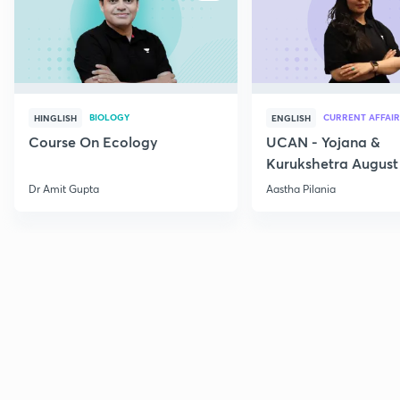
BIOLOGY
CURRENT AFFAIR
HINGLISH
ENGLISH
Course On Ecology
UCAN - Yojana &
Kurukshetra August
Current Affairs
Dr Amit Gupta
Aastha Pilania