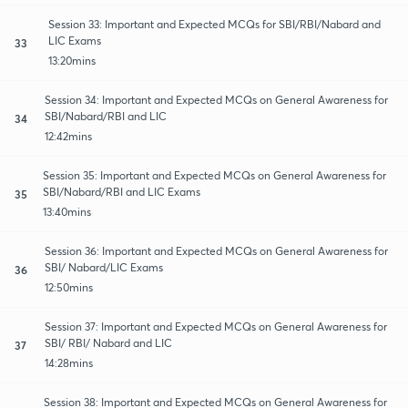
Session 33: Important and Expected MCQs for SBI/RBI/Nabard and
LIC Exams
33
13:20mins
Session 34: Important and Expected MCQs on General Awareness for
SBI/Nabard/RBI and LIC
34
12:42mins
Session 35: Important and Expected MCQs on General Awareness for
SBI/Nabard/RBI and LIC Exams
35
13:40mins
Session 36: Important and Expected MCQs on General Awareness for
SBI/ Nabard/LIC Exams
36
12:50mins
Session 37: Important and Expected MCQs on General Awareness for
SBI/ RBI/ Nabard and LIC
37
14:28mins
Session 38: Important and Expected MCQs on General Awareness for