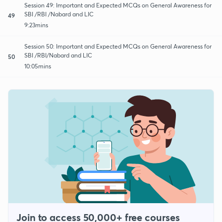
Session 49: Important and Expected MCQs on General Awareness for
SBI /RBI /Nabard and LIC
49
9:23mins
Session 50: Important and Expected MCQs on General Awareness for
SBI /RBI/Nabard and LIC
50
10:05mins
Join to access 50,000+ free courses