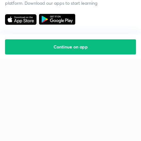
platform. Download our apps to start learning
Continue on app
Starting your preparation?
Call us and we will answer all your questions
about learning on Unacademy
Call +91 8585858585
Company
Help & support
About us
User Guidelines
Shikshodaya
Site Map