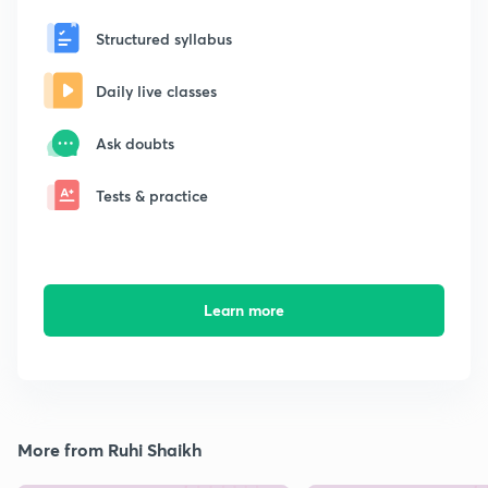
Structured syllabus
Daily live classes
Ask doubts
Tests & practice
Learn more
More from Ruhi Shaikh