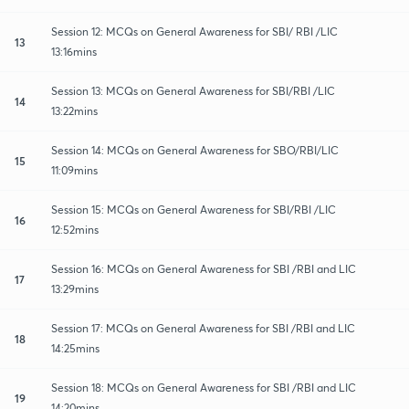
Session 12: MCQs on General Awareness for SBI/ RBI /LIC
13
13:16mins
Session 13: MCQs on General Awareness for SBI/RBI /LIC
14
13:22mins
Session 14: MCQs on General Awareness for SBO/RBI/LIC
15
11:09mins
Session 15: MCQs on General Awareness for SBI/RBI /LIC
16
12:52mins
Session 16: MCQs on General Awareness for SBI /RBI and LIC
17
13:29mins
Session 17: MCQs on General Awareness for SBI /RBI and LIC
18
14:25mins
Session 18: MCQs on General Awareness for SBI /RBI and LIC
19
14:20mins