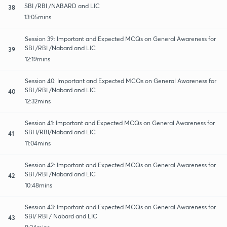
SBI /RBI /NABARD and LIC
38
13:05mins
Session 39: Important and Expected MCQs on General Awareness for
SBI /RBI /Nabard and LIC
39
12:19mins
Session 40: Important and Expected MCQs on General Awareness for
SBI /RBI /Nabard and LIC
40
12:32mins
Session 41: Important and Expected MCQs on General Awareness for
SBI I/RBI/Nabard and LIC
41
11:04mins
Session 42: Important and Expected MCQs on General Awareness for
SBI /RBI /Nabard and LIC
42
10:48mins
Session 43: Important and Expected MCQs on General Awareness for
SBI/ RBI / Nabard and LIC
43