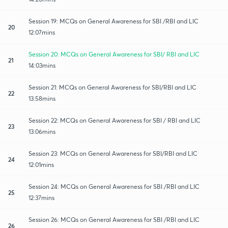
Session 19: MCQs on General Awareness for SBI /RBI and LIC
20
12:07mins
Session 20: MCQs on General Awareness for SBI/ RBI and LIC
21
14:03mins
Session 21: MCQs on General Awareness for SBI/RBI and LIC
22
13:58mins
Session 22: MCQs on General Awareness for SBI / RBI and LIC
23
13:06mins
Session 23: MCQs on General Awareness for SBI/RBI and LIC
24
12:01mins
Session 24: MCQs on General Awareness for SBI /RBI and LIC
25
12:37mins
Session 26: MCQs on General Awareness for SBI /RBI and LIC
26