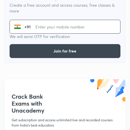
Create a free account and access courses, free classes &
more
+91
We will send OTP for verification
Join for free
Crack Bank
Exams with
Unacademy
Get subscription and access unlimited live and recorded courses
from India's best educators