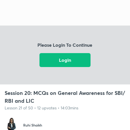
Please Login To Continue
Login
Session 20: MCQs on General Awareness for SBI/
RBI and LIC
Lesson 21 of 50 • 12 upvotes • 14:03mins
Ruhi Shaikh