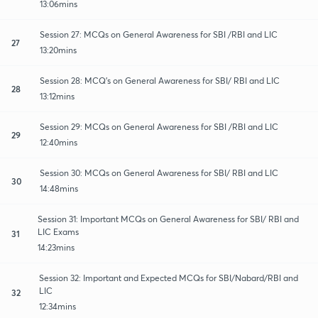
13:06mins
Session 27: MCQs on General Awareness for SBI /RBI and LIC
27
13:20mins
Session 28: MCQ's on General Awareness for SBI/ RBI and LIC
28
13:12mins
Session 29: MCQs on General Awareness for SBI /RBI and LIC
29
12:40mins
Session 30: MCQs on General Awareness for SBI/ RBI and LIC
30
14:48mins
Session 31: Important MCQs on General Awareness for SBI/ RBI and
LIC Exams
31
14:23mins
Session 32: Important and Expected MCQs for SBI/Nabard/RBI and
LIC
32
12:34mins