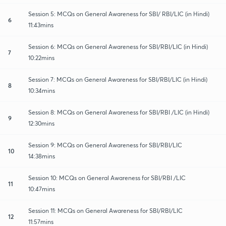
Session 5: MCQs on General Awareness for SBI/ RBI/LIC (in Hindi)
6
11:43mins
Session 6: MCQs on General Awareness for SBI/RBI/LIC (in Hindi)
7
10:22mins
Session 7: MCQs on General Awareness for SBI/RBI/LIC (in Hindi)
8
10:34mins
Session 8: MCQs on General Awareness for SBI/RBI /LIC (in Hindi)
9
12:30mins
Session 9: MCQs on General Awareness for SBI/RBI/LIC
10
14:38mins
Session 10: MCQs on General Awareness for SBI/RBI /LIC
11
10:47mins
Session 11: MCQs on General Awareness for SBI/RBI/LIC
12
11:57mins