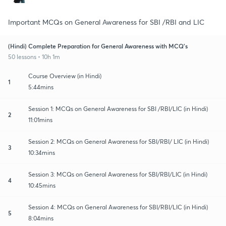
Important MCQs on General Awareness for SBI /RBI and LIC
(Hindi) Complete Preparation for General Awareness with MCQ's
50 lessons • 10h 1m
Course Overview (in Hindi)
1
5:44mins
Session 1: MCQs on General Awareness for SBI /RBI/LIC (in Hindi)
2
11:01mins
Session 2: MCQs on General Awareness for SBI/RBI/ LIC (in Hindi)
3
10:34mins
Session 3: MCQs on General Awareness for SBI/RBI/LIC (in Hindi)
4
10:45mins
Session 4: MCQs on General Awareness for SBI/RBI/LIC (in Hindi)
5
8:04mins