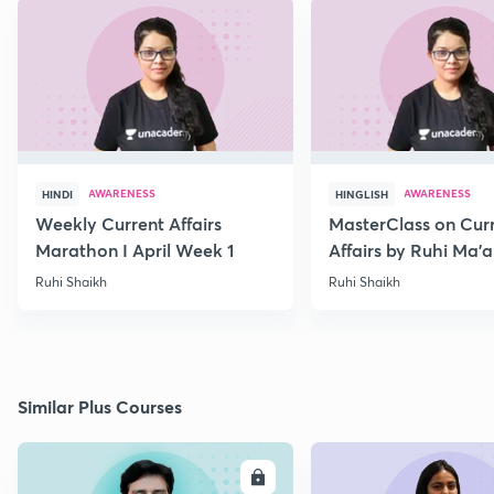
AWARENESS
AWARENESS
HINDI
HINGLISH
Weekly Current Affairs
MasterClass on Cur
Marathon I April Week 1
Affairs by Ruhi Ma’
2022
Ruhi Shaikh
Ruhi Shaikh
Similar Plus Courses
ENROLL
E