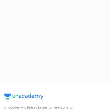
Unacademy is India’s largest online learning