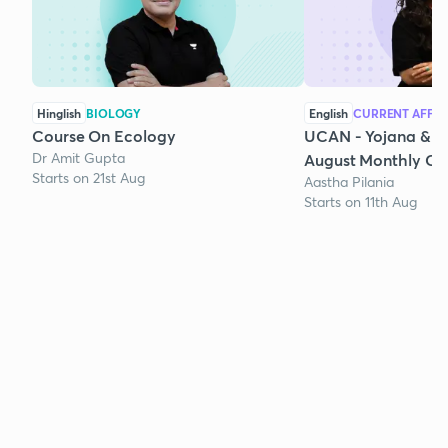
Hinglish
BIOLOGY
English
CURRENT AFFAI
Course On Ecology
UCAN - Yojana & K
Dr Amit Gupta
August Monthly Cur
Starts on 21st Aug
Aastha Pilania
Starts on 11th Aug