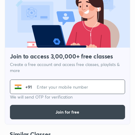
Join to access 3,00,000+ free classes
Create a free account and access free classes, playlists &
more
+91
We will send OTP for verification
Join for free
Similar Classes