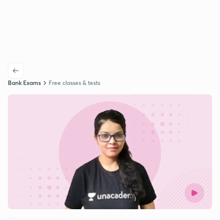
Bank Exams
Free classes & tests