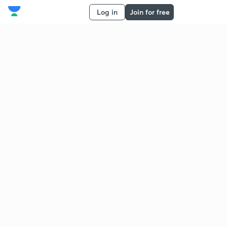
Log in
Join for free