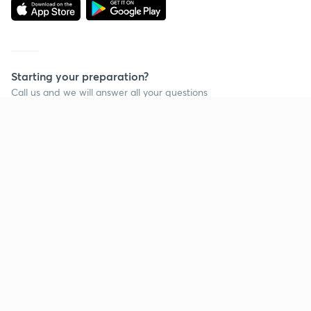
Starting your preparation?
Call us and we will answer all your questions
about learning on Unacademy
Call +91 8585858585
Company
Help & support
About us
User Guidelines
Shikshodaya
Site Map
Careers
Refund Policy
Blogs
Takedown Policy