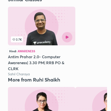
3.7K
Hindi
AWARENESS
Antim Prahar 2.0- Computer
Awareness| 3.30 PM| RRB PO &
CLRK
Sahil Charaya
More from Ruhi Shaikh