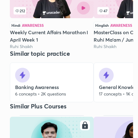
212
47
Hindi
AWARENESS
Hinglish
AWARENESS
Weekly Current Affairs Marathon I
MasterClass on Curr
April Week 1
Ruhi Ma’am / June
Ruhi Shaikh
Ruhi Shaikh
Similar topic practice
Banking Awareness
General Knowle
6 concepts • 2K questions
17 concepts • 1K qu
Similar Plus Courses