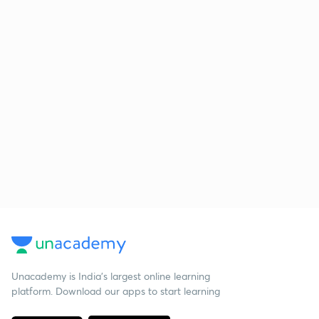
Unacademy is India’s largest online learning
platform. Download our apps to start learning