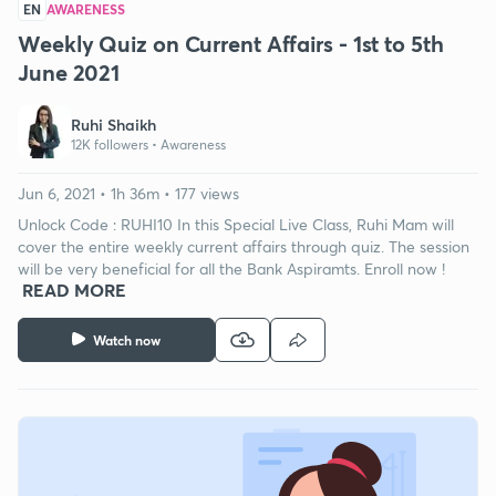
EN
AWARENESS
Weekly Quiz on Current Affairs - 1st to 5th
June 2021
Ruhi Shaikh
12K followers •
Awareness
Jun 6, 2021 • 1h 36m • 177 views
Unlock Code : RUHI10 In this Special Live Class, Ruhi Mam will
cover the entire weekly current affairs through quiz. The session
will be very beneficial for all the Bank Aspiramts. Enroll now !
READ MORE
Watch now