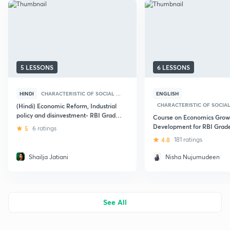
5 LESSONS
6 LESSONS
HINDI
CHARACTERISTIC OF SOCIAL ...
ENGLISH
CHARACTERISTIC OF SOCIAL 
(Hindi) Economic Reform, Industrial
policy and disinvestment- RBI Grade
Course on Economics Grow
B Examination
Development for RBI Grad
5
6 ratings
Mains Phase - 2
4.8
181 ratings
Shailja Jatiani
Nisha Nujumudeen
See All