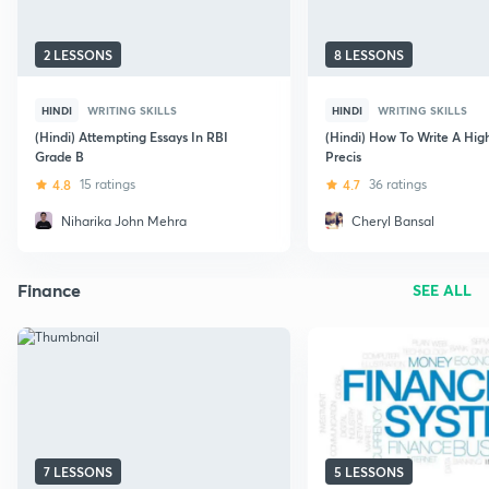
2 LESSONS
8 LESSONS
HINDI
WRITING SKILLS
HINDI
WRITING SKILLS
(Hindi) Attempting Essays In RBI
(Hindi) How To Write A Hig
Grade B
Precis
4.8
15 ratings
4.7
36 ratings
Niharika John Mehra
Cheryl Bansal
Finance
SEE ALL
7 LESSONS
5 LESSONS