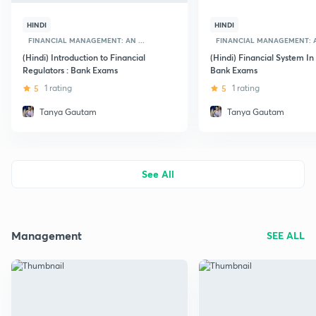
HINDI
HINDI
FINANCIAL MANAGEMENT: AN ...
FINANCIAL MANAGEMENT: AN
(Hindi) Introduction to Financial
(Hindi) Financial System In 
Regulators : Bank Exams
Bank Exams
5
1 rating
5
1 rating
Tanya Gautam
Tanya Gautam
See All
Management
SEE ALL