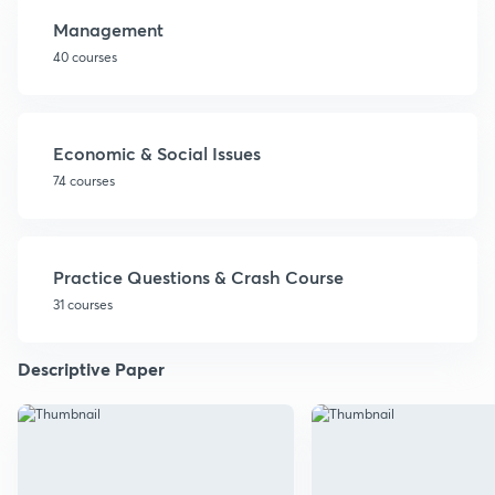
Management
40 courses
Economic & Social Issues
74 courses
Practice Questions & Crash Course
31 courses
Descriptive Paper