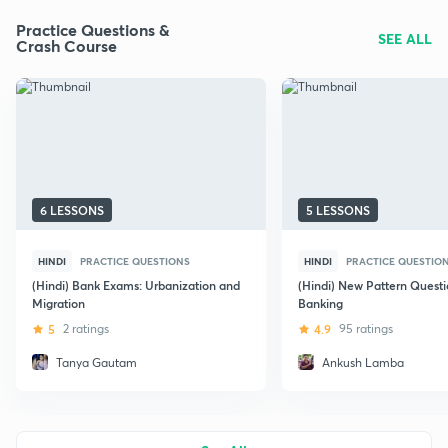
Practice Questions &
SEE ALL
Crash Course
6 LESSONS
5 LESSONS
HINDI
PRACTICE QUESTIONS
HINDI
PRACTICE QUESTIO
(Hindi) Bank Exams: Urbanization and
(Hindi) New Pattern Questi
Migration
Banking
5
2 ratings
4.9
95 ratings
Tanya Gautam
Ankush Lamba