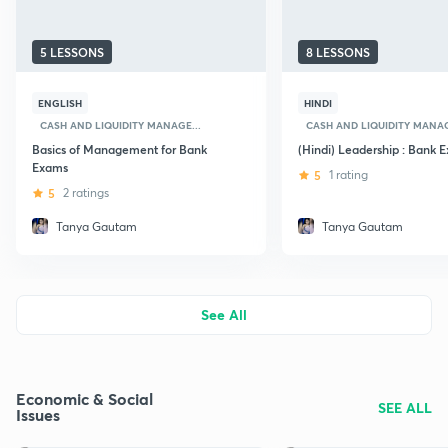
5 LESSONS
8 LESSONS
ENGLISH
HINDI
CASH AND LIQUIDITY MANAGE...
CASH AND LIQUIDITY MANAG
Basics of Management for Bank
(Hindi) Leadership : Bank 
Exams
5
1 rating
5
2 ratings
Tanya Gautam
Tanya Gautam
See All
Economic & Social
SEE ALL
Issues