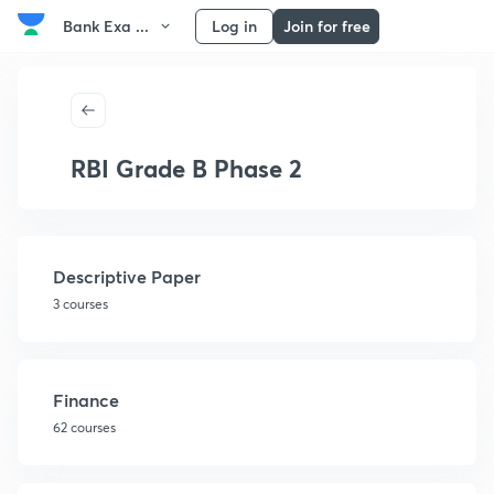
Bank Exa ...
Log in
Join for free
RBI Grade B Phase 2
Descriptive Paper
3 courses
Finance
62 courses