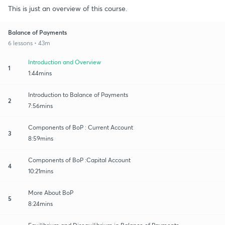
This is just an overview of this course.
Balance of Payments
6 lessons • 43m
Introduction and Overview
1
1:44mins
Introduction to Balance of Payments
2
7:56mins
Components of BoP : Current Account
3
8:59mins
Components of BoP :Capital Account
4
10:21mins
More About BoP
5
8:24mins