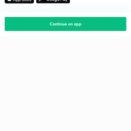
Continue on app
Starting your preparation?
Call us and we will answer all your questions
about learning on Unacademy
Call +91 8585858585
Company
Help & support
About us
User Guidelines
Shikshodaya
Site Map
Careers
Refund Policy
Blogs
Takedown Policy
Privacy Policy
Grievance Redressal