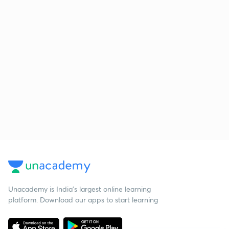
Unacademy is India’s largest online learning
platform. Download our apps to start learning