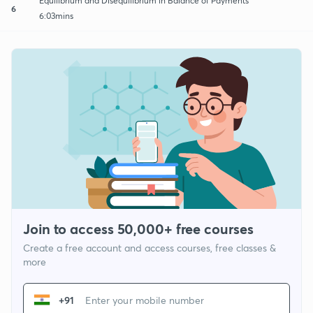
Equilibrium and Disequilibrium in Balance of Payments
6
6:03mins
Join to access 50,000+ free courses
Create a free account and access courses, free classes &
more
+91