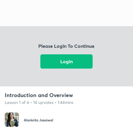
Please Login To Continue
Login
Introduction and Overview
Lesson 1 of 6 • 14 upvotes • 1:44mins
Alankrita Jasaiwal