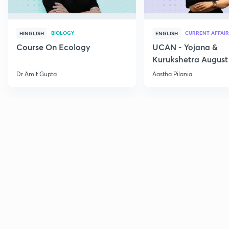
BIOLOGY
CURRENT AFFAIR
HINGLISH
ENGLISH
Course On Ecology
UCAN - Yojana &
Kurukshetra August
Current Affairs
Dr Amit Gupta
Aastha Pilania