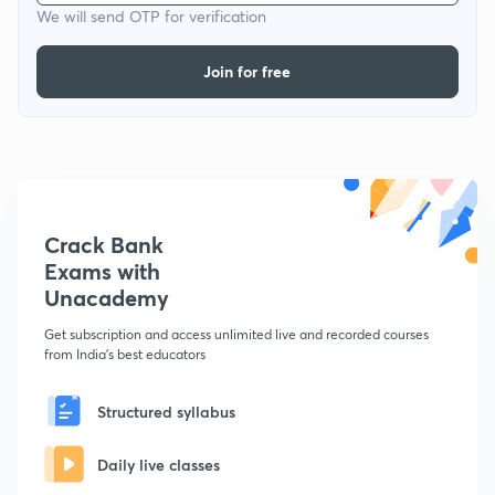
We will send OTP for verification
Join for free
Crack Bank
Exams with
Unacademy
Get subscription and access unlimited live and recorded courses
from India's best educators
Structured syllabus
Daily live classes