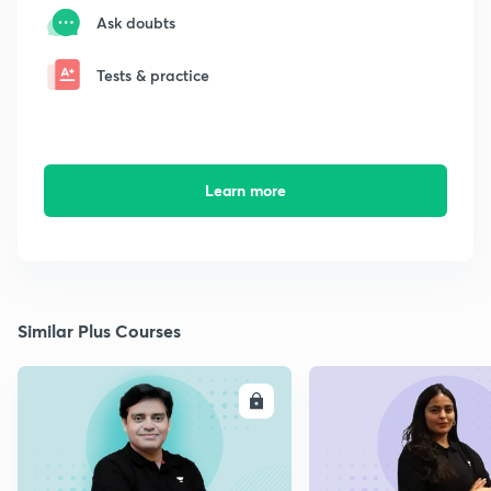
Ask doubts
Tests & practice
Learn more
Similar Plus Courses
ENROLL
E