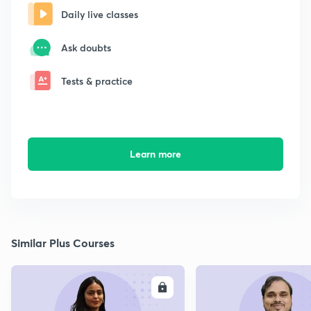
Daily live classes
Ask doubts
Tests & practice
Learn more
Similar Plus Courses
ENROLL
E