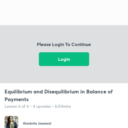
Please Login To Continue
Login
Equilibrium and Disequilibrium in Balance of
Payments
Lesson 6 of 6 • 4 upvotes • 6:03mins
Alankrita Jasaiwal