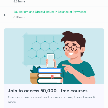
8:24mins
Equilibrium and Disequilibrium in Balance of Payments
6
6:03mins
Join to access 50,000+ free courses
Create a free account and access courses, free classes &
more