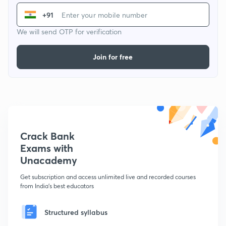
+91
We will send OTP for verification
Join for free
Crack Bank
Exams with
Unacademy
Get subscription and access unlimited live and recorded courses
from India's best educators
Structured syllabus