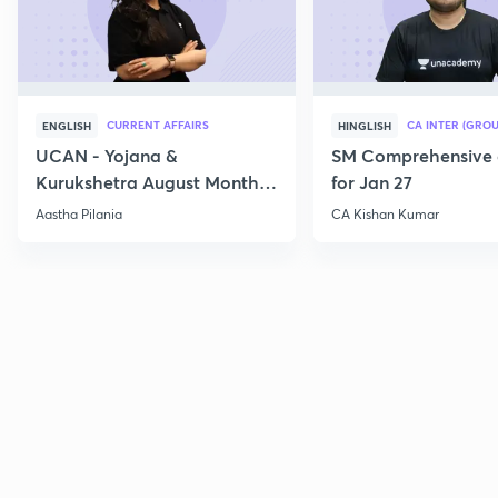
CURRENT AFFAIRS
CA INTER (GROU
ENGLISH
HINGLISH
UCAN - Yojana &
SM Comprehensive 
Kurukshetra August Monthly
for Jan 27
Current Affairs
Aastha Pilania
CA Kishan Kumar