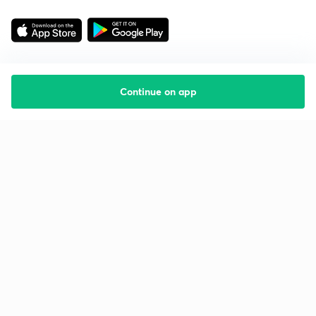
Continue on app
Starting your preparation?
Call us and we will answer all your questions
about learning on Unacademy
Call +91 8585858585
Company
Help & support
About us
User Guidelines
Shikshodaya
Site Map
Careers
Refund Policy