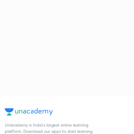
Unacademy is India’s largest online learning
platform. Download our apps to start learning