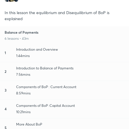
In this lesson the equilibrium and Disequilibrium of BoP is
explained
Balance of Payments
6 lessons • 43m
Introduction and Overview
1
1:44mins
Introduction to Balance of Payments
2
7:56mins
Components of BoP : Current Account
3
8:59mins
Components of BoP :Capital Account
4
10:21mins
More About BoP
5