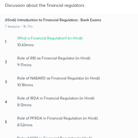
Discussion about the financial regulators.
(Hindi) Introduction to Financial Regulators : Bank Exams
7 lessons • 1h 7m
What is Financial Regulation? (in Hindi)
1
10:43mins
Role of RBI as Financial Regulator (in Hindi)
2
9:17mins
Role of NABARD as Financial Regulator (in Hindi)
3
10:18mins
Role of IRDA in Financial Regulation (in Hindi)
4
8:12mins
Role of PFRDA in Financial Regulation (in Hindi)
5
8:52mins