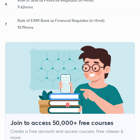
Role of SEBI as Financial Regulator (in Hindi)
6
9:42mins
Role of EXIM Bank as Financial Regulator (in Hindi)
7
10:19mins
Join to access 50,000+ free courses
Create a free account and access courses, free classes &
more