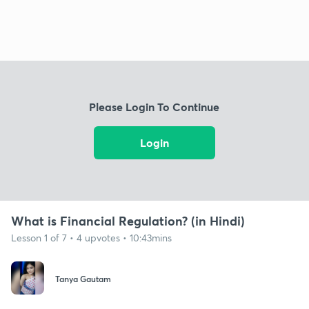
Please Login To Continue
Login
What is Financial Regulation? (in Hindi)
Lesson 1 of 7 • 4 upvotes • 10:43mins
Tanya Gautam