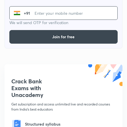
+91
We will send OTP for verification
Join for free
Crack Bank
Exams with
Unacademy
Get subscription and access unlimited live and recorded courses
from India's best educators
Structured syllabus