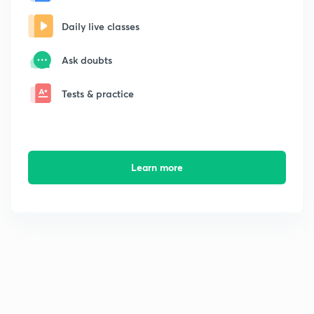
Daily live classes
Ask doubts
Tests & practice
Learn more