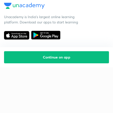
Unacademy is India’s largest online learning
platform. Download our apps to start learning
Continue on app
Starting your preparation?
Call us and we will answer all your questions
about learning on Unacademy
Call +91 8585858585
Company
Help & support