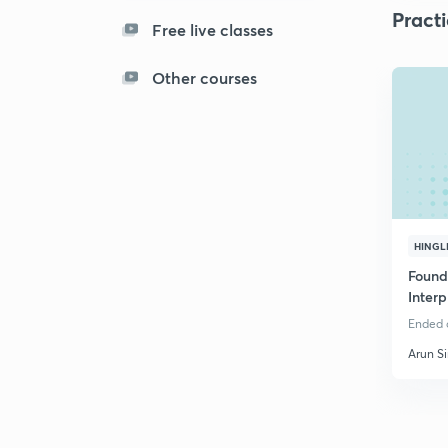
Pract
Free live classes
Other courses
HINGL
Found
Interp
Bank
Ended o
Arun S