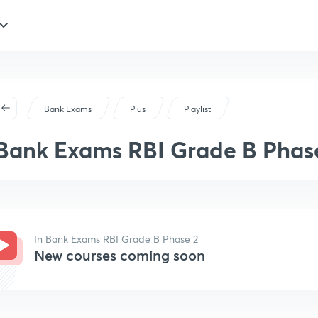
Bank Exams
Plus
Playlist
Bank Exams RBI Grade B Phas
In Bank Exams RBI Grade B Phase 2
New courses coming soon