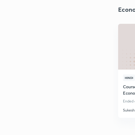
Econo
HINDI
Cours
Econo
Ended o
Sukesh