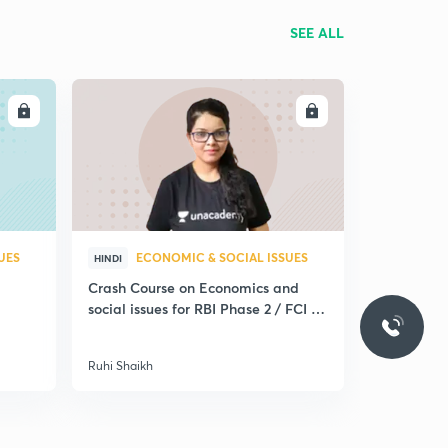
SEE ALL
LL
ENROLL
UES
ECONOMIC & SOCIAL ISSUES
HINDI
Crash Course on Economics and
social issues for RBI Phase 2 / FCI /
Nabard
Ruhi Shaikh