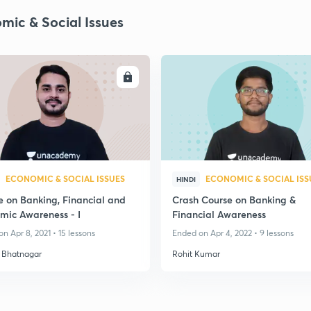
mic & Social Issues
ENROLL
ENRO
ECONOMIC & SOCIAL ISSUES
ECONOMIC & SOCIAL ISS
HINDI
e on Banking, Financial and
Crash Course on Banking &
mic Awareness - I
Financial Awareness
n Apr 8, 2021 • 15 lessons
Ended on Apr 4, 2022 • 9 lessons
 Bhatnagar
Rohit Kumar