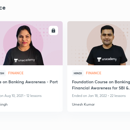
ce
ENROLL
ENRO
FINANCE
FINANCE
ISH
HINDI
e on Banking Awareness - Part
Foundation Course on Banking
Financial Awareness for SBI &
IBPS,RBI,LIC Exams
n Aug 10, 2021 • 12 lessons
Ended on Jan 18, 2022 • 22 lessons
Singh
Umesh Kumar