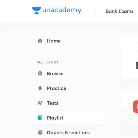
Bank Exams
Home
SELF STUDY
Browse
Practice
Tests
Playlist
Doubts & solutions