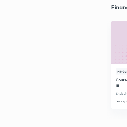
Finan
HINGL
Cours
III
Ended o
Preeti 