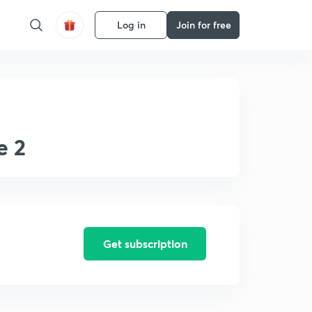
Log in
Join for free
e 2
Get subscription