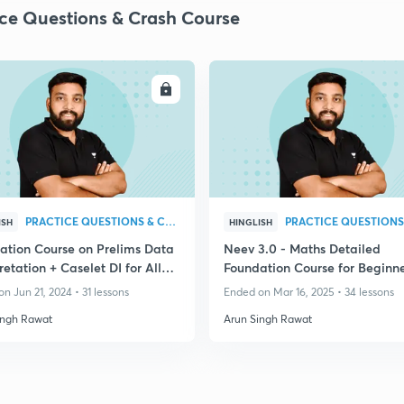
ice Questions & Crash Course
ENROLL
ENRO
PRACTICE QUESTIONS & CRASH COURSE
ISH
HINGLISH
ation Course on Prelims Data
Neev 3.0 - Maths Detailed
retation + Caselet DI for All
Foundation Course for Beginne
 Exams
Banking Exam 2025
n Jun 21, 2024 • 31 lessons
Ended on Mar 16, 2025 • 34 lessons
ingh Rawat
Arun Singh Rawat