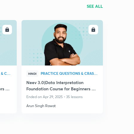
SEE ALL
LL
ENROLL
PRACTICE QUESTIONS & CRASH COURSE
PRACTICE QUESTIONS & CRASH COURSE
HINDI
Neev 3.0|Data Interpretation
rs All
Foundation Course for Beginners All
Bank Exam 2025
Ended on Apr 29, 2025 • 35 lessons
Arun Singh Rawat