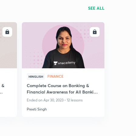
SEE ALL
LL
ENROLL
FINANCE
HINGLISH
 &
Complete Course on Banking &
Financial Awareness for All Banking
Exam - Part V
Ended on Apr 30, 2023 • 12 lessons
Preeti Singh