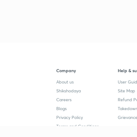
3
3
3
Company
Help & su
About us
User Guid
3
Shikshodaya
Site Map
Careers
Refund Po
Blogs
Takedown
3
5
Privacy Policy
Grievance
Terms and Conditions