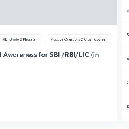
4
5
RBI Grade B Phase 2
Practice Questions & Crash Course
 Awareness for SBI /RBI/LIC (in
6
7
8