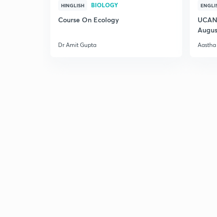
BIOLOGY
HINGLISH
ENGLI
Course On Ecology
UCAN 
Augus
Dr Amit Gupta
Aastha 