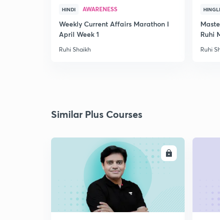
AWARENESS
HINDI
HINGL
Weekly Current Affairs Marathon I
Maste
April Week 1
Ruhi 
Ruhi Shaikh
Ruhi S
Similar Plus Courses
ENROLL