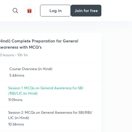
Log in
Join for free
Hindi) Complete Preparation for General
wareness with MCQ's
0 lessons • 10h 1m
Course Overview (in Hindi)
5:44mins
Session 1: MCQs on General Awareness for SBI
/RBI/LIC (in Hindi)
11:01mins
Session 2: MCQs on General Awareness for SBI/RBI/
LIC (in Hindi)
10:34mins