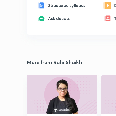
Structured syllabus
Ask doubts
More from Ruhi Shaikh