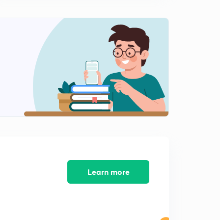
/LIC (in Hindi)
12:30mins
Session 9: MCQs on General Awareness for
SBI/RBI/LIC
0
14:38mins
Session 10: MCQs on General Awareness for SBI/RBI
/LIC
1
10:47mins
Session 11: MCQs on General Awareness for
SBI/RBI/LIC
2
11:57mins
Session 12: MCQs on General Awareness for SBI/ RBI
/LIC
3
Learn more
13:16mins
Session 13: MCQs on General Awareness for SBI/RBI
/LIC
4
13:22mins