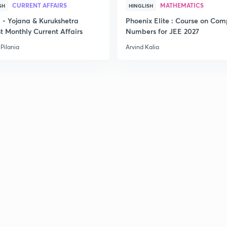
CURRENT AFFAIRS
MATHEMATICS
SH
HINGLISH
- Yojana & Kurukshetra
Phoenix Elite : Course on Com
t Monthly Current Affairs
Numbers for JEE 2027
2
Pilania
Arvind Kalia
2
2
2