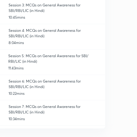
Session 3: MCQs on General Awareness for
SBI/RBI/LIC (in Hindi)
10:45mins
Session 4: MCQs on General Awareness for
SBI/RBI/LIC (in Hindi)
8:04mins
Session 5: MCQs on General Awareness for SBI/
RBI/LIC (in Hindi)
11:43mins
Session 6: MCQs on General Awareness for
SBI/RBI/LIC (in Hindi)
10:22mins
Session 7: MCQs on General Awareness for
SBI/RBI/LIC (in Hindi)
10:34mins
Session 8: MCQs on General Awareness for SBI/RBI