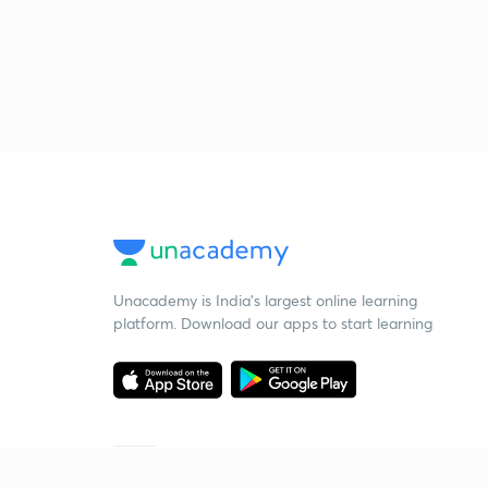
Unacademy is India’s largest online learning
platform. Download our apps to start learning
Starting your preparation?