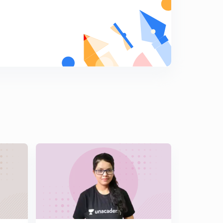
Session 14: MCQs on General Awareness for
SBO/RBI/LIC
5
11:09mins
Session 15: MCQs on General Awareness for SBI/RBI
/LIC
6
12:52mins
Session 16: MCQs on General Awareness for SBI /RBI
and LIC
7
13:29mins
Session 17: MCQs on General Awareness for SBI /RBI
and LIC
8
14:25mins
Session 18: MCQs on General Awareness for SBI /RBI
and LIC
9
14:20mins