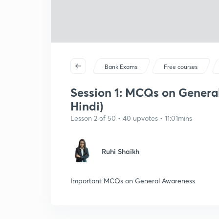
Bank Exams
Free courses
Session 1: MCQs on General
Hindi)
Lesson 2 of 50 • 40 upvotes • 11:01mins
Ruhi Shaikh
Important MCQs on General Awareness