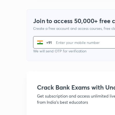
Join to access 50,000+ free 
Create a free account and access courses, free c
+91
We will send OTP for verification
Crack Bank Exams with U
Get subscription and access unlimited li
from India's best educators