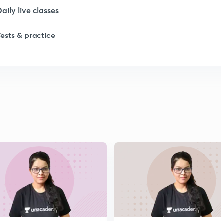
Daily live classes
1
Tests & practice
1
1
1
1