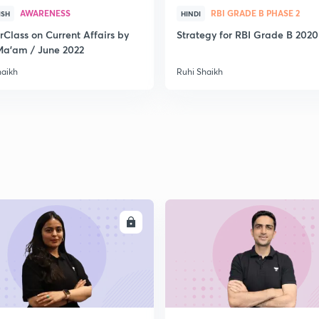
AWARENESS
RBI GRADE B PHASE 2
2
ISH
HINDI
rClass on Current Affairs by
Strategy for RBI Grade B 2020
Ma’am / June 2022
haikh
Ruhi Shaikh
2
2
2
ENROLL
ENRO
2
2