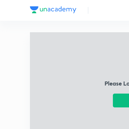
Please L