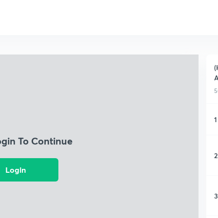
(
A
5
1
ogin To Continue
2
Login
3