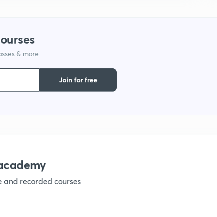
9
courses
1
lasses & more
Join for free
1
1
nacademy
1
ve and recorded courses
1