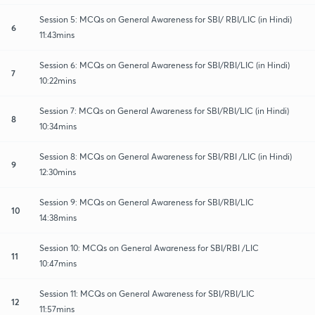
Session 5: MCQs on General Awareness for SBI/ RBI/LIC (in Hindi)
6
11:43mins
Session 6: MCQs on General Awareness for SBI/RBI/LIC (in Hindi)
7
10:22mins
Session 7: MCQs on General Awareness for SBI/RBI/LIC (in Hindi)
8
10:34mins
Session 8: MCQs on General Awareness for SBI/RBI /LIC (in Hindi)
9
12:30mins
Session 9: MCQs on General Awareness for SBI/RBI/LIC
10
14:38mins
Session 10: MCQs on General Awareness for SBI/RBI /LIC
11
10:47mins
Session 11: MCQs on General Awareness for SBI/RBI/LIC
12
11:57mins