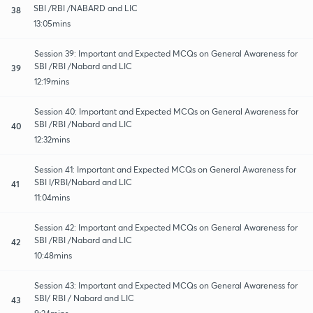
SBI /RBI /NABARD and LIC
38
13:05mins
Session 39: Important and Expected MCQs on General Awareness for
SBI /RBI /Nabard and LIC
39
12:19mins
Session 40: Important and Expected MCQs on General Awareness for
SBI /RBI /Nabard and LIC
40
12:32mins
Session 41: Important and Expected MCQs on General Awareness for
SBI I/RBI/Nabard and LIC
41
11:04mins
Session 42: Important and Expected MCQs on General Awareness for
SBI /RBI /Nabard and LIC
42
10:48mins
Session 43: Important and Expected MCQs on General Awareness for
SBI/ RBI / Nabard and LIC
43