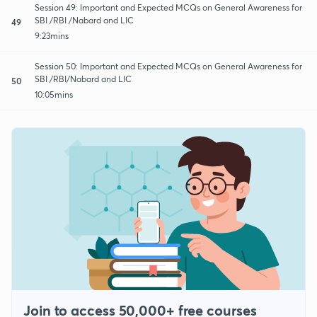
Session 49: Important and Expected MCQs on General Awareness for
SBI /RBI /Nabard and LIC
49
9:23mins
Session 50: Important and Expected MCQs on General Awareness for
SBI /RBI/Nabard and LIC
50
10:05mins
Join to access 50,000+ free courses