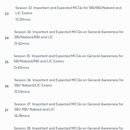
Session 33: Important and Expected MCQs for SBI/RBI/Nabard and
LIC Exams
33
13:20mins
Session 34: Important and Expected MCQs on General Awareness for
SBI/Nabard/RBI and LIC
34
12:42mins
Session 35: Important and Expected MCQs on General Awareness for
SBI/Nabard/RBI and LIC Exams
35
13:40mins
Session 36: Important and Expected MCQs on General Awareness for
SBI/ Nabard/LIC Exams
36
12:50mins
Session 37: Important and Expected MCQs on General Awareness for
SBI/ RBI/ Nabard and LIC
37
14:28mins
Session 38: Important and Expected MCQs on General Awareness for