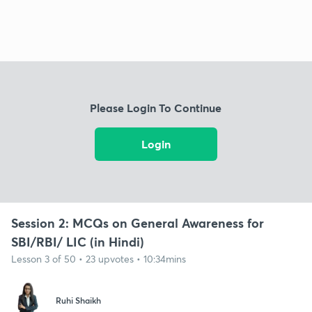
Please Login To Continue
Login
Session 2: MCQs on General Awareness for
SBI/RBI/ LIC (in Hindi)
Lesson 3 of 50 • 23 upvotes • 10:34mins
Ruhi Shaikh