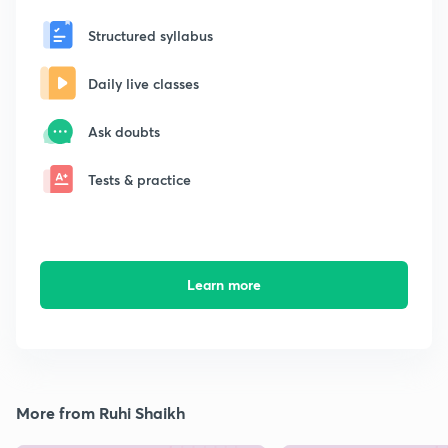
Structured syllabus
Daily live classes
Ask doubts
Tests & practice
Learn more
More from Ruhi Shaikh