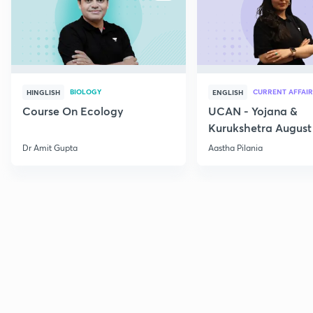
BIOLOGY
CURRENT AFFAIR
HINGLISH
ENGLISH
Course On Ecology
UCAN - Yojana &
Kurukshetra August
Current Affairs
Dr Amit Gupta
Aastha Pilania