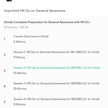
Important MCQs on General Awareness
(Hindi) Complete Preparation for General Awareness with MCQ's
50 lessons • 10h 1m
Course Overview (in Hindi)
1
5:44mins
Session 1: MCQs on General Awareness for SBI /RBI/LIC (in Hindi)
2
11:01mins
Session 2: MCQs on General Awareness for SBI/RBI/ LIC (in Hindi)
3
10:34mins
Session 3: MCQs on General Awareness for SBI/RBI/LIC (in Hindi)
4
10:45mins
Session 4: MCQs on General Awareness for SBI/RBI/LIC (in Hindi)
5
8:04mins