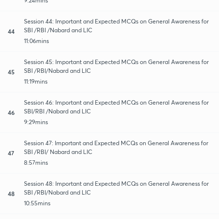
9:24mins
Session 44: Important and Expected MCQs on General Awareness for
SBI /RBI /Nabard and LIC
44
11:06mins
Session 45: Important and Expected MCQs on General Awareness for
SBI /RBI/Nabard and LIC
45
11:19mins
Session 46: Important and Expected MCQs on General Awareness for
SBI/RBI /Nabard and LIC
46
9:29mins
Session 47: Important and Expected MCQs on General Awareness for
SBI /RBI/ Nabard and LIC
47
8:57mins
Session 48: Important and Expected MCQs on General Awareness for
SBI /RBI/Nabard and LIC
48
10:55mins