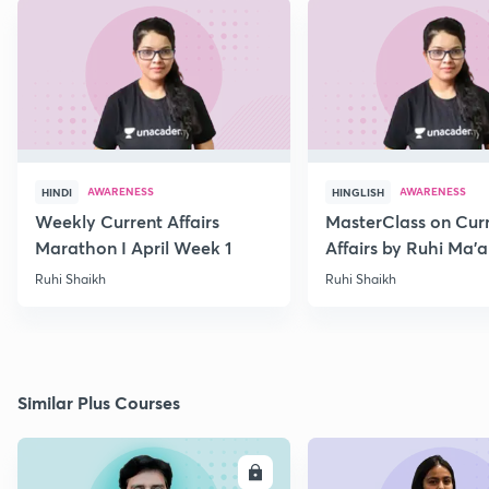
AWARENESS
AWARENESS
HINDI
HINGLISH
Weekly Current Affairs
MasterClass on Cur
Marathon I April Week 1
Affairs by Ruhi Ma’
2022
Ruhi Shaikh
Ruhi Shaikh
Similar Plus Courses
ENROLL
E