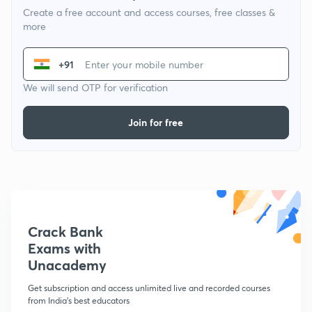
Create a free account and access courses, free classes &
more
+91
We will send OTP for verification
Join for free
Crack Bank
Exams with
Unacademy
Get subscription and access unlimited live and recorded courses
from India's best educators