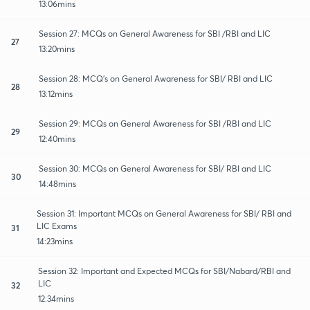
13:06mins
Session 27: MCQs on General Awareness for SBI /RBI and LIC
27
13:20mins
Session 28: MCQ's on General Awareness for SBI/ RBI and LIC
28
13:12mins
Session 29: MCQs on General Awareness for SBI /RBI and LIC
29
12:40mins
Session 30: MCQs on General Awareness for SBI/ RBI and LIC
30
14:48mins
Session 31: Important MCQs on General Awareness for SBI/ RBI and
LIC Exams
31
14:23mins
Session 32: Important and Expected MCQs for SBI/Nabard/RBI and
LIC
32
12:34mins