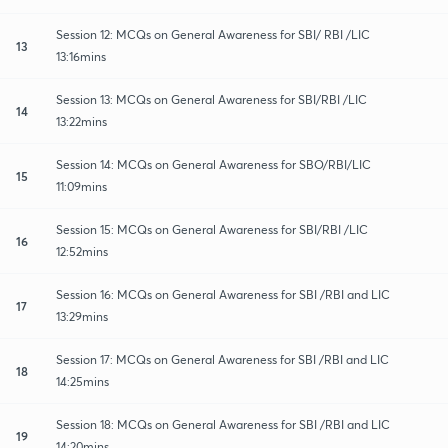
Session 12: MCQs on General Awareness for SBI/ RBI /LIC
13
13:16mins
Session 13: MCQs on General Awareness for SBI/RBI /LIC
14
13:22mins
Session 14: MCQs on General Awareness for SBO/RBI/LIC
15
11:09mins
Session 15: MCQs on General Awareness for SBI/RBI /LIC
16
12:52mins
Session 16: MCQs on General Awareness for SBI /RBI and LIC
17
13:29mins
Session 17: MCQs on General Awareness for SBI /RBI and LIC
18
14:25mins
Session 18: MCQs on General Awareness for SBI /RBI and LIC
19
14:20mins