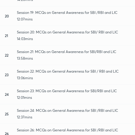
Session 19: MCQs on General Awareness for SBI /RBI and LIC
20
12:07mins
Session 20: MCQs on General Awareness for SBI/ RBI and LIC
21
14:03mins
Session 21: MCQs on General Awareness for SBI/RBI and LIC
22
13:58mins
Session 22: MCQs on General Awareness for SBI / RBI and LIC
23
13:06mins
Session 23: MCQs on General Awareness for SBI/RBI and LIC
24
12:01mins
Session 24: MCQs on General Awareness for SBI /RBI and LIC
25
12:37mins
Session 26: MCQs on General Awareness for SBI /RBI and LIC
26