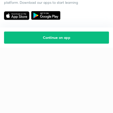
platform. Download our apps to start learning
Continue on app
Starting your preparation?
Call us and we will answer all your questions
about learning on Unacademy
Call +91 8585858585
Company
Help & support
About us
User Guidelines
Shikshodaya
Site Map