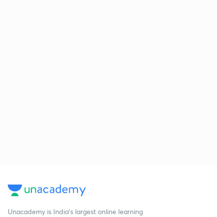
Unacademy is India’s largest online learning