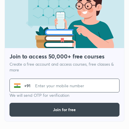
Join to access 50,000+ free courses
Create a free account and access courses, free classes &
more
+91
We will send OTP for verification
Join for free