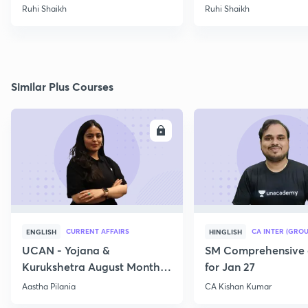
2022
Ruhi Shaikh
Ruhi Shaikh
Similar Plus Courses
ENROLL
E
CURRENT AFFAIRS
CA INTER (GROU
ENGLISH
HINGLISH
UCAN - Yojana &
SM Comprehensive 
Kurukshetra August Monthly
for Jan 27
Current Affairs
Aastha Pilania
CA Kishan Kumar