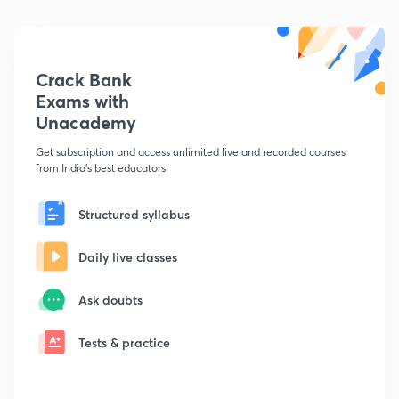
Crack Bank
Exams with
Unacademy
Get subscription and access unlimited live and recorded courses
from India's best educators
Structured syllabus
Daily live classes
Ask doubts
Tests & practice