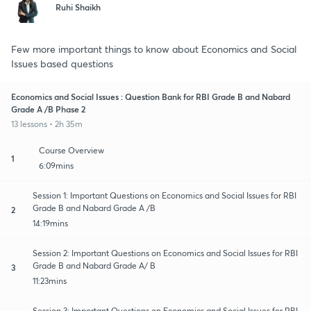
Ruhi Shaikh
Few more important things to know about Economics and Social
Issues based questions
Economics and Social Issues : Question Bank for RBI Grade B and Nabard
Grade A /B Phase 2
13 lessons • 2h 35m
Course Overview
1
6:09mins
Session 1: Important Questions on Economics and Social Issues for RBI
Grade B and Nabard Grade A /B
2
14:19mins
Session 2: Important Questions on Economics and Social Issues for RBI
Grade B and Nabard Grade A/ B
3
11:23mins
Session 3: Important Questions on Economics and Social Issues for RBI