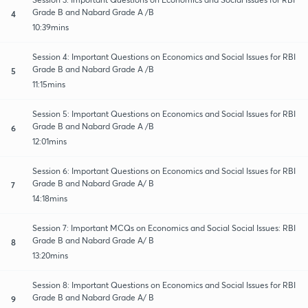
Grade B and Nabard Grade A /B
4
10:39mins
Session 4: Important Questions on Economics and Social Issues for RBI
Grade B and Nabard Grade A /B
5
11:15mins
Session 5: Important Questions on Economics and Social Issues for RBI
Grade B and Nabard Grade A /B
6
12:01mins
Session 6: Important Questions on Economics and Social Issues for RBI
Grade B and Nabard Grade A/ B
7
14:18mins
Session 7: Important MCQs on Economics and Social Social Issues: RBI
Grade B and Nabard Grade A/ B
8
13:20mins
Session 8: Important Questions on Economics and Social Issues for RBI
Grade B and Nabard Grade A/ B
9