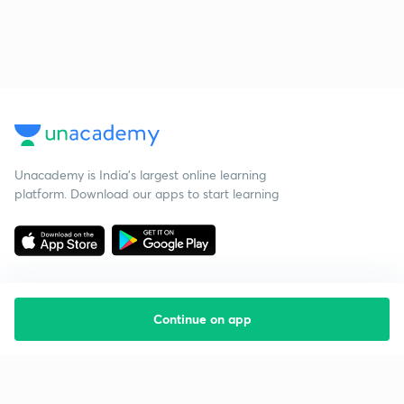
Unacademy is India’s largest online learning
platform. Download our apps to start learning
Continue on app
Starting your preparation?
Call us and we will answer all your questions
about learning on Unacademy
Call +91 8585858585