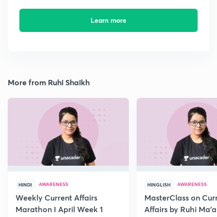
Learn more
More from Ruhi Shaikh
AWARENESS
AWARENESS
HINDI
HINGLISH
Weekly Current Affairs
MasterClass on Cur
Marathon I April Week 1
Affairs by Ruhi Ma’