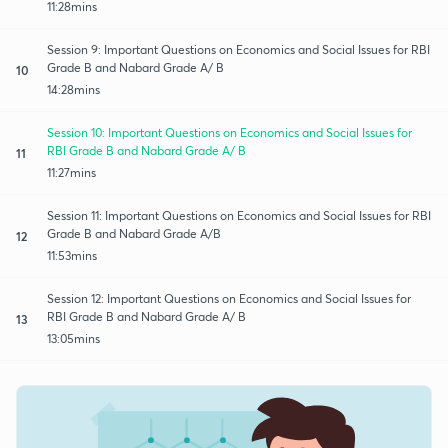
11:28mins
Session 9: Important Questions on Economics and Social Issues for RBI
Grade B and Nabard Grade A/ B
10
14:28mins
Session 10: Important Questions on Economics and Social Issues for
RBI Grade B and Nabard Grade A/ B
11
11:27mins
Session 11: Important Questions on Economics and Social Issues for RBI
Grade B and Nabard Grade A/B
12
11:53mins
Session 12: Important Questions on Economics and Social Issues for
RBI Grade B and Nabard Grade A/ B
13
13:05mins