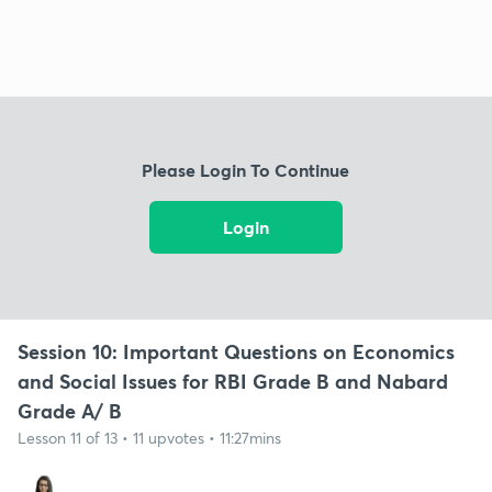
Please Login To Continue
Login
Session 10: Important Questions on Economics
and Social Issues for RBI Grade B and Nabard
Grade A/ B
Lesson 11 of 13 • 11 upvotes • 11:27mins