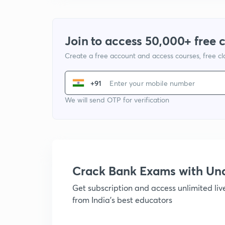
Join to access 50,000+ free 
Create a free account and access courses, free c
+91
We will send OTP for verification
Crack Bank Exams with U
Get subscription and access unlimited li
from India's best educators