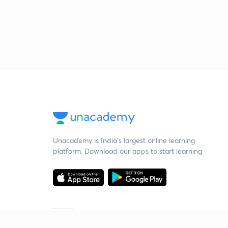
Unacademy is India’s largest online learning
platform. Download our apps to start learning
Starting your preparation?