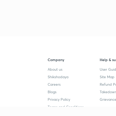
Company
Help & su
About us
User Guid
Shikshodaya
Site Map
Careers
Refund Po
Blogs
Takedown
Privacy Policy
Grievance
Terms and Conditions