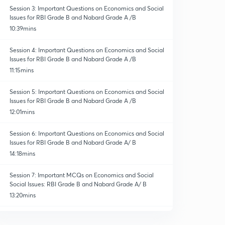
Session 3: Important Questions on Economics and Social
Issues for RBI Grade B and Nabard Grade A /B
10:39mins
Session 4: Important Questions on Economics and Social
Issues for RBI Grade B and Nabard Grade A /B
11:15mins
Session 5: Important Questions on Economics and Social
Issues for RBI Grade B and Nabard Grade A /B
12:01mins
Session 6: Important Questions on Economics and Social
Issues for RBI Grade B and Nabard Grade A/ B
14:18mins
Session 7: Important MCQs on Economics and Social
Social Issues: RBI Grade B and Nabard Grade A/ B
13:20mins
Session 8: Important Questions on Economics and Social