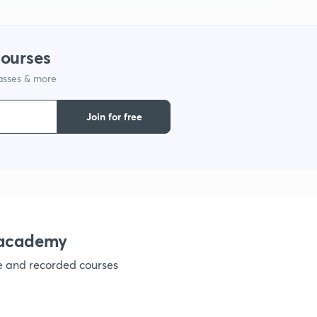
9
courses
1
lasses & more
Join for free
1
1
nacademy
1
ve and recorded courses