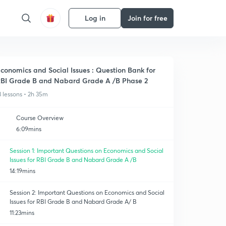
Log in
Join for free
conomics and Social Issues : Question Bank for
BI Grade B and Nabard Grade A /B Phase 2
3 lessons • 2h 35m
Course Overview
6:09mins
Session 1: Important Questions on Economics and Social
Issues for RBI Grade B and Nabard Grade A /B
14:19mins
Session 2: Important Questions on Economics and Social
Issues for RBI Grade B and Nabard Grade A/ B
11:23mins