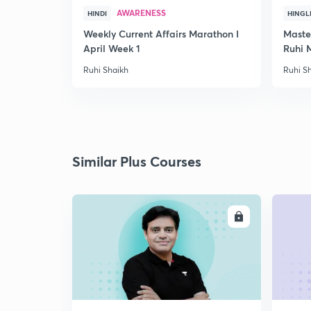
AWARENESS
HINDI
HINGL
Weekly Current Affairs Marathon I
Maste
April Week 1
Ruhi 
Ruhi Shaikh
Ruhi S
Similar Plus Courses
ENROLL