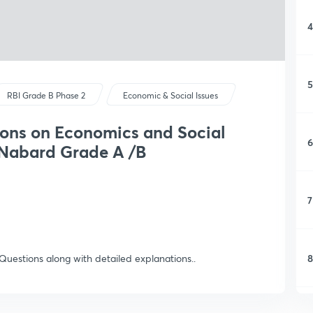
4
5
RBI Grade B Phase 2
Economic & Social Issues
ions on Economics and Social
6
 Nabard Grade A /B
7
8
 Questions along with detailed explanations..