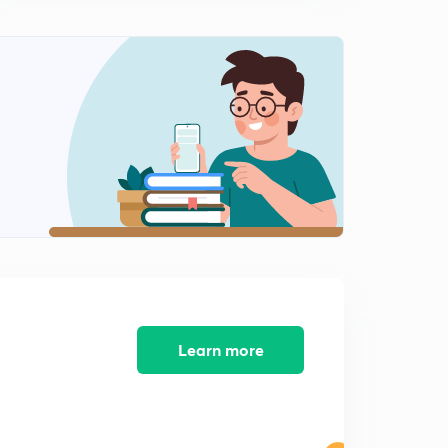
Issues for RBI Grade B and Nabard Grade A/ B
11:28mins
Session 9: Important Questions on Economics and Social
Issues for RBI Grade B and Nabard Grade A/ B
0
14:28mins
Session 10: Important Questions on Economics and
Social Issues for RBI Grade B and Nabard Grade A/ B
1
11:27mins
Session 11: Important Questions on Economics and
Social Issues for RBI Grade B and Nabard Grade A/B
2
11:53mins
Session 12: Important Questions on Economics and
Social Issues for RBI Grade B and Nabard Grade A/ B
3
Learn more
13:05mins