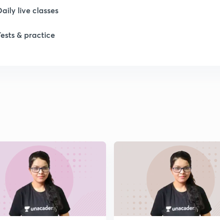
Daily live classes
Tests & practice