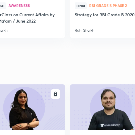
AWARENESS
RBI GRADE B PHASE 2
ISH
HINDI
rClass on Current Affairs by
Strategy for RBI Grade B 2020
Ma’am / June 2022
haikh
Ruhi Shaikh
ENROLL
ENRO