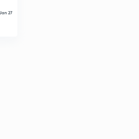
Jan 27