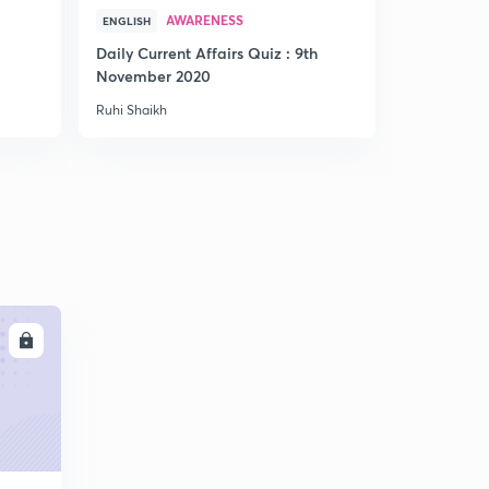
AWARENESS
AWA
ENGLISH
HINDI
Daily Current Affairs Quiz : 9th
Weekly Quiz
November 2020
to 5th Jun
Ruhi Shaikh
Ruhi Shaikh
LL