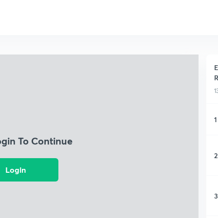
E
R
1
1
ogin To Continue
2
Login
3