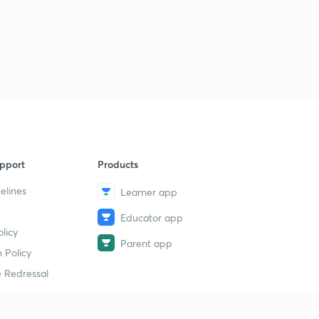
pport
Products
elines
Learner app
Educator app
licy
Parent app
 Policy
 Redressal