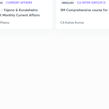
CURRENT AFFAIRS
CA INTER (GROUP 2)
SH
HINGLISH
- Yojana & Kurukshetra
SM Comprehensive course for 
t Monthly Current Affairs
Pilania
CA Kishan Kumar