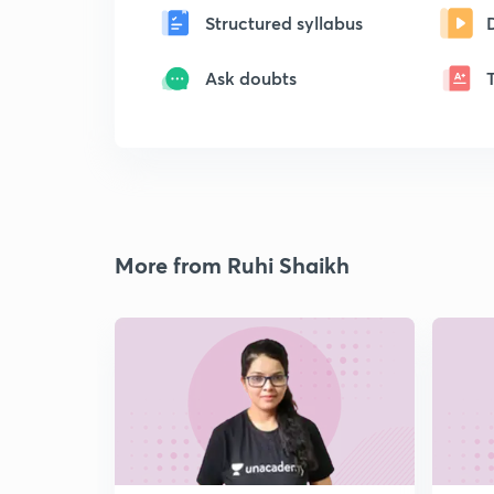
Structured syllabus
Ask doubts
More from Ruhi Shaikh