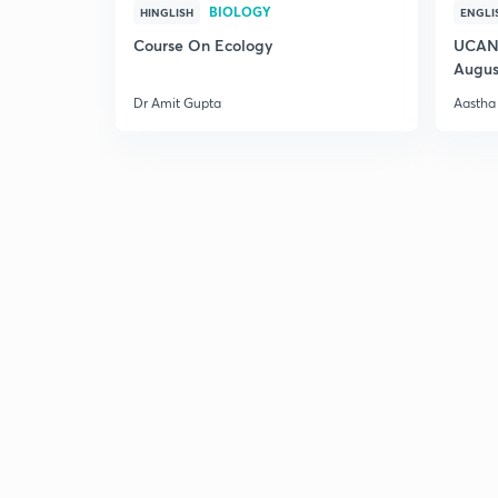
BIOLOGY
HINGLISH
ENGLI
Course On Ecology
UCAN 
Augus
Dr Amit Gupta
Aastha 