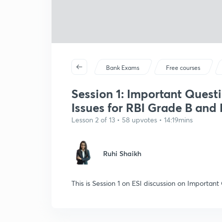
Bank Exams
Free courses
Session 1: Important Quest
Issues for RBI Grade B and
Lesson 2 of 13 • 58 upvotes • 14:19mins
Ruhi Shaikh
This is Session 1 on ESI discussion on Important