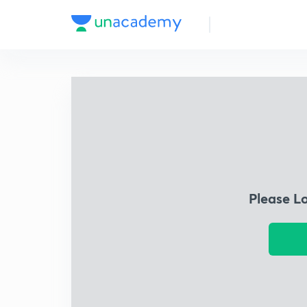
Please L