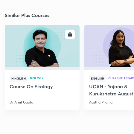
Similar Plus Courses
ENROLL
E
BIOLOGY
CURRENT AFFAIR
HINGLISH
ENGLISH
Course On Ecology
UCAN - Yojana &
Kurukshetra August
Current Affairs
Dr Amit Gupta
Aastha Pilania