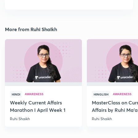
More from Ruhi Shaikh
AWARENESS
AWARENESS
HINDI
HINGLISH
Weekly Current Affairs
MasterClass on Cur
Marathon I April Week 1
Affairs by Ruhi Ma’
2022
Ruhi Shaikh
Ruhi Shaikh