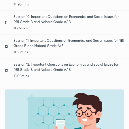
14:28mins
Session 10: Important Questions on Economics and Social Issues for
RBI Grade B and Nabard Grade A/ B
11
11:27mins
Session 11: Important Questions on Economics and Social Issues for RBI
Grade B and Nabard Grade A/B
12
11:53mins
Session 12: Important Questions on Economics and Social Issues for
RBI Grade B and Nabard Grade A/ B
13
13:05mins