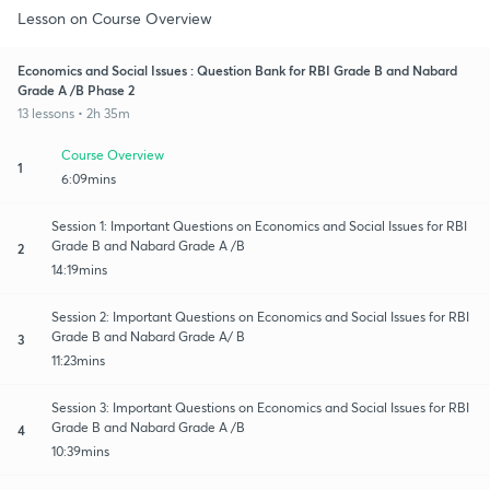
Lesson on Course Overview
Economics and Social Issues : Question Bank for RBI Grade B and Nabard
Grade A /B Phase 2
13 lessons • 2h 35m
Course Overview
1
6:09mins
Session 1: Important Questions on Economics and Social Issues for RBI
Grade B and Nabard Grade A /B
2
14:19mins
Session 2: Important Questions on Economics and Social Issues for RBI
Grade B and Nabard Grade A/ B
3
11:23mins
Session 3: Important Questions on Economics and Social Issues for RBI
Grade B and Nabard Grade A /B
4
10:39mins