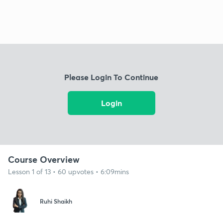
Please Login To Continue
Login
Course Overview
Lesson 1 of 13 • 60 upvotes • 6:09mins
Ruhi Shaikh