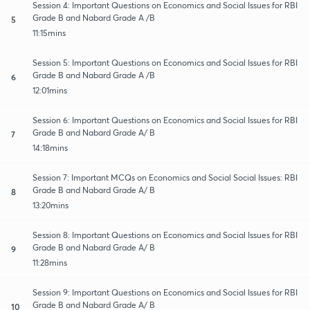
Session 4: Important Questions on Economics and Social Issues for RBI
Grade B and Nabard Grade A /B
5
11:15mins
Session 5: Important Questions on Economics and Social Issues for RBI
Grade B and Nabard Grade A /B
6
12:01mins
Session 6: Important Questions on Economics and Social Issues for RBI
Grade B and Nabard Grade A/ B
7
14:18mins
Session 7: Important MCQs on Economics and Social Social Issues: RBI
Grade B and Nabard Grade A/ B
8
13:20mins
Session 8: Important Questions on Economics and Social Issues for RBI
Grade B and Nabard Grade A/ B
9
11:28mins
Session 9: Important Questions on Economics and Social Issues for RBI
Grade B and Nabard Grade A/ B
10