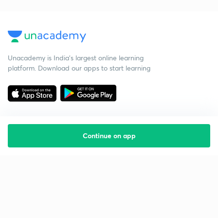
Unacademy is India’s largest online learning
platform. Download our apps to start learning
Continue on app
Starting your preparation?
Call us and we will answer all your questions
about learning on Unacademy
Call +91 8585858585