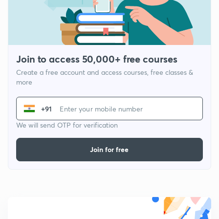
Join to access 50,000+ free courses
Create a free account and access courses, free classes &
more
+91
We will send OTP for verification
Join for free