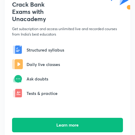
Crack Bank
Exams with
Unacademy
Get subscription and access unlimited live and recorded courses
from India's best educators
Structured syllabus
Daily live classes
Ask doubts
Tests & practice
Learn more