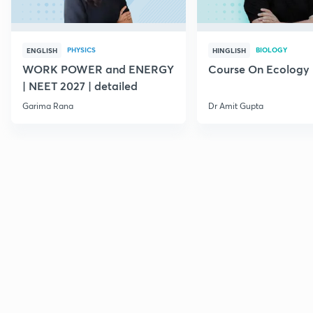
PHYSICS
BIOLOGY
ENGLISH
HINGLISH
WORK POWER and ENERGY
Course On Ecology
| NEET 2027 | detailed
Garima Rana
Dr Amit Gupta