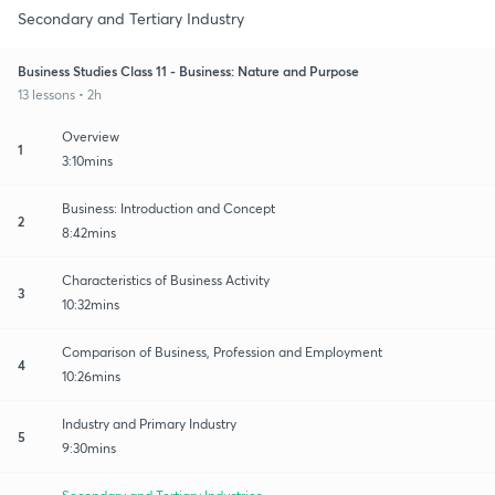
Secondary and Tertiary Industry
Business Studies Class 11 - Business: Nature and Purpose
13 lessons • 2h
Overview
1
3:10mins
Business: Introduction and Concept
2
8:42mins
Characteristics of Business Activity
3
10:32mins
Comparison of Business, Profession and Employment
4
10:26mins
Industry and Primary Industry
5
9:30mins