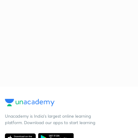
Unacademy is India’s largest online learning
platform. Download our apps to start learning