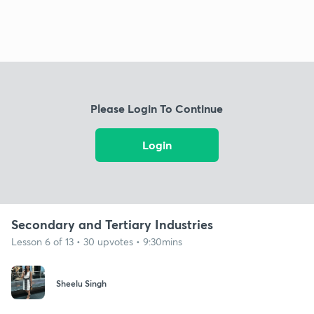
Please Login To Continue
Login
Secondary and Tertiary Industries
Lesson 6 of 13 • 30 upvotes • 9:30mins
Sheelu Singh