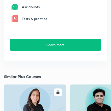
Ask doubts
Tests & practice
Learn more
Similar Plus Courses
ENROLL
E