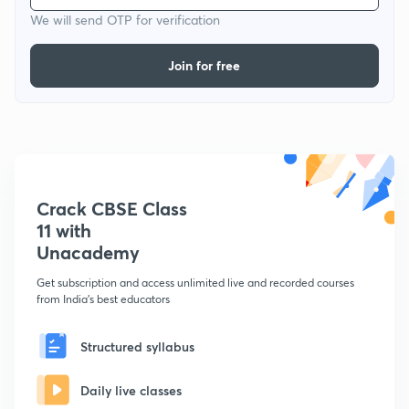
We will send OTP for verification
Join for free
Crack CBSE Class
11 with
Unacademy
Get subscription and access unlimited live and recorded courses
from India's best educators
Structured syllabus
Daily live classes