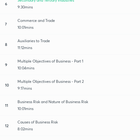
Secondary and Tertiary Industries
6
9:30mins
Commerce and Trade
7
10:01mins
Auxiliaries to Trade
8
11:12mins
Multiple Objectives of Business - Part 1
9
10:04mins
Multiple Objectives of Business - Part 2
10
9:17mins
Business Risk and Nature of Business Risk
11
10:01mins
Causes of Business Risk
12
8:02mins