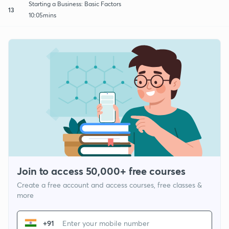
Starting a Business: Basic Factors
13
10:05mins
Join to access 50,000+ free courses
Create a free account and access courses, free classes &
more
+91