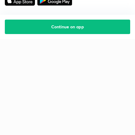
Continue on app
Starting your preparation?
Call us and we will answer all your questions
about learning on Unacademy
Call +91 8585858585
Company
Help & support
About us
User Guidelines
Shikshodaya
Site Map
Careers
Refund Policy
Blogs
Takedown Policy