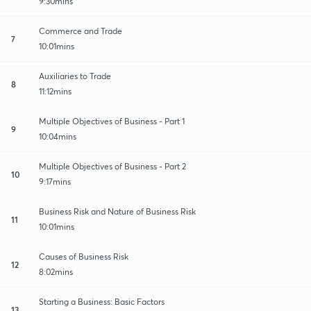
9:30mins
Commerce and Trade
7
10:01mins
Auxiliaries to Trade
8
11:12mins
Multiple Objectives of Business - Part 1
9
10:04mins
Multiple Objectives of Business - Part 2
10
9:17mins
Business Risk and Nature of Business Risk
11
10:01mins
Causes of Business Risk
12
8:02mins
Starting a Business: Basic Factors
13