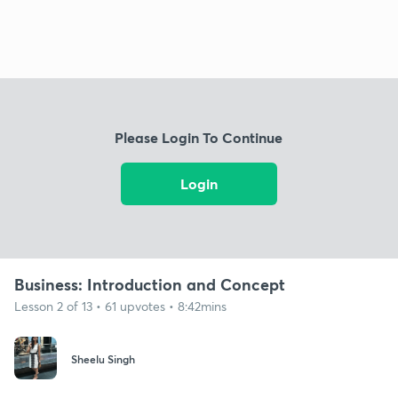
Please Login To Continue
Login
Business: Introduction and Concept
Lesson 2 of 13 • 61 upvotes • 8:42mins
Sheelu Singh