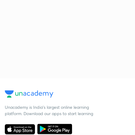
Unacademy is India’s largest online learning
platform. Download our apps to start learning