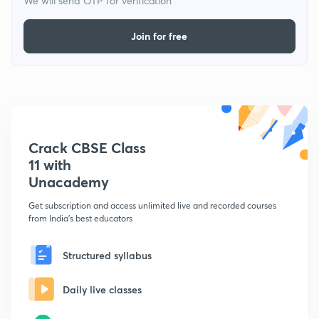
We will send OTP for verification
Join for free
Crack CBSE Class
11 with
Unacademy
Get subscription and access unlimited live and recorded courses
from India's best educators
Structured syllabus
Daily live classes