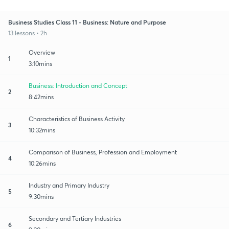
Business Studies Class 11 - Business: Nature and Purpose
13 lessons • 2h
Overview
1
3:10mins
Business: Introduction and Concept
2
8:42mins
Characteristics of Business Activity
3
10:32mins
Comparison of Business, Profession and Employment
4
10:26mins
Industry and Primary Industry
5
9:30mins
Secondary and Tertiary Industries
6