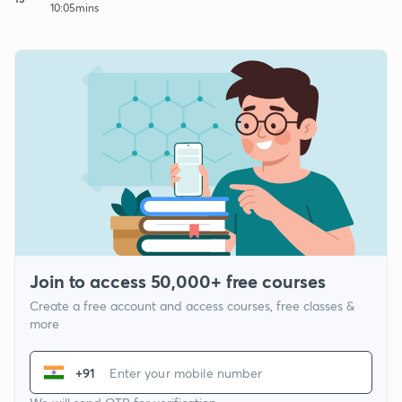
10:05mins
Join to access 50,000+ free courses
Create a free account and access courses, free classes &
more
+91