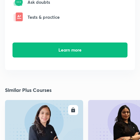
Ask doubts
Tests & practice
Learn more
Similar Plus Courses
ENROLL
E