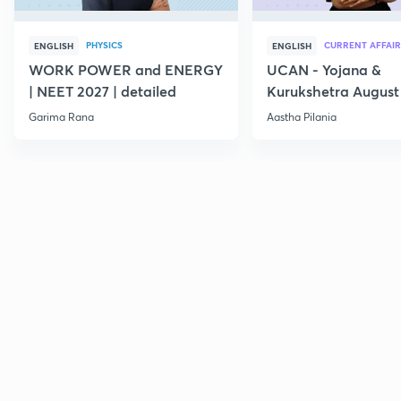
PHYSICS
CURRENT AFFAIR
ENGLISH
ENGLISH
WORK POWER and ENERGY
UCAN - Yojana &
| NEET 2027 | detailed
Kurukshetra August
Current Affairs
Garima Rana
Aastha Pilania