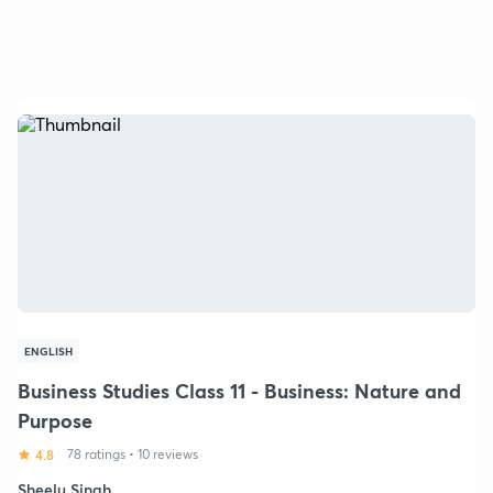
ENGLISH
Business Studies Class 11 - Business: Nature and
Purpose
4.8
78 ratings
•
10 reviews
Sheelu Singh