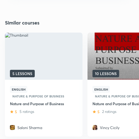
Similar courses
5 LESSONS
10 LESSONS
ENGLISH
ENGLISH
NATURE & PURPOSE OF BUSINESS
NATURE & PURPOSE OF BUS
Nature and Purpose of Business
Nature and Purpose of Bus
5
5 ratings
5
2 ratings
Saloni Sharma
Vincy Cicily