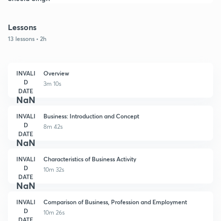
Lessons
13 lessons • 2h
INVALI
Overview
D
3m 10s
DATE
NaN
INVALI
Business: Introduction and Concept
D
8m 42s
DATE
NaN
INVALI
Characteristics of Business Activity
D
10m 32s
DATE
NaN
INVALI
Comparison of Business, Profession and Employment
D
10m 26s
DATE