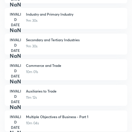
NaN
INVALI
Industry and Primary Industry
D
9m 30s
DATE
NaN
INVALI
Secondary and Tertiary Industries
D
9m 30s
DATE
NaN
INVALI
Commerce and Trade
D
10m 01s
DATE
NaN
INVALI
Auxiliaries to Trade
D
11m 12s
DATE
NaN
INVALI
Multiple Objectives of Business - Part 1
D
10m 04s
DATE