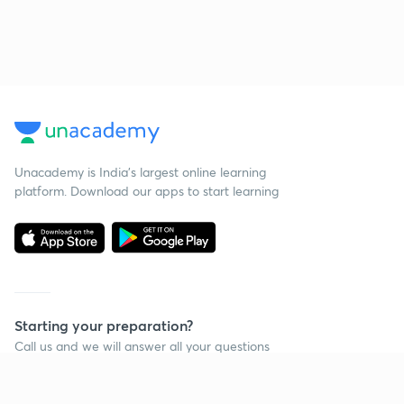
Unacademy is India’s largest online learning
platform. Download our apps to start learning
Starting your preparation?
Call us and we will answer all your questions
about learning on Unacademy
Call +91 8585858585