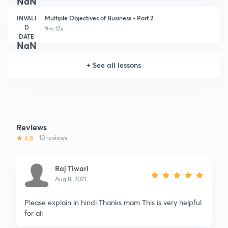
NaN
INVALI
Multiple Objectives of Business - Part 2
D
9m 17s
DATE
NaN
+
See all lessons
Reviews
4.8
10 reviews
Raj Tiwari
Aug 8, 2021
Please explain in hindi Thanks mam This is very helpful
for all