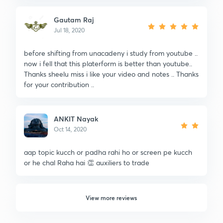
Gautam Raj
Jul 18, 2020
before shifting from unacadeny i study from youtube ..
now i fell that this platerform is better than youtube..
Thanks sheelu miss i like your video and notes .. Thanks
for your contribution ..
ANKIT Nayak
Oct 14, 2020
aap topic kucch or padha rahi ho or screen pe kucch
or he chal Raha hai 👏 auxiliers to trade
View more reviews