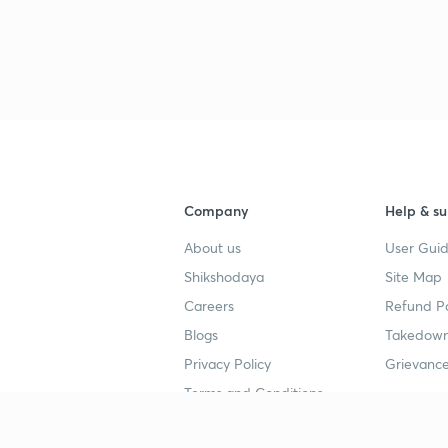
Company
Help & su
About us
User Guid
Shikshodaya
Site Map
Careers
Refund Po
Blogs
Takedown
Privacy Policy
Grievance
Terms and Conditions