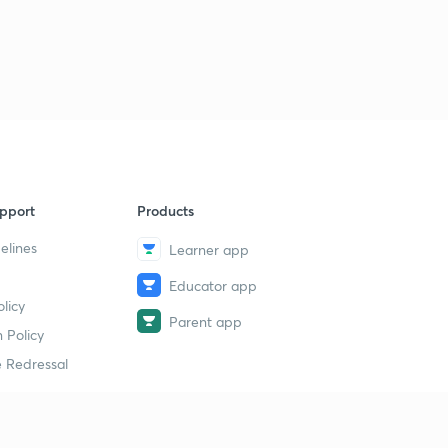
pport
Products
elines
Learner app
Educator app
licy
Parent app
 Policy
 Redressal