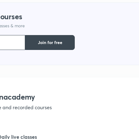
courses
1
lasses & more
1
Join for free
 Unacademy
ve and recorded courses
Daily live classes