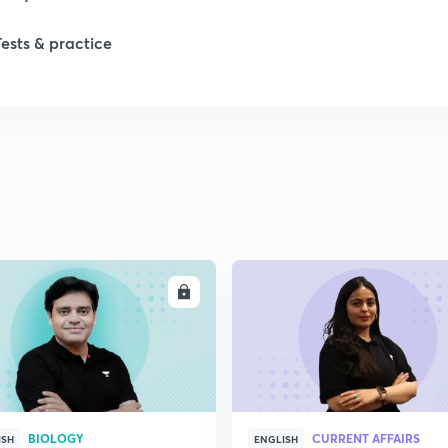
Tests & practice
ENROLL
ENRO
BIOLOGY
CURRENT AFFAIRS
ISH
ENGLISH