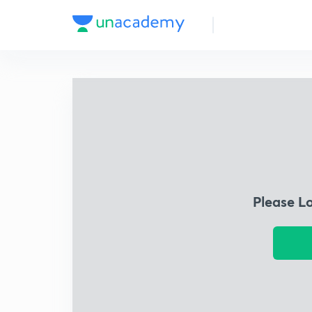
Please L