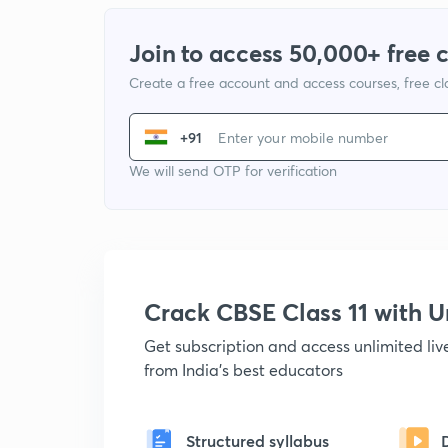
Join to access 50,000+ free 
Create a free account and access courses, free c
+91
We will send OTP for verification
Crack CBSE Class 11 with
Get subscription and access unlimited li
from India's best educators
Structured syllabus