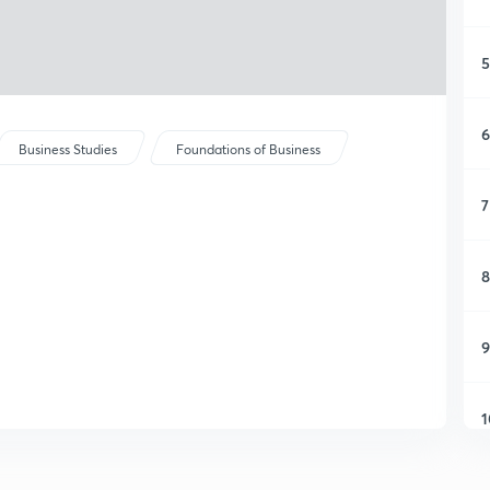
5
6
Business Studies
Foundations of Business
7
8
9
1
1