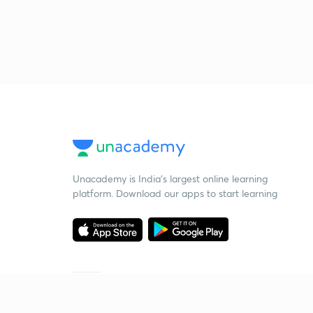
Unacademy is India’s largest online learning
platform. Download our apps to start learning
Starting your preparation?