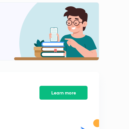
10:01mins
Causes of Business Risk
2
8:02mins
Starting a Business: Basic Factors
3
10:05mins
Learn more