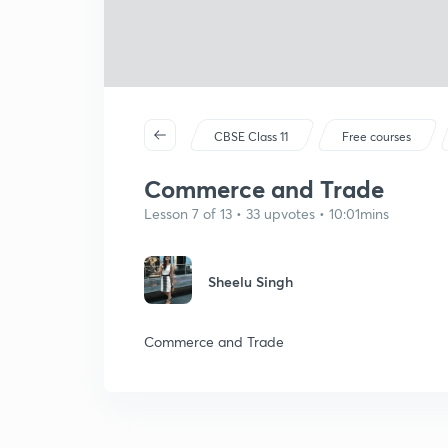
CBSE Class 11
Free courses
Commerce and Trade
Lesson 7 of 13 • 33 upvotes • 10:01mins
Sheelu Singh
Commerce and Trade