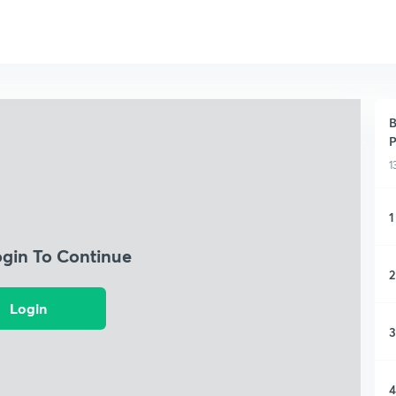
B
P
1
1
ogin To Continue
2
Login
3
4