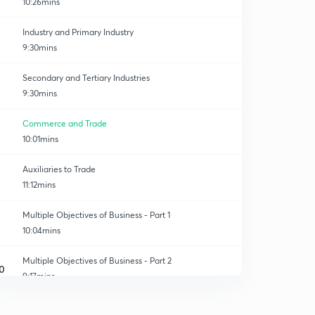
10:26mins
Industry and Primary Industry
9:30mins
Secondary and Tertiary Industries
9:30mins
Commerce and Trade
10:01mins
Auxiliaries to Trade
11:12mins
Multiple Objectives of Business - Part 1
10:04mins
Multiple Objectives of Business - Part 2
0
9:17mins
Business Risk and Nature of Business Risk
1