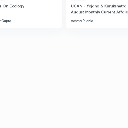
e On Ecology
UCAN - Yojana & Kurukshetra
August Monthly Current Affair
t Gupta
Aastha Pilania