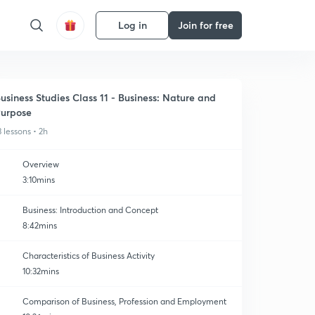
Log in
Join for free
usiness Studies Class 11 - Business: Nature and
urpose
3 lessons • 2h
Overview
3:10mins
Business: Introduction and Concept
8:42mins
Characteristics of Business Activity
10:32mins
Comparison of Business, Profession and Employment