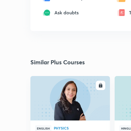
Ask doubts
Similar Plus Courses
ENROLL
PHYSICS
ENGLISH
HINGL