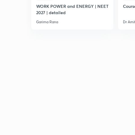
WORK POWER and ENERGY | NEET
Cours
2027 | detailed
Garima Rana
Dr Ami