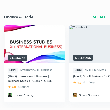
Finance & Trade
SEE ALL
7 LESSONS
5 LESSONS
HINDI
INTERNATIONAL BUSINESS
HINDI
SMALL BUSINESS
(Hindi) International Business |
(Hindi) Small Business for C
Business Studies | Class-XI CBSE
4.3
4 ratings
4.8
8 ratings
Bharat Anuragi
Saloni Sharma