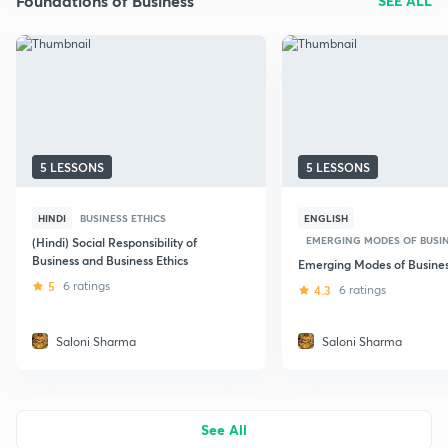
Foundations of Business
SEE ALL
5 LESSONS
5 LESSONS
HINDI
BUSINESS ETHICS
ENGLISH
EMERGING MODES OF BUSI
(Hindi) Social Responsibility of
Business and Business Ethics
Emerging Modes of Busine
5
6 ratings
4.3
6 ratings
Saloni Sharma
Saloni Sharma
See All