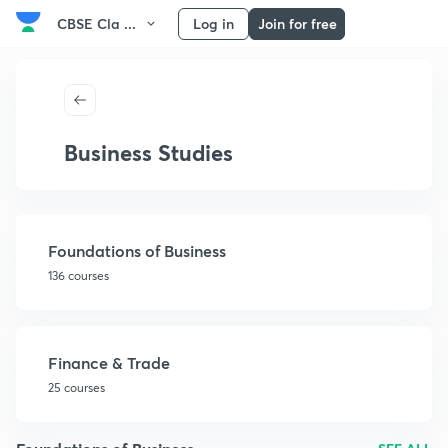
CBSE Cla ...
Log in
Join for free
Business Studies
Foundations of Business
136 courses
Finance & Trade
25 courses