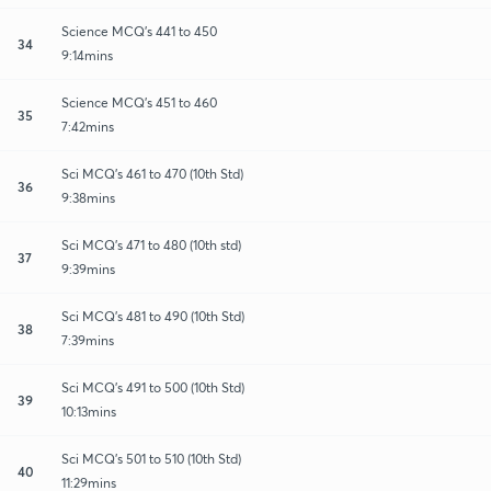
Science MCQ's 441 to 450
34
9:14mins
Science MCQ's 451 to 460
35
7:42mins
Sci MCQ's 461 to 470 (10th Std)
36
9:38mins
Sci MCQ's 471 to 480 (10th std)
37
9:39mins
Sci MCQ's 481 to 490 (10th Std)
38
7:39mins
Sci MCQ's 491 to 500 (10th Std)
39
10:13mins
Sci MCQ's 501 to 510 (10th Std)
40
11:29mins