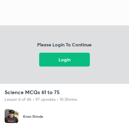
Please Login To Continue
Login
Science MCQs 61 to 75
Lesson 6 of 46 • 97 upvotes • 10:35mins
Kiran Shinde