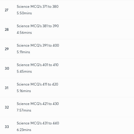
Science MCQ's 371 to 380
27
5:50mins
Science MCQ's 381 to 390
28
4:56mins
Science MCQ's 391 to 400
29
5:11mins
Science MCQ's 401 to 410
30
5:45mins
Science MCQ's 411 to 420
31
5:16mins
Science MCQ's 421 to 430
32
7:57mins
Science MCQ's 431 to 440
33
6:23mins