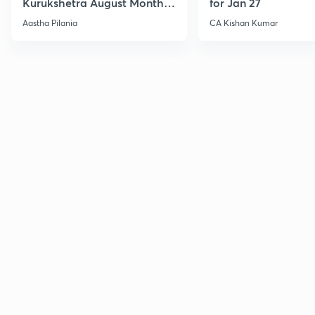
Kurukshetra August Monthly
for Jan 27
Current Affairs
Aastha Pilania
CA Kishan Kumar