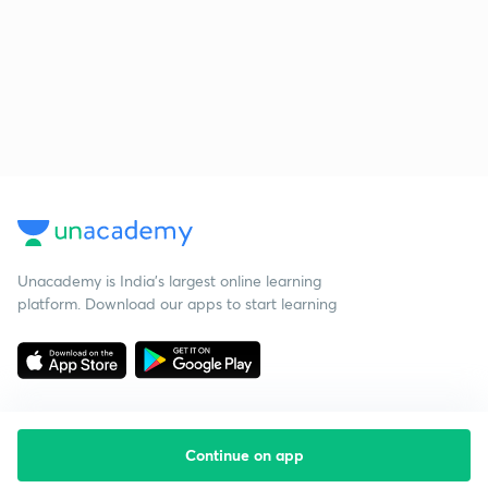
Unacademy is India’s largest online learning
platform. Download our apps to start learning
Continue on app
Starting your preparation?