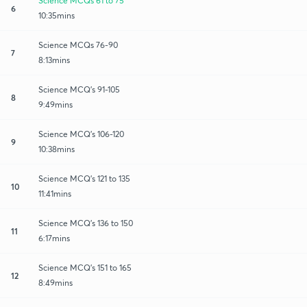
Science MCQs 61 to 75
6
10:35mins
Science MCQs 76-90
7
8:13mins
Science MCQ's 91-105
8
9:49mins
Science MCQ's 106-120
9
10:38mins
Science MCQ's 121 to 135
10
11:41mins
Science MCQ's 136 to 150
11
6:17mins
Science MCQ's 151 to 165
12
8:49mins