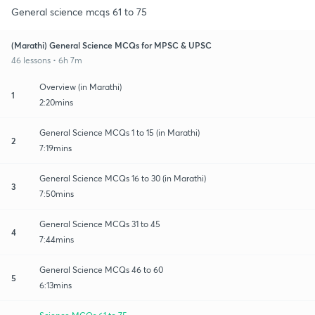
General science mcqs 61 to 75
(Marathi) General Science MCQs for MPSC & UPSC
46 lessons • 6h 7m
Overview (in Marathi)
1
2:20mins
General Science MCQs 1 to 15 (in Marathi)
2
7:19mins
General Science MCQs 16 to 30 (in Marathi)
3
7:50mins
General Science MCQs 31 to 45
4
7:44mins
General Science MCQs 46 to 60
5
6:13mins