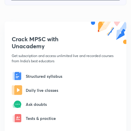
Crack MPSC with
Unacademy
Get subscription and access unlimited live and recorded courses
from India's best educators
Structured syllabus
Daily live classes
Ask doubts
Tests & practice