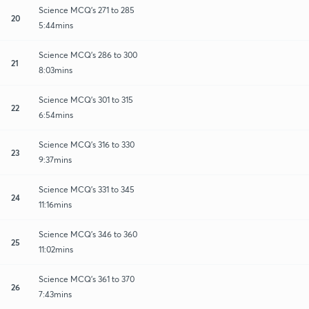
Science MCQ's 271 to 285
20
5:44mins
Science MCQ's 286 to 300
21
8:03mins
Science MCQ's 301 to 315
22
6:54mins
Science MCQ's 316 to 330
23
9:37mins
Science MCQ's 331 to 345
24
11:16mins
Science MCQ's 346 to 360
25
11:02mins
Science MCQ's 361 to 370
26
7:43mins