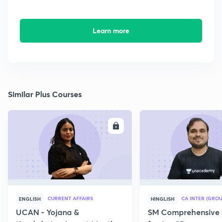
Learn more
Similar Plus Courses
ENROLL
E
CURRENT AFFAIRS
CA INTER (GROU
ENGLISH
HINGLISH
UCAN - Yojana &
SM Comprehensive 