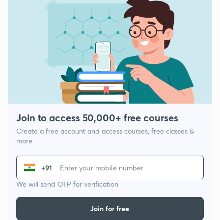
Join to access 50,000+ free courses
Create a free account and access courses, free classes &
more
+91
We will send OTP for verification
Join for free