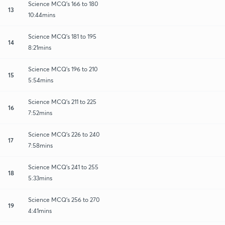
Science MCQ's 166 to 180
13
10:44mins
Science MCQ's 181 to 195
14
8:21mins
Science MCQ's 196 to 210
15
5:54mins
Science MCQ's 211 to 225
16
7:52mins
Science MCQ's 226 to 240
17
7:58mins
Science MCQ's 241 to 255
18
5:33mins
Science MCQ's 256 to 270
19
4:41mins