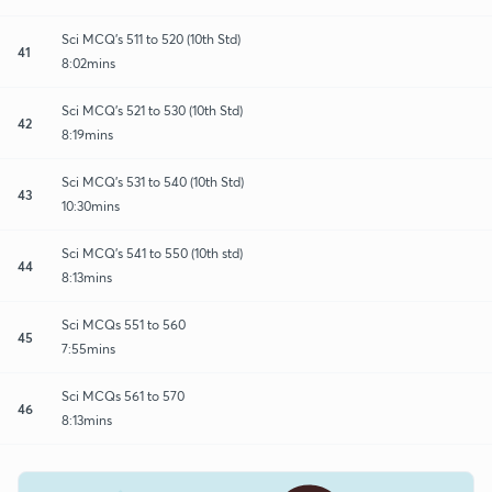
Sci MCQ's 511 to 520 (10th Std)
41
8:02mins
Sci MCQ's 521 to 530 (10th Std)
42
8:19mins
Sci MCQ's 531 to 540 (10th Std)
43
10:30mins
Sci MCQ's 541 to 550 (10th std)
44
8:13mins
Sci MCQs 551 to 560
45
7:55mins
Sci MCQs 561 to 570
46
8:13mins