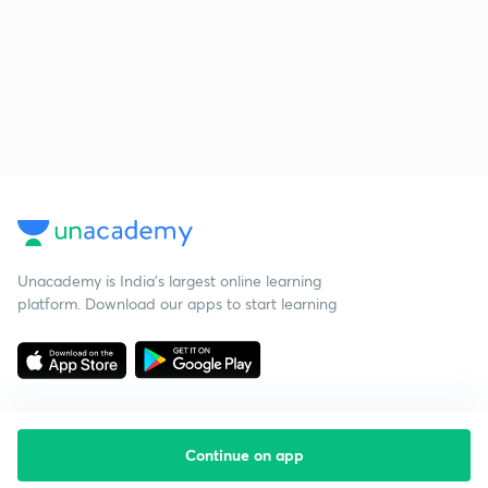
Unacademy is India’s largest online learning
platform. Download our apps to start learning
Continue on app
Starting your preparation?