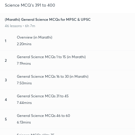
Science MCQ's 391 to 400
(Marathi) General Science MCQs for MPSC & UPSC
46 lessons • 6h 7m
Overview (in Marathi)
1
2:20mins
General Science MCQs 1 to 15 (in Marathi)
2
7:19mins
General Science MCQs 16 to 30 (in Marathi)
3
7:50mins
General Science MCQs 31 to 45
4
7:44mins
General Science MCQs 46 to 60
5
6:13mins