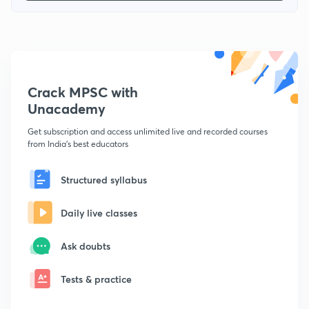
Crack MPSC with
Unacademy
Get subscription and access unlimited live and recorded courses
from India's best educators
Structured syllabus
Daily live classes
Ask doubts
Tests & practice