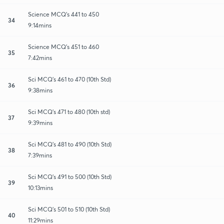
Science MCQ's 441 to 450
34
9:14mins
Science MCQ's 451 to 460
35
7:42mins
Sci MCQ's 461 to 470 (10th Std)
36
9:38mins
Sci MCQ's 471 to 480 (10th std)
37
9:39mins
Sci MCQ's 481 to 490 (10th Std)
38
7:39mins
Sci MCQ's 491 to 500 (10th Std)
39
10:13mins
Sci MCQ's 501 to 510 (10th Std)
40
11:29mins