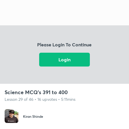
Please Login To Continue
Login
Science MCQ's 391 to 400
Lesson 29 of 46 • 16 upvotes • 5:11mins
Kiran Shinde