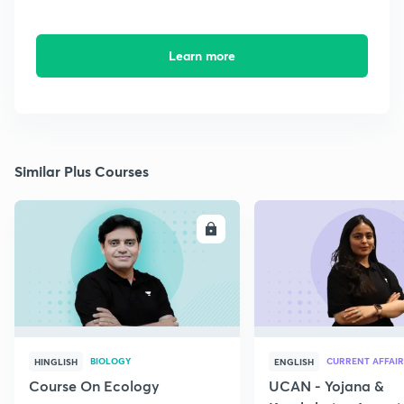
Learn more
Similar Plus Courses
ENROLL
E
BIOLOGY
CURRENT AFFAIR
HINGLISH
ENGLISH
Course On Ecology
UCAN - Yojana &