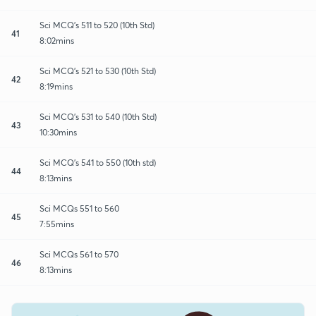
Sci MCQ's 511 to 520 (10th Std)
41
8:02mins
Sci MCQ's 521 to 530 (10th Std)
42
8:19mins
Sci MCQ's 531 to 540 (10th Std)
43
10:30mins
Sci MCQ's 541 to 550 (10th std)
44
8:13mins
Sci MCQs 551 to 560
45
7:55mins
Sci MCQs 561 to 570
46
8:13mins