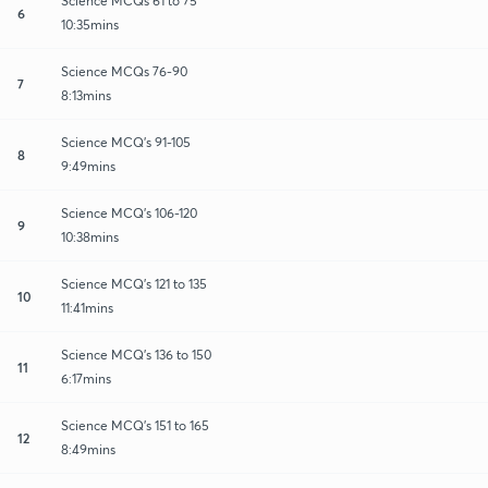
Science MCQs 61 to 75
6
10:35mins
Science MCQs 76-90
7
8:13mins
Science MCQ's 91-105
8
9:49mins
Science MCQ's 106-120
9
10:38mins
Science MCQ's 121 to 135
10
11:41mins
Science MCQ's 136 to 150
11
6:17mins
Science MCQ's 151 to 165
12
8:49mins