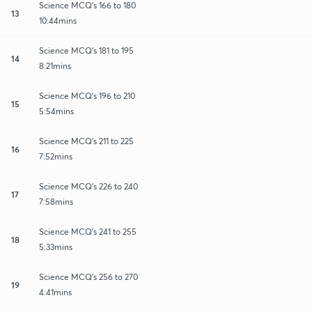
Science MCQ's 166 to 180
13
10:44mins
Science MCQ's 181 to 195
14
8:21mins
Science MCQ's 196 to 210
15
5:54mins
Science MCQ's 211 to 225
16
7:52mins
Science MCQ's 226 to 240
17
7:58mins
Science MCQ's 241 to 255
18
5:33mins
Science MCQ's 256 to 270
19
4:41mins