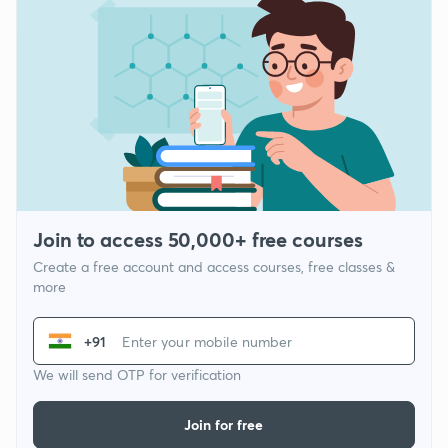
Join to access 50,000+ free courses
Create a free account and access courses, free classes &
more
+91
We will send OTP for verification
Join for free