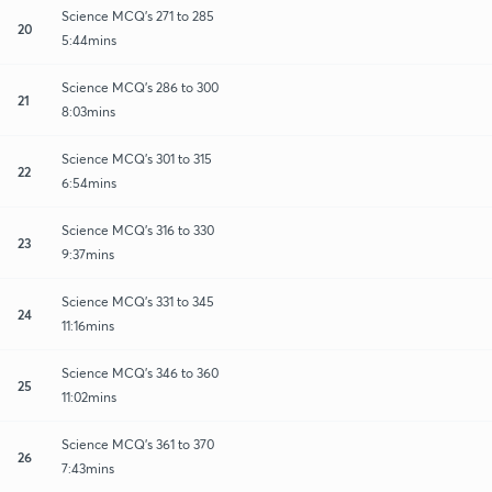
Science MCQ's 271 to 285
20
5:44mins
Science MCQ's 286 to 300
21
8:03mins
Science MCQ's 301 to 315
22
6:54mins
Science MCQ's 316 to 330
23
9:37mins
Science MCQ's 331 to 345
24
11:16mins
Science MCQ's 346 to 360
25
11:02mins
Science MCQ's 361 to 370
26
7:43mins