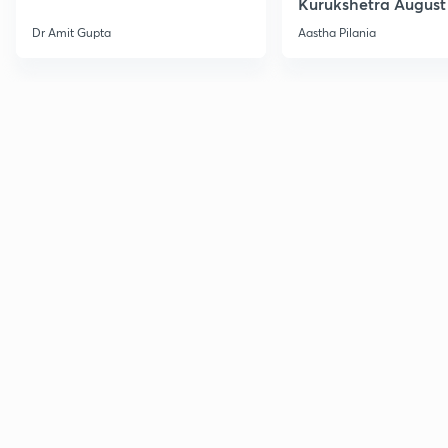
Kurukshetra August
Current Affairs
Dr Amit Gupta
Aastha Pilania