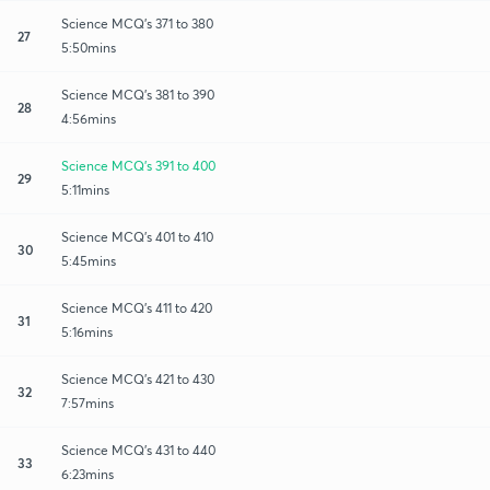
Science MCQ's 371 to 380
27
5:50mins
Science MCQ's 381 to 390
28
4:56mins
Science MCQ's 391 to 400
29
5:11mins
Science MCQ's 401 to 410
30
5:45mins
Science MCQ's 411 to 420
31
5:16mins
Science MCQ's 421 to 430
32
7:57mins
Science MCQ's 431 to 440
33
6:23mins