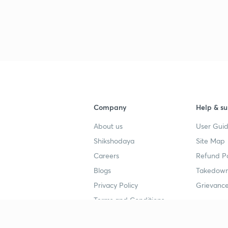
3
3
3
Company
Help & su
About us
User Guid
3
Shikshodaya
Site Map
Careers
Refund Po
3
Blogs
Takedown
Privacy Policy
Grievance
3
Terms and Conditions