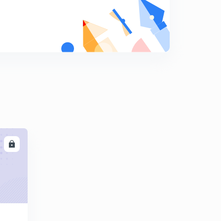
Science MCQ's 256 to 270
9
4:41mins
Science MCQ's 271 to 285
0
5:44mins
Science MCQ's 286 to 300
1
8:03mins
Science MCQ's 301 to 315
2
6:54mins
LL
Science MCQ's 316 to 330
3
9:37mins
Science MCQ's 331 to 345
4
11:16mins
Science MCQ's 346 to 360
5