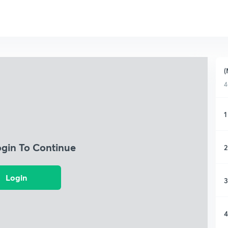
(
4
1
ogin To Continue
2
Login
3
4