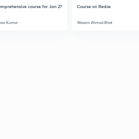
mprehensive course for Jan 27
Course on Redox
2
han Kumar
Wassim Ahmad Bhat
2
2
2
3
3