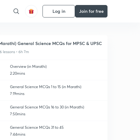
Log in
Join for free
Marathi) General Science MCQs for MPSC & UPSC
6 lessons • 6h 7m
Overview (in Marathi)
2:20mins
General Science MCQs 1 to 15 (in Marathi)
7:19mins
General Science MCQs 16 to 30 (in Marathi)
7:50mins
General Science MCQs 31 to 45
7:44mins