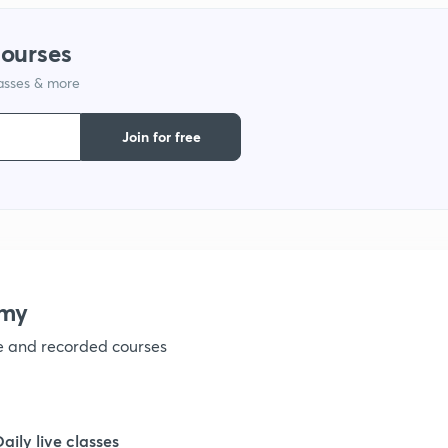
1
courses
lasses & more
1
Join for free
1
1
1
emy
ve and recorded courses
1
1
Daily live classes