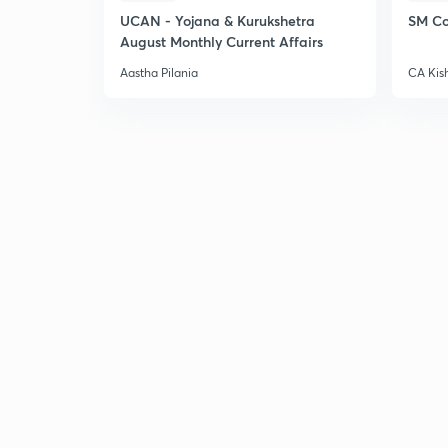
UCAN - Yojana & Kurukshetra
SM Co
August Monthly Current Affairs
Aastha Pilania
CA Kis