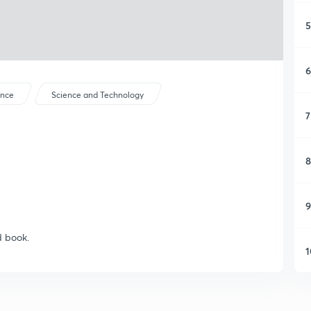
5
6
ence
Science and Technology
7
8
9
d book.
1
1