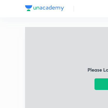
Please L