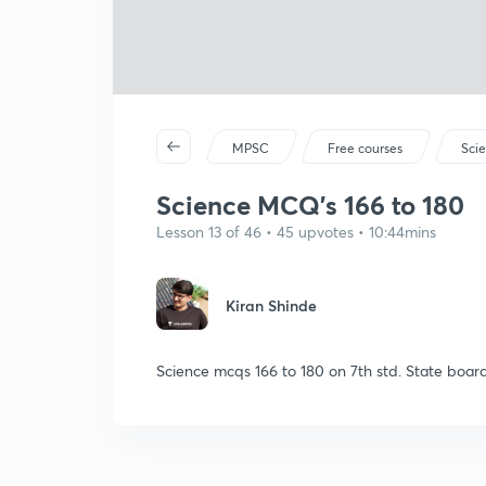
MPSC
Free courses
Sci
Science MCQ's 166 to 180
Lesson 13 of 46 • 45 upvotes • 10:44mins
Kiran Shinde
Science mcqs 166 to 180 on 7th std. State boar