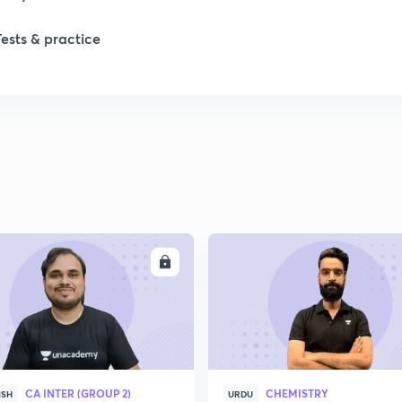
Tests & practice
1
2
2
2
ENROLL
ENRO
2
2
CA INTER (GROUP 2)
CHEMISTRY
2
ISH
URDU