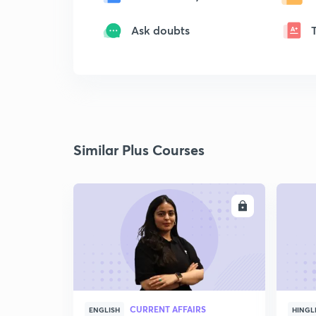
Ask doubts
Similar Plus Courses
ENROLL
CURRENT AFFAIRS
ENGLISH
HINGL