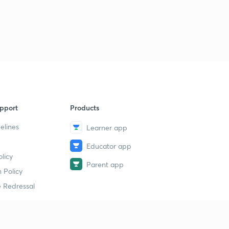
7:57mins
Science MCQ's 431 to 440
3
6:23mins
Science MCQ's 441 to 450
4
9:14mins
Science MCQ's 451 to 460
5
7:42mins
pport
Products
elines
Learner app
Sci MCQ's 461 to 470 (10th Std)
6
9:38mins
Educator app
licy
Sci MCQ's 471 to 480 (10th std)
Parent app
7
 Policy
9:39mins
 Redressal
Sci MCQ's 481 to 490 (10th Std)
8
7:39mins
Sci MCQ's 491 to 500 (10th Std)