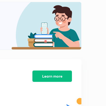
Science MCQ's 151 to 165
2
8:49mins
Science MCQ's 166 to 180
3
10:44mins
Science MCQ's 181 to 195
4
8:21mins
Science MCQ's 196 to 210
5
5:54mins
Science MCQ's 211 to 225
6
7:52mins
Learn more
Science MCQ's 226 to 240
7
7:58mins
Science MCQ's 241 to 255
8
5:33mins