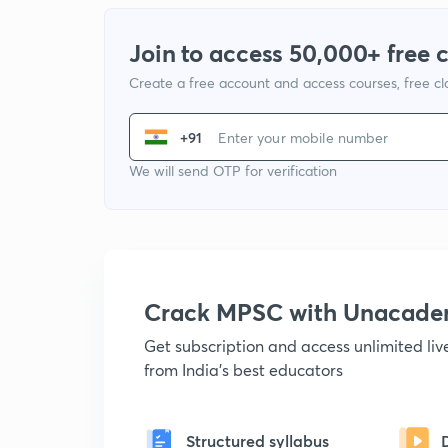
Join to access 50,000+ free 
Create a free account and access courses, free c
+91
We will send OTP for verification
Crack MPSC with Unacad
Get subscription and access unlimited li
from India's best educators
Structured syllabus