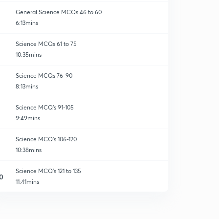
General Science MCQs 46 to 60
6:13mins
Science MCQs 61 to 75
10:35mins
Science MCQs 76-90
8:13mins
Science MCQ's 91-105
9:49mins
Science MCQ's 106-120
10:38mins
Science MCQ's 121 to 135
0
11:41mins
Science MCQ's 136 to 150
1
6:17mins