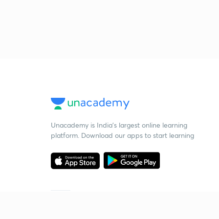
Unacademy is India’s largest online learning
platform. Download our apps to start learning
Starting your preparation?