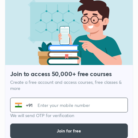
Join to access 50,000+ free courses
Create a free account and access courses, free classes &
more
+91
We will send OTP for verification
Join for free