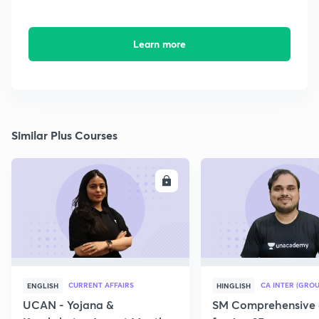
Learn more
Similar Plus Courses
ENROLL
E
CURRENT AFFAIRS
CA INTER (GROU
ENGLISH
HINGLISH
UCAN - Yojana &
SM Comprehensive 