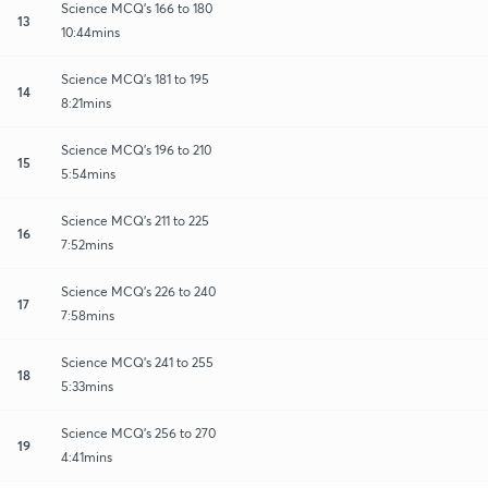
Science MCQ's 166 to 180
13
10:44mins
Science MCQ's 181 to 195
14
8:21mins
Science MCQ's 196 to 210
15
5:54mins
Science MCQ's 211 to 225
16
7:52mins
Science MCQ's 226 to 240
17
7:58mins
Science MCQ's 241 to 255
18
5:33mins
Science MCQ's 256 to 270
19
4:41mins