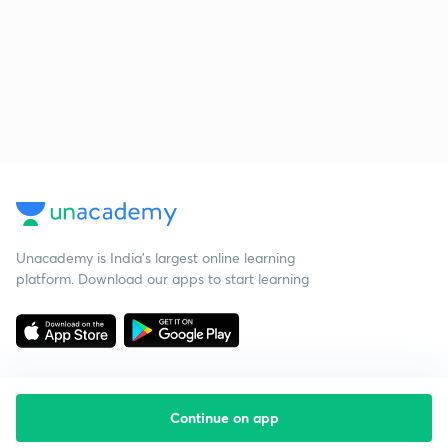
Unacademy is India’s largest online learning
platform. Download our apps to start learning
Continue on app
Starting your preparation?