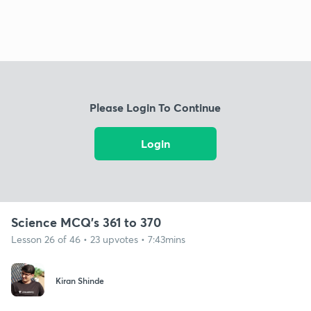
Please Login To Continue
Login
Science MCQ's 361 to 370
Lesson 26 of 46 • 23 upvotes • 7:43mins
Kiran Shinde