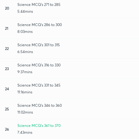
Science MCQ's 271 to 285
20
5:44mins
Science MCQ's 286 to 300
21
8:03mins
Science MCQ's 301 to 315
22
6:54mins
Science MCQ's 316 to 330
23
9:37mins
Science MCQ's 331 to 345
24
11:16mins
Science MCQ's 346 to 360
25
11:02mins
Science MCQ's 361 to 370
26
7:43mins