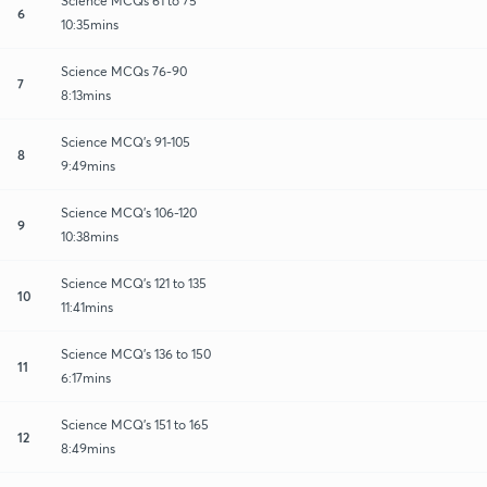
Science MCQs 61 to 75
6
10:35mins
Science MCQs 76-90
7
8:13mins
Science MCQ's 91-105
8
9:49mins
Science MCQ's 106-120
9
10:38mins
Science MCQ's 121 to 135
10
11:41mins
Science MCQ's 136 to 150
11
6:17mins
Science MCQ's 151 to 165
12
8:49mins