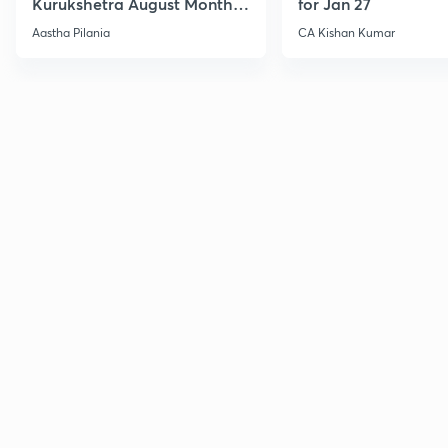
Kurukshetra August Monthly
for Jan 27
Current Affairs
Aastha Pilania
CA Kishan Kumar