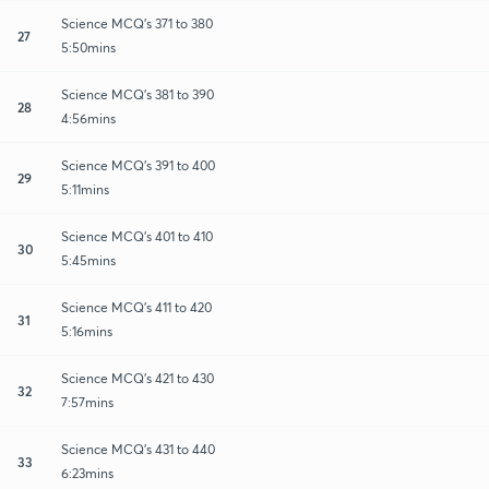
Science MCQ's 371 to 380
27
5:50mins
Science MCQ's 381 to 390
28
4:56mins
Science MCQ's 391 to 400
29
5:11mins
Science MCQ's 401 to 410
30
5:45mins
Science MCQ's 411 to 420
31
5:16mins
Science MCQ's 421 to 430
32
7:57mins
Science MCQ's 431 to 440
33
6:23mins