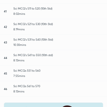
Sci MCQ's 511 to 520 (10th Std)
41
8:02mins
Sci MCQ's 521 to 530 (10th Std)
42
8:19mins
Sci MCQ's 531 to 540 (10th Std)
43
10:30mins
Sci MCQ's 541 to 550 (10th std)
44
8:13mins
Sci MCQs 551 to 560
45
7:55mins
Sci MCQs 561 to 570
46
8:13mins