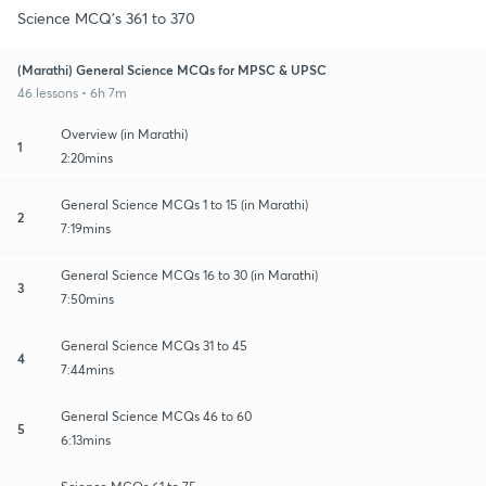
Science MCQ's 361 to 370
(Marathi) General Science MCQs for MPSC & UPSC
46 lessons • 6h 7m
Overview (in Marathi)
1
2:20mins
General Science MCQs 1 to 15 (in Marathi)
2
7:19mins
General Science MCQs 16 to 30 (in Marathi)
3
7:50mins
General Science MCQs 31 to 45
4
7:44mins
General Science MCQs 46 to 60
5
6:13mins