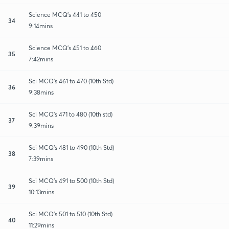
Science MCQ's 441 to 450
34
9:14mins
Science MCQ's 451 to 460
35
7:42mins
Sci MCQ's 461 to 470 (10th Std)
36
9:38mins
Sci MCQ's 471 to 480 (10th std)
37
9:39mins
Sci MCQ's 481 to 490 (10th Std)
38
7:39mins
Sci MCQ's 491 to 500 (10th Std)
39
10:13mins
Sci MCQ's 501 to 510 (10th Std)
40
11:29mins