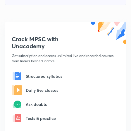
Crack MPSC with
Unacademy
Get subscription and access unlimited live and recorded courses
from India's best educators
Structured syllabus
Daily live classes
Ask doubts
Tests & practice