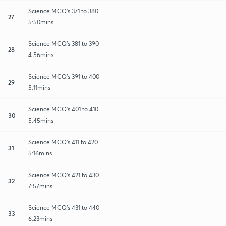
Science MCQ's 371 to 380
27
5:50mins
Science MCQ's 381 to 390
28
4:56mins
Science MCQ's 391 to 400
29
5:11mins
Science MCQ's 401 to 410
30
5:45mins
Science MCQ's 411 to 420
31
5:16mins
Science MCQ's 421 to 430
32
7:57mins
Science MCQ's 431 to 440
33
6:23mins