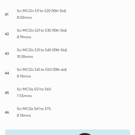
Sci MCQ's 511 to 520 (10th Std)
41
8:02mins
Sci MCQ's 521 to 530 (10th Std)
42
8:19mins
Sci MCQ's 531 to 540 (10th Std)
43
10:30mins
Sci MCQ's 541 to 550 (10th std)
44
8:13mins
Sci MCQs 551 to 560
45
7:55mins
Sci MCQs 561 to 570
46
8:13mins