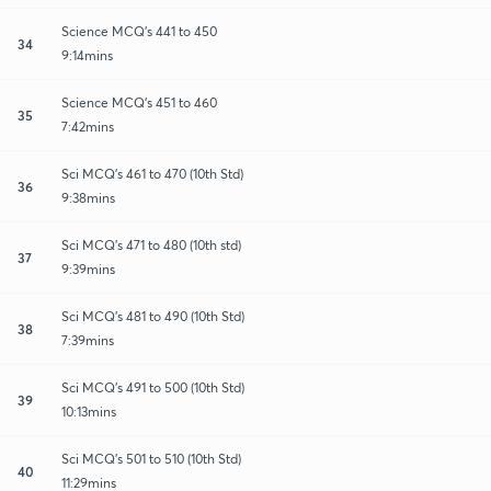
Science MCQ's 441 to 450
34
9:14mins
Science MCQ's 451 to 460
35
7:42mins
Sci MCQ's 461 to 470 (10th Std)
36
9:38mins
Sci MCQ's 471 to 480 (10th std)
37
9:39mins
Sci MCQ's 481 to 490 (10th Std)
38
7:39mins
Sci MCQ's 491 to 500 (10th Std)
39
10:13mins
Sci MCQ's 501 to 510 (10th Std)
40
11:29mins