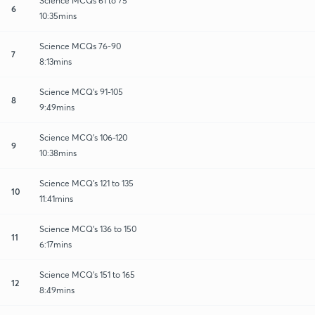
Science MCQs 61 to 75
6
10:35mins
Science MCQs 76-90
7
8:13mins
Science MCQ's 91-105
8
9:49mins
Science MCQ's 106-120
9
10:38mins
Science MCQ's 121 to 135
10
11:41mins
Science MCQ's 136 to 150
11
6:17mins
Science MCQ's 151 to 165
12
8:49mins