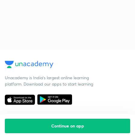
Unacademy is India’s largest online learning
platform. Download our apps to start learning
Continue on app
Starting your preparation?