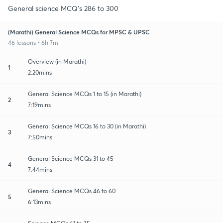
General science MCQ's 286 to 300
(Marathi) General Science MCQs for MPSC & UPSC
46 lessons • 6h 7m
Overview (in Marathi)
1
2:20mins
General Science MCQs 1 to 15 (in Marathi)
2
7:19mins
General Science MCQs 16 to 30 (in Marathi)
3
7:50mins
General Science MCQs 31 to 45
4
7:44mins
General Science MCQs 46 to 60
5
6:13mins