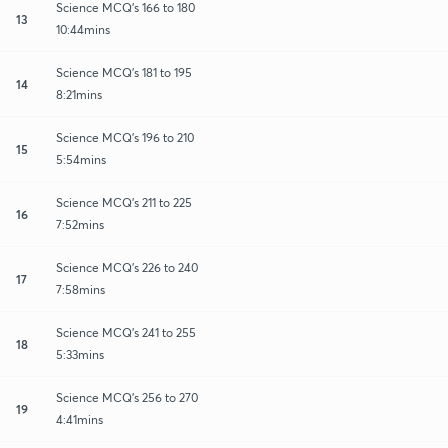
Science MCQ's 166 to 180
13
10:44mins
Science MCQ's 181 to 195
14
8:21mins
Science MCQ's 196 to 210
15
5:54mins
Science MCQ's 211 to 225
16
7:52mins
Science MCQ's 226 to 240
17
7:58mins
Science MCQ's 241 to 255
18
5:33mins
Science MCQ's 256 to 270
19
4:41mins