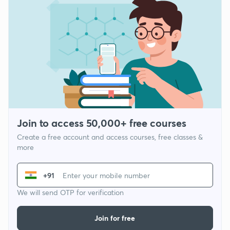
Join to access 50,000+ free courses
Create a free account and access courses, free classes &
more
+91
We will send OTP for verification
Join for free