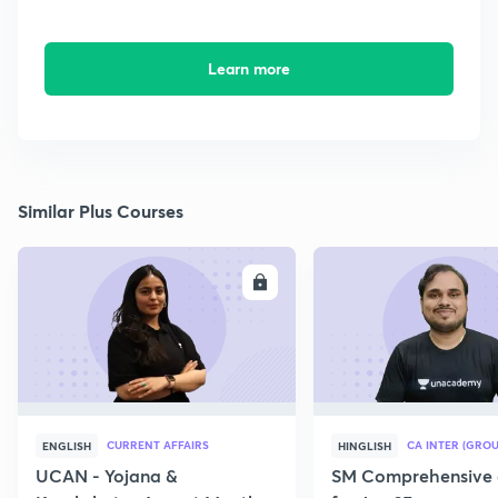
Learn more
Similar Plus Courses
ENROLL
E
CURRENT AFFAIRS
CA INTER (GROU
ENGLISH
HINGLISH
UCAN - Yojana &
SM Comprehensive 