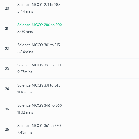
Science MCQ's 271 to 285
20
5:44mins
Science MCQ's 286 to 300
21
8:03mins
Science MCQ's 301 to 315
22
6:54mins
Science MCQ's 316 to 330
23
9:37mins
Science MCQ's 331 to 345
24
11:16mins
Science MCQ's 346 to 360
25
11:02mins
Science MCQ's 361 to 370
26
7:43mins