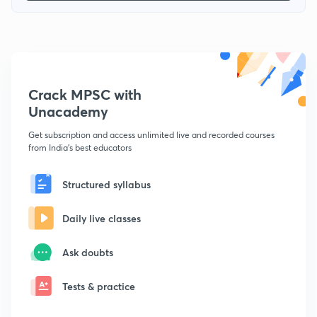
Crack MPSC with
Unacademy
Get subscription and access unlimited live and recorded courses
from India's best educators
Structured syllabus
Daily live classes
Ask doubts
Tests & practice