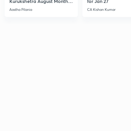
Kurukshetra August Monthly
for Jan 27
Current Affairs
Aastha Pilania
CA Kishan Kumar