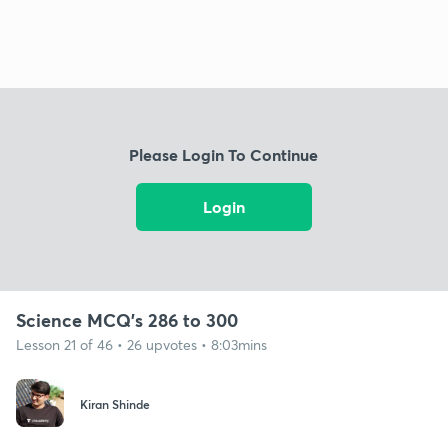
Please Login To Continue
Login
Science MCQ's 286 to 300
Lesson 21 of 46 • 26 upvotes • 8:03mins
Kiran Shinde