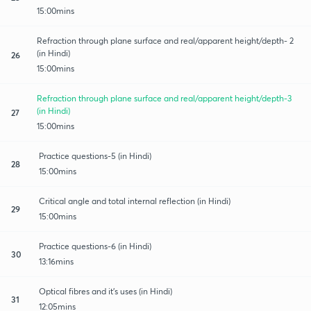
15:00mins
Refraction through plane surface and real/apparent height/depth- 2
(in Hindi)
26
15:00mins
Refraction through plane surface and real/apparent height/depth-3
(in Hindi)
27
15:00mins
Practice questions-5 (in Hindi)
28
15:00mins
Critical angle and total internal reflection (in Hindi)
29
15:00mins
Practice questions-6 (in Hindi)
30
13:16mins
Optical fibres and it's uses (in Hindi)
31
12:05mins