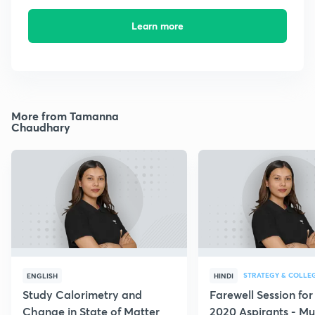
Learn more
More from Tamanna
Chaudhary
STRATEGY & COLLE
ENGLISH
HINDI
Study Calorimetry and
Farewell Session fo
Change in State of Matter
2020 Aspirants - Mu