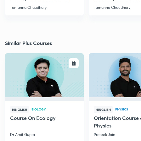
for all
Tamanna Chaudhary
Tamanna Chaudhary
Similar Plus Courses
ENROLL
E
BIOLOGY
PHYSICS
HINGLISH
HINGLISH
Course On Ecology
Orientation Course 
Physics
Dr Amit Gupta
Prateek Jain