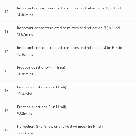
Important concepts related to mirrors and reflection- 2 (in Hindi)
12
14:36mins
Important concepts related to mirrors and reflection-3 (in Hindi)
13
13:57mins
Important concepts related to mirrors and reflection-4 (in Hindi)
14
10:36mins
Practice questions-1 (in Hindi)
15
14:38mins
Practice questions-2 (in Hindi)
16
10:14mins
Practice questions-3 (in Hindi)
17
9:02mins
Refraction, Snell's law and refractive index (in Hindi)
18
15:00mins