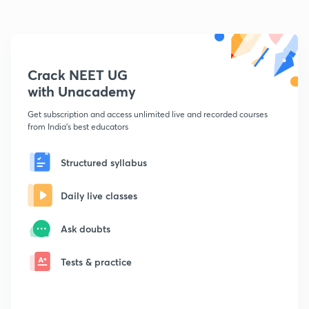
Crack NEET UG
with Unacademy
Get subscription and access unlimited live and recorded courses
from India's best educators
Structured syllabus
Daily live classes
Ask doubts
Tests & practice