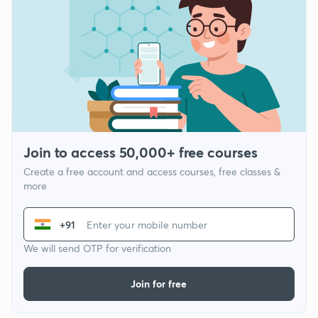
Join to access 50,000+ free courses
Create a free account and access courses, free classes &
more
+91
We will send OTP for verification
Join for free