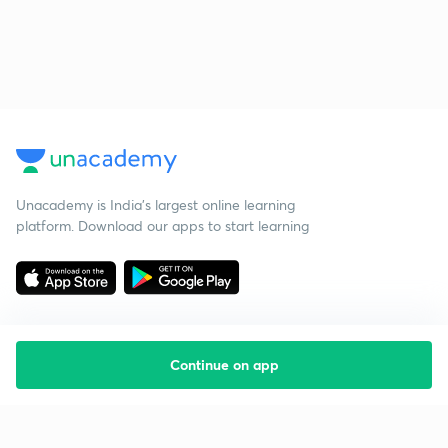
Unacademy is India’s largest online learning
platform. Download our apps to start learning
Continue on app
Starting your preparation?
Call us and we will answer all your questions
about learning on Unacademy