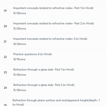
Important concepts related to refractive index- Part 1 (in Hindi)
19
15:00mins
Important concepts related to refractive index- Part 2 (in Hindi)
20
15:00mins
Important concepts related to refractive index-3 (in Hindi)
21
14:58mins
Practice questions-4 (in Hindi)
22
10:19mins
Refraction through a glass slab- Part 1 (in Hindi)
23
15:00mins
Refraction through a glass slab- Part 2 (in Hindi)
24
15:00mins
Refraction through plane surface and real/apparent height/depth- 1
(in Hindi)
25