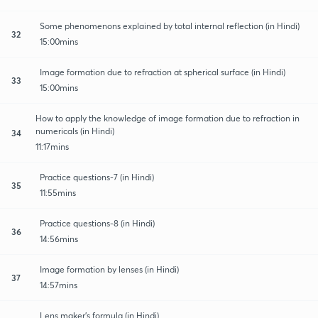
Some phenomenons explained by total internal reflection (in Hindi)
32
15:00mins
Image formation due to refraction at spherical surface (in Hindi)
33
15:00mins
How to apply the knowledge of image formation due to refraction in
numericals (in Hindi)
34
11:17mins
Practice questions-7 (in Hindi)
35
11:55mins
Practice questions-8 (in Hindi)
36
14:56mins
Image formation by lenses (in Hindi)
37
14:57mins
Lens maker's formula (in Hindi)