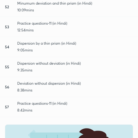
Minumum deviation and thin prism (in Hindi)
52
10:09mins
Practice questions-11 (in Hindi)
53
12:54mins
Dispersion by a thin prism (in Hindi)
54
9:05mins
Dispersion without deviation (in Hindi)
55
9:35mins
Deviation without dispersion (in Hindi)
56
8:38mins
Practice questions-11 (in Hindi)
57
8:42mins