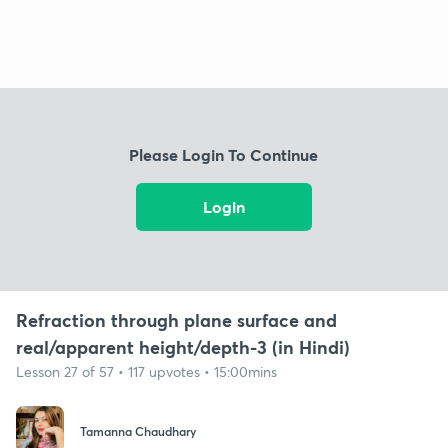
Please Login To Continue
Login
Refraction through plane surface and
real/apparent height/depth-3 (in Hindi)
Lesson 27 of 57 • 117 upvotes • 15:00mins
Tamanna Chaudhary