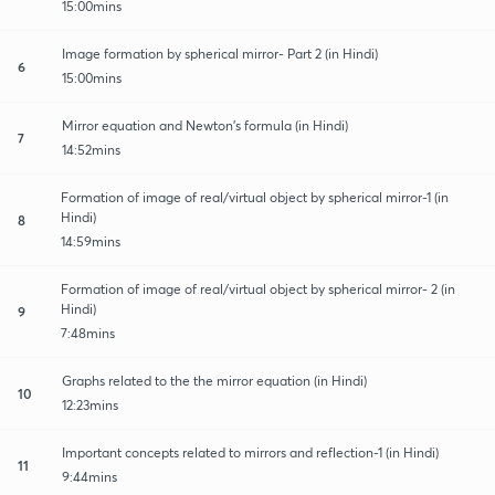
15:00mins
Image formation by spherical mirror- Part 2 (in Hindi)
6
15:00mins
Mirror equation and Newton's formula (in Hindi)
7
14:52mins
Formation of image of real/virtual object by spherical mirror-1 (in
Hindi)
8
14:59mins
Formation of image of real/virtual object by spherical mirror- 2 (in
Hindi)
9
7:48mins
Graphs related to the the mirror equation (in Hindi)
10
12:23mins
Important concepts related to mirrors and reflection-1 (in Hindi)
11
9:44mins