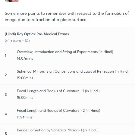
Some more points to remember with respect to the formation of
image due to refraction at a plane surface.
(Hindi) Ray Optics: Pre-Medical Exams
57 lessons • 12h
Overview, Introduction and String of Experiments (in Hindi)
1
14:07mins
Spherical Mirrors, Sign Conventions and Laws of Reflection (in Hindi)
2
15:00mins
Focal Length and Radius of Curvature - 1 (in Hindi)
3
15:00mins
Focal Length and Radius of Curvature - 2 (in Hindi)
4
11:54mins
Image Formation by Spherical Mirror - 1 (in Hindi)
5