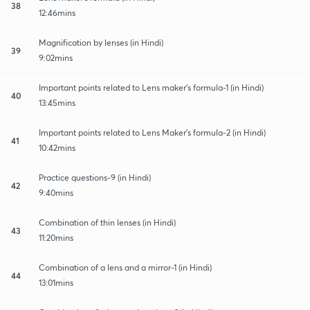
38
12:46mins
Magnification by lenses (in Hindi)
39
9:02mins
Important points related to Lens maker's formula-1 (in Hindi)
40
13:45mins
Important points related to Lens Maker's formula-2 (in Hindi)
41
10:42mins
Practice questions-9 (in Hindi)
42
9:40mins
Combination of thin lenses (in Hindi)
43
11:20mins
Combination of a lens and a mirror-1 (in Hindi)
44
13:01mins