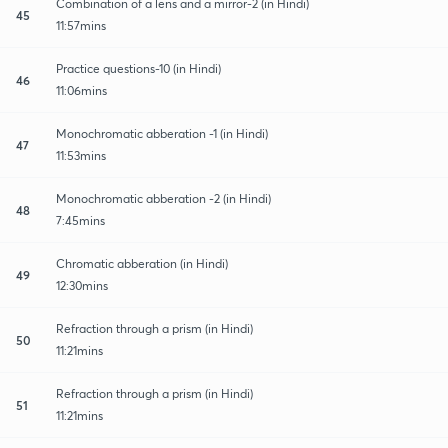
Combination of a lens and a mirror-2 (in Hindi)
45
11:57mins
Practice questions-10 (in Hindi)
46
11:06mins
Monochromatic abberation -1 (in Hindi)
47
11:53mins
Monochromatic abberation -2 (in Hindi)
48
7:45mins
Chromatic abberation (in Hindi)
49
12:30mins
Refraction through a prism (in Hindi)
50
11:21mins
Refraction through a prism (in Hindi)
51
11:21mins