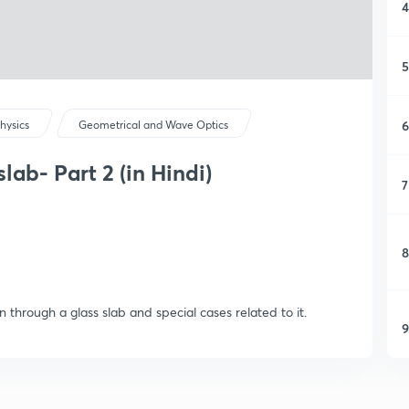
4
5
6
hysics
Geometrical and Wave Optics
lab- Part 2 (in Hindi)
7
8
n through a glass slab and special cases related to it.
9
1