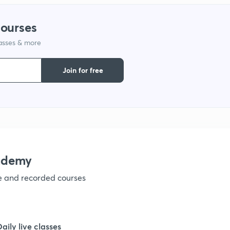
courses
1
lasses & more
Join for free
1
1
ademy
1
ve and recorded courses
1
Daily live classes
1