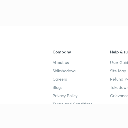
3
3
Company
Help & su
3
About us
User Guid
3
Shikshodaya
Site Map
Careers
Refund Po
Blogs
Takedown
3
Privacy Policy
Grievance
Terms and Conditions
Popular goals
Study mat