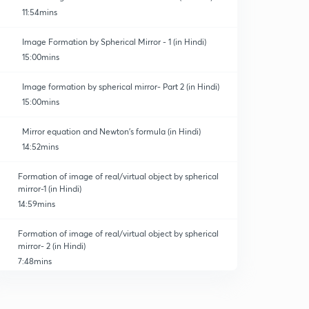
11:54mins
Image Formation by Spherical Mirror - 1 (in Hindi)
15:00mins
Image formation by spherical mirror- Part 2 (in Hindi)
15:00mins
Mirror equation and Newton's formula (in Hindi)
14:52mins
Formation of image of real/virtual object by spherical
mirror-1 (in Hindi)
14:59mins
Formation of image of real/virtual object by spherical
mirror- 2 (in Hindi)
7:48mins
Graphs related to the the mirror equation (in Hindi)
0
12:23mins