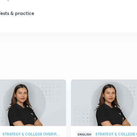
Tests & practice
1
1
1
2
2
STRATEGY & COLLEGE OVERVIEW
ENGLISH
2