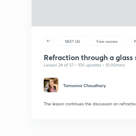
NEET UG
Free courses
P
Refraction through a glass s
Lesson 24 of 57 • 105 upvotes • 15:00mins
Tamanna Chaudhary
The lesson continues the discussion on refractio