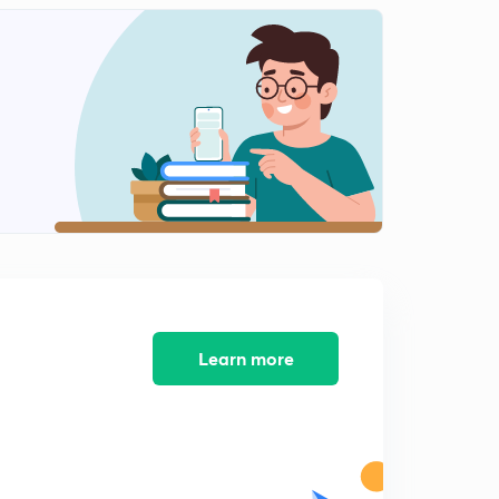
Important concepts related to mirrors and reflection-1
(in Hindi)
1
9:44mins
Important concepts related to mirrors and reflection- 2
(in Hindi)
2
14:36mins
Important concepts related to mirrors and reflection-3
(in Hindi)
3
13:57mins
Important concepts related to mirrors and reflection-4
(in Hindi)
4
Learn more
10:36mins
Practice questions-1 (in Hindi)
5
14:38mins
Practice questions-2 (in Hindi)
6