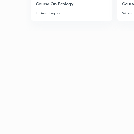
Course On Ecology
Cours
Dr Amit Gupta
Wassi