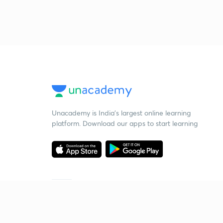
Unacademy is India’s largest online learning
platform. Download our apps to start learning
Starting your preparation?
Call us and we will answer all your questions
about learning on Unacademy