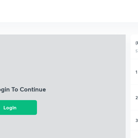
(
5
1
ogin To Continue
2
Login
3