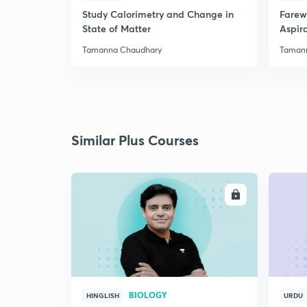
Study Calorimetry and Change in
Farew
State of Matter
Aspira
Tamanna Chaudhary
Taman
Similar Plus Courses
ENROLL
BIOLOGY
HINGLISH
URDU