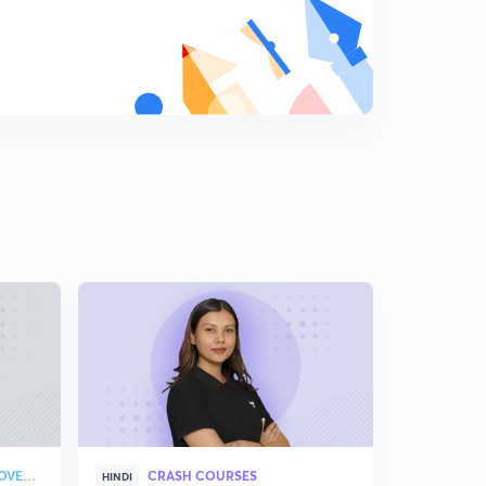
10:14mins
Practice questions-3 (in Hindi)
7
9:02mins
Refraction, Snell's law and refractive index (in Hindi)
8
15:00mins
Important concepts related to refractive index- Part 1
(in Hindi)
9
15:00mins
Important concepts related to refractive index- Part 2
(in Hindi)
0
15:00mins
Important concepts related to refractive index-3 (in
Hindi)
1
14:58mins
Practice questions-4 (in Hindi)
STRATEGY & COLLEGE OVERVIEW
CRASH COURSES
HINDI
ENGLISH
2