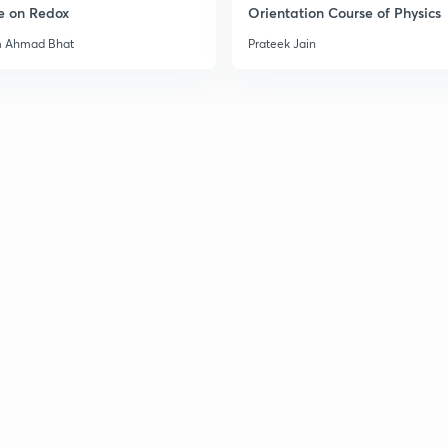
e on Redox
Orientation Course of Physics
m Ahmad Bhat
Prateek Jain
2
3
3
3
3