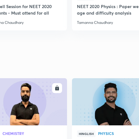
ell Session for NEET 2020
NEET 2020 Physics : Paper we
nts - Must attend for all
age and difficulty analysis
2
na Chaudhary
Tamanna Chaudhary
2
2
2
ENROLL
ENRO
2
CHEMISTRY
PHYSICS
HINGLISH
2