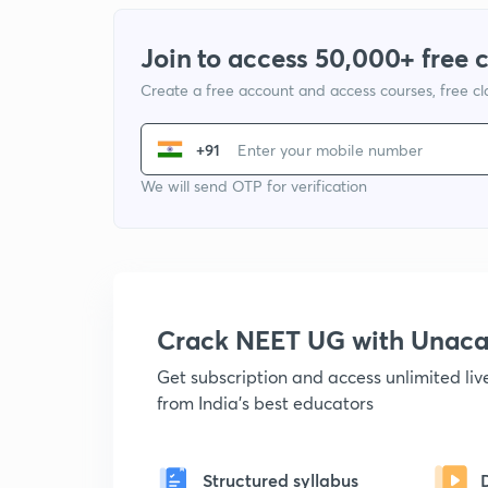
Join to access 50,000+ free 
Create a free account and access courses, free c
+91
We will send OTP for verification
Crack NEET UG with Unac
Get subscription and access unlimited li
from India's best educators
Structured syllabus