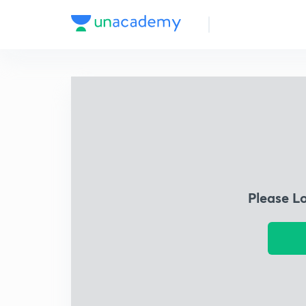
Please L