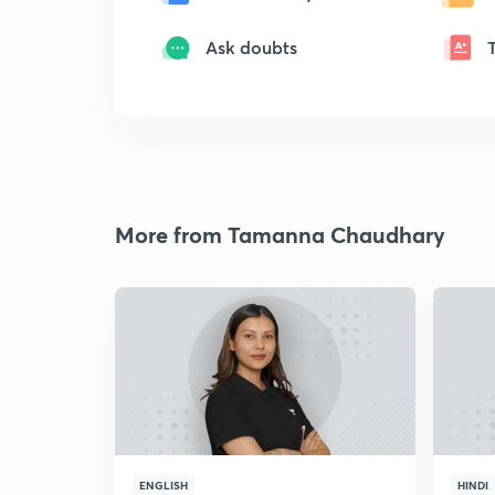
Ask doubts
More from Tamanna Chaudhary
ENGLISH
HINDI