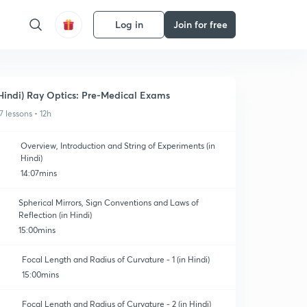
Log in
Join for free
Hindi) Ray Optics: Pre-Medical Exams
7 lessons • 12h
Overview, Introduction and String of Experiments (in
Hindi)
14:07mins
Spherical Mirrors, Sign Conventions and Laws of
Reflection (in Hindi)
15:00mins
Focal Length and Radius of Curvature - 1 (in Hindi)
15:00mins
Focal Length and Radius of Curvature - 2 (in Hindi)