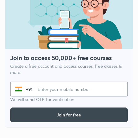
Join to access 50,000+ free courses
Create a free account and access courses, free classes &
more
+91
We will send OTP for verification
Join for free