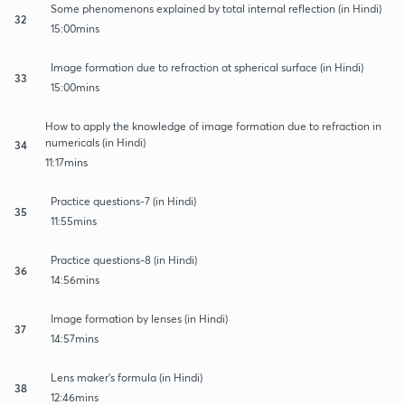
Some phenomenons explained by total internal reflection (in Hindi)
32
15:00mins
Image formation due to refraction at spherical surface (in Hindi)
33
15:00mins
How to apply the knowledge of image formation due to refraction in
numericals (in Hindi)
34
11:17mins
Practice questions-7 (in Hindi)
35
11:55mins
Practice questions-8 (in Hindi)
36
14:56mins
Image formation by lenses (in Hindi)
37
14:57mins
Lens maker's formula (in Hindi)
38
12:46mins