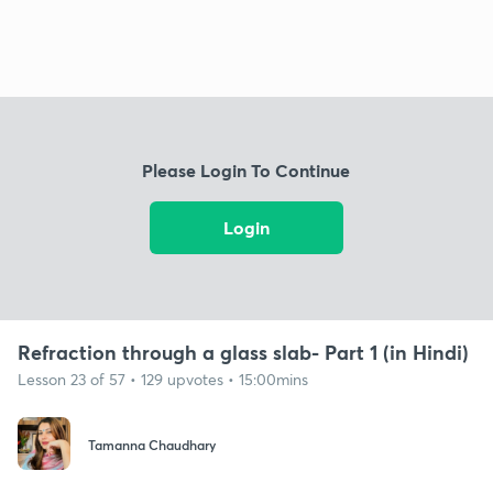
Please Login To Continue
Login
Refraction through a glass slab- Part 1 (in Hindi)
Lesson 23 of 57 • 129 upvotes • 15:00mins
Tamanna Chaudhary