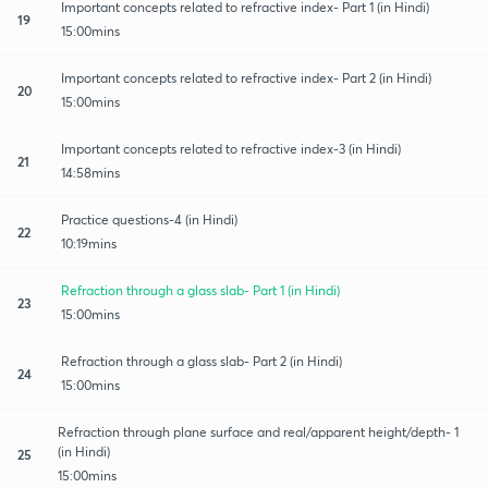
Important concepts related to refractive index- Part 1 (in Hindi)
19
15:00mins
Important concepts related to refractive index- Part 2 (in Hindi)
20
15:00mins
Important concepts related to refractive index-3 (in Hindi)
21
14:58mins
Practice questions-4 (in Hindi)
22
10:19mins
Refraction through a glass slab- Part 1 (in Hindi)
23
15:00mins
Refraction through a glass slab- Part 2 (in Hindi)
24
15:00mins
Refraction through plane surface and real/apparent height/depth- 1
(in Hindi)
25
15:00mins