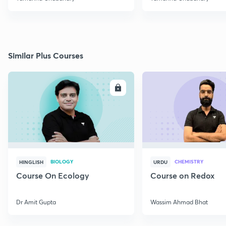
Similar Plus Courses
ENROLL
E
BIOLOGY
CHEMISTRY
HINGLISH
URDU
Course On Ecology
Course on Redox
Dr Amit Gupta
Wassim Ahmad Bhat