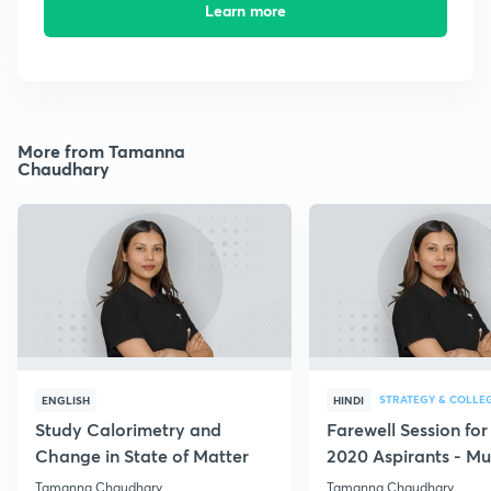
Learn more
More from Tamanna
Chaudhary
STRATEGY & COLLE
ENGLISH
HINDI
Study Calorimetry and
Farewell Session fo
Change in State of Matter
2020 Aspirants - Mu
for all
Tamanna Chaudhary
Tamanna Chaudhary