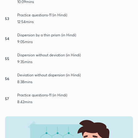
10:09mins
Practice questions-11 (in Hindi)
53
12:54mins
Dispersion by a thin prism (in Hindi)
54
9:05mins
Dispersion without deviation (in Hindi)
55
9:35mins
Deviation without dispersion (in Hindi)
56
8:38mins
Practice questions-11 (in Hindi)
57
8:42mins