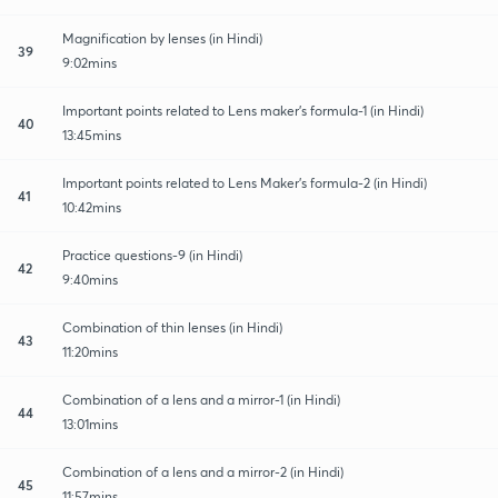
Magnification by lenses (in Hindi)
39
9:02mins
Important points related to Lens maker's formula-1 (in Hindi)
40
13:45mins
Important points related to Lens Maker's formula-2 (in Hindi)
41
10:42mins
Practice questions-9 (in Hindi)
42
9:40mins
Combination of thin lenses (in Hindi)
43
11:20mins
Combination of a lens and a mirror-1 (in Hindi)
44
13:01mins
Combination of a lens and a mirror-2 (in Hindi)
45
11:57mins