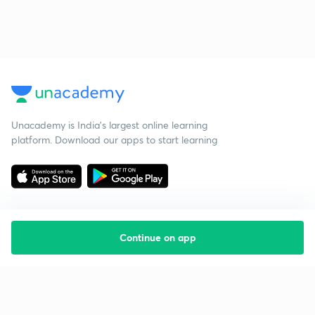
Unacademy is India’s largest online learning
platform. Download our apps to start learning
Continue on app
Starting your preparation?
Call us and we will answer all your questions
about learning on Unacademy
Call +91 8585858585