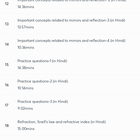
12
14:36mins
Important concepts related to mirrors and reflection-3 (in Hindi)
13
13:57mins
Important concepts related to mirrors and reflection-4 (in Hindi)
14
10:36mins
Practice questions-1 (in Hindi)
15
14:38mins
Practice questions-2 (in Hindi)
16
10:14mins
Practice questions-3 (in Hindi)
17
9:02mins
Refraction, Snell's law and refractive index (in Hindi)
18
15:00mins