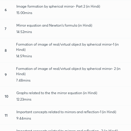
Image formation by spherical mirror- Part 2 (in Hindi)
6
15:00mins
Mirror equation and Newton's formula (in Hindi)
7
14:52mins
Formation of image of real/virtual object by spherical mirror-1 (in
Hindi)
8
14:59mins
Formation of image of real/virtual object by spherical mirror- 2 (in
Hindi)
9
7:48mins
Graphs related to the the mirror equation (in Hindi)
10
12:23mins
Important concepts related to mirrors and reflection-1 (in Hindi)
11
9:44mins
Important concepts related to mirrors and reflection- 2 (in Hindi)