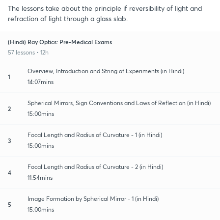
The lessons take about the principle if reversibility of light and
refraction of light through a glass slab.
(Hindi) Ray Optics: Pre-Medical Exams
57 lessons • 12h
Overview, Introduction and String of Experiments (in Hindi)
1
14:07mins
Spherical Mirrors, Sign Conventions and Laws of Reflection (in Hindi)
2
15:00mins
Focal Length and Radius of Curvature - 1 (in Hindi)
3
15:00mins
Focal Length and Radius of Curvature - 2 (in Hindi)
4
11:54mins
Image Formation by Spherical Mirror - 1 (in Hindi)
5
15:00mins