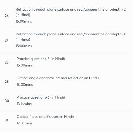
Refraction through plane surface and real/apparent height/depth- 2
(in Hindi)
26
15:00mins
Refraction through plane surface and real/apparent height/depth-3
(in Hindi)
27
15:00mins
Practice questions-5 (in Hindi)
28
15:00mins
Critical angle and total internal reflection (in Hindi)
29
15:00mins
Practice questions-6 (in Hindi)
30
13:16mins
Optical fibres and it's uses (in Hindi)
31
12:05mins