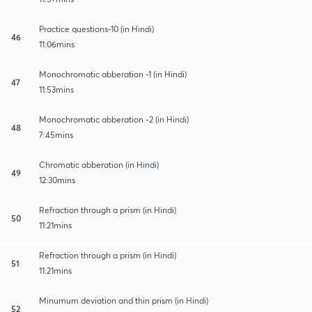
Practice questions-10 (in Hindi)
46
11:06mins
Monochromatic abberation -1 (in Hindi)
47
11:53mins
Monochromatic abberation -2 (in Hindi)
48
7:45mins
Chromatic abberation (in Hindi)
49
12:30mins
Refraction through a prism (in Hindi)
50
11:21mins
Refraction through a prism (in Hindi)
51
11:21mins
Minumum deviation and thin prism (in Hindi)
52