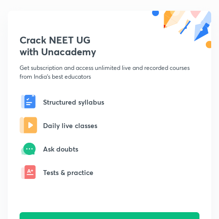
Crack NEET UG
with Unacademy
Get subscription and access unlimited live and recorded courses
from India's best educators
Structured syllabus
Daily live classes
Ask doubts
Tests & practice