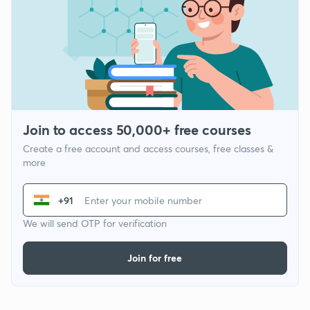
Join to access 50,000+ free courses
Create a free account and access courses, free classes &
more
+91
We will send OTP for verification
Join for free