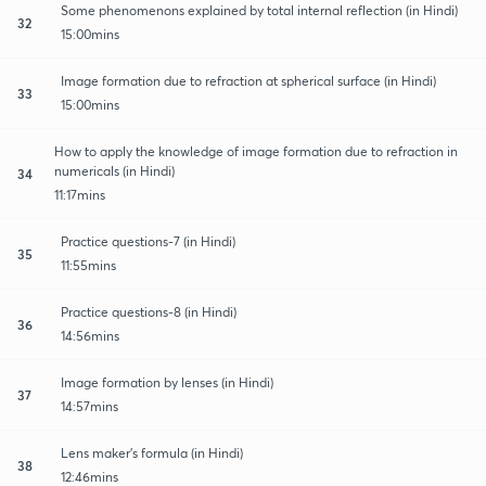
Some phenomenons explained by total internal reflection (in Hindi)
32
15:00mins
Image formation due to refraction at spherical surface (in Hindi)
33
15:00mins
How to apply the knowledge of image formation due to refraction in
numericals (in Hindi)
34
11:17mins
Practice questions-7 (in Hindi)
35
11:55mins
Practice questions-8 (in Hindi)
36
14:56mins
Image formation by lenses (in Hindi)
37
14:57mins
Lens maker's formula (in Hindi)
38
12:46mins