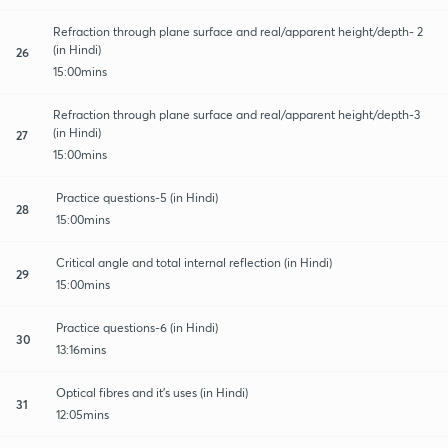
Refraction through plane surface and real/apparent height/depth- 2
(in Hindi)
26
15:00mins
Refraction through plane surface and real/apparent height/depth-3
(in Hindi)
27
15:00mins
Practice questions-5 (in Hindi)
28
15:00mins
Critical angle and total internal reflection (in Hindi)
29
15:00mins
Practice questions-6 (in Hindi)
30
13:16mins
Optical fibres and it's uses (in Hindi)
31
12:05mins