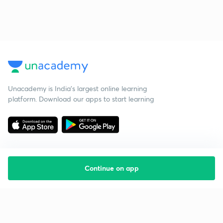
Unacademy is India’s largest online learning
platform. Download our apps to start learning
Continue on app
Starting your preparation?
Call us and we will answer all your questions
about learning on Unacademy
Call +91 8585858585