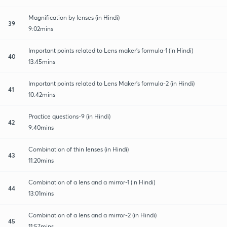
Magnification by lenses (in Hindi)
39
9:02mins
Important points related to Lens maker's formula-1 (in Hindi)
40
13:45mins
Important points related to Lens Maker's formula-2 (in Hindi)
41
10:42mins
Practice questions-9 (in Hindi)
42
9:40mins
Combination of thin lenses (in Hindi)
43
11:20mins
Combination of a lens and a mirror-1 (in Hindi)
44
13:01mins
Combination of a lens and a mirror-2 (in Hindi)
45
11:57mins