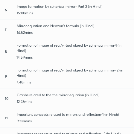
Image formation by spherical mirror- Part 2 (in Hindi)
6
15:00mins
Mirror equation and Newton's formula (in Hindi)
7
14:52mins
Formation of image of real/virtual object by spherical mirror-1 (in
Hindi)
8
14:59mins
Formation of image of real/virtual object by spherical mirror- 2 (in
Hindi)
9
7:48mins
Graphs related to the the mirror equation (in Hindi)
10
12:23mins
Important concepts related to mirrors and reflection-1 (in Hindi)
11
9:44mins
Important concepts related to mirrors and reflection- 2 (in Hindi)