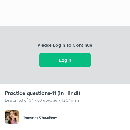
Please Login To Continue
Login
Practice questions-11 (in Hindi)
Lesson 53 of 57 • 83 upvotes • 12:54mins
Tamanna Chaudhary