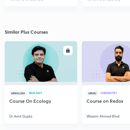
Similar Plus Courses
ENROLL
E
BIOLOGY
CHEMISTRY
HINGLISH
URDU
Course On Ecology
Course on Redox
Dr Amit Gupta
Wassim Ahmad Bhat