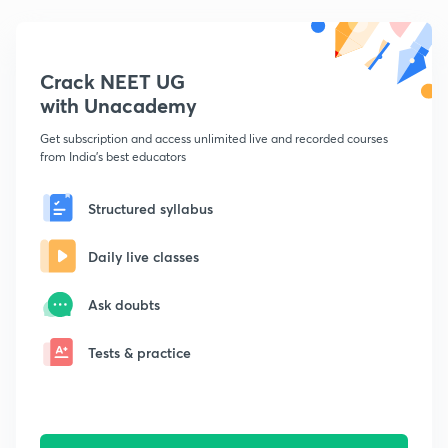
Crack NEET UG
with Unacademy
Get subscription and access unlimited live and recorded courses
from India's best educators
Structured syllabus
Daily live classes
Ask doubts
Tests & practice