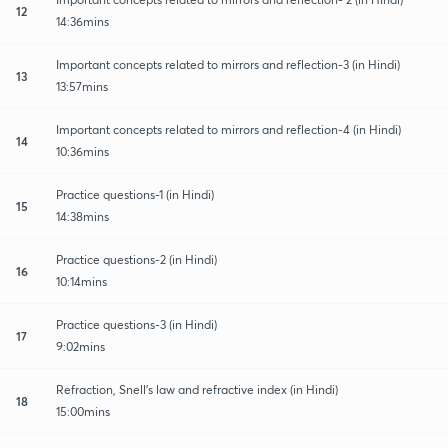
12
14:36mins
Important concepts related to mirrors and reflection-3 (in Hindi)
13
13:57mins
Important concepts related to mirrors and reflection-4 (in Hindi)
14
10:36mins
Practice questions-1 (in Hindi)
15
14:38mins
Practice questions-2 (in Hindi)
16
10:14mins
Practice questions-3 (in Hindi)
17
9:02mins
Refraction, Snell's law and refractive index (in Hindi)
18
15:00mins