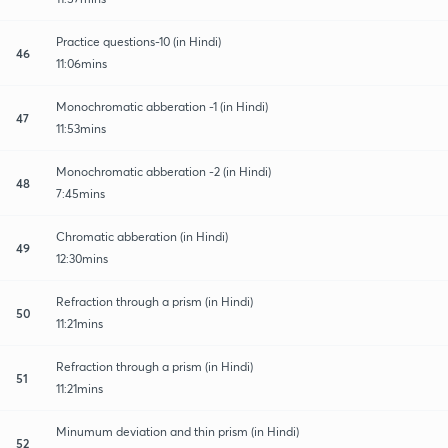
Practice questions-10 (in Hindi)
46
11:06mins
Monochromatic abberation -1 (in Hindi)
47
11:53mins
Monochromatic abberation -2 (in Hindi)
48
7:45mins
Chromatic abberation (in Hindi)
49
12:30mins
Refraction through a prism (in Hindi)
50
11:21mins
Refraction through a prism (in Hindi)
51
11:21mins
Minumum deviation and thin prism (in Hindi)
52