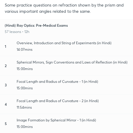
Some practice questions on refraction shown by the prism and
various important angles related to the same.
(Hindi) Ray Optics: Pre-Medical Exams
57 lessons • 12h
Overview, Introduction and String of Experiments (in Hindi)
1
14:07mins
Spherical Mirrors, Sign Conventions and Laws of Reflection (in Hindi)
2
15:00mins
Focal Length and Radius of Curvature - 1 (in Hindi)
3
15:00mins
Focal Length and Radius of Curvature - 2 (in Hindi)
4
11:54mins
Image Formation by Spherical Mirror - 1 (in Hindi)
5
15:00mins