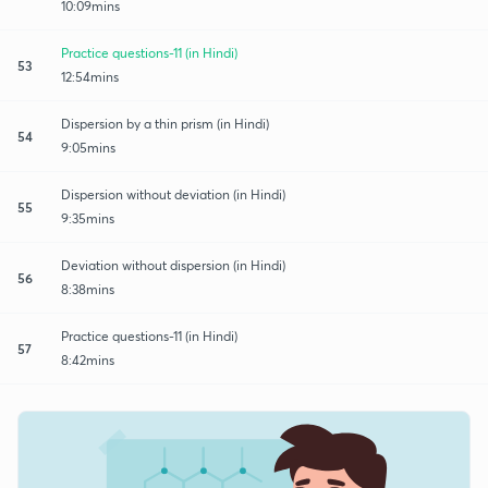
10:09mins
Practice questions-11 (in Hindi)
53
12:54mins
Dispersion by a thin prism (in Hindi)
54
9:05mins
Dispersion without deviation (in Hindi)
55
9:35mins
Deviation without dispersion (in Hindi)
56
8:38mins
Practice questions-11 (in Hindi)
57
8:42mins