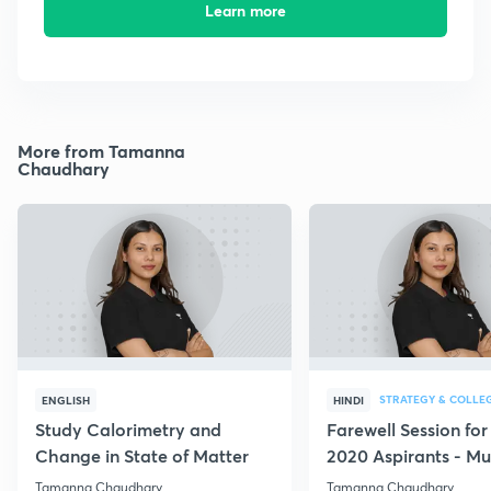
Learn more
More from Tamanna
Chaudhary
STRATEGY & COLLE
ENGLISH
HINDI
Study Calorimetry and
Farewell Session fo
Change in State of Matter
2020 Aspirants - Mu
for all
Tamanna Chaudhary
Tamanna Chaudhary