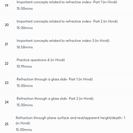
Important concepts related to refractive index- Part 1 (in Hindi)
19
15:00mins
Important concepts related to refractive index- Part 2 (in Hindi)
20
15:00mins
Important concepts related to refractive index-3 (in Hindi)
21
14:58mins
Practice questions-4 (in Hindi)
22
10:19mins
Refraction through a glass slab- Part 1 (in Hindi)
23
15:00mins
Refraction through a glass slab- Part 2 (in Hindi)
24
15:00mins
Refraction through plane surface and real/apparent height/depth- 1
(in Hindi)
25
15:00mins