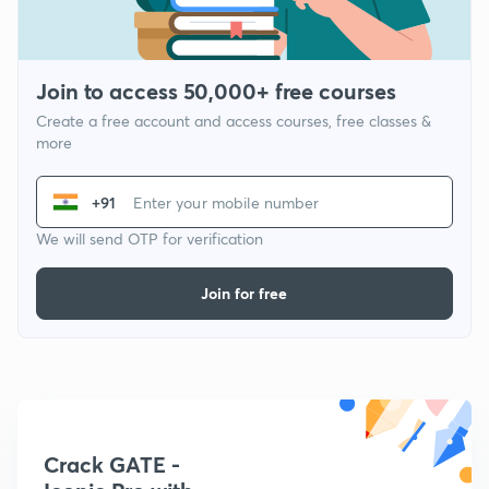
Join to access 50,000+ free courses
Create a free account and access courses, free classes &
more
+91
We will send OTP for verification
Join for free
Crack GATE -