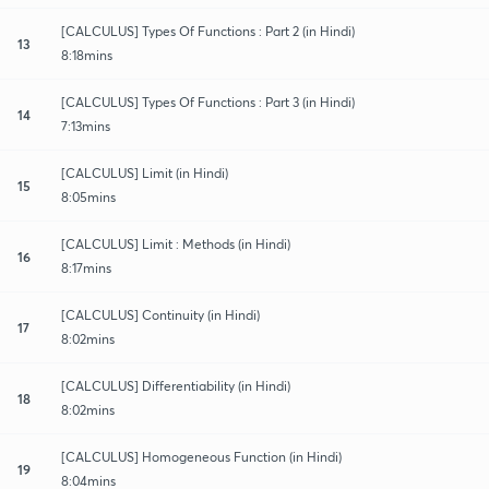
[CALCULUS] Types Of Functions : Part 2 (in Hindi)
13
8:18mins
[CALCULUS] Types Of Functions : Part 3 (in Hindi)
14
7:13mins
[CALCULUS] Limit (in Hindi)
15
8:05mins
[CALCULUS] Limit : Methods (in Hindi)
16
8:17mins
[CALCULUS] Continuity (in Hindi)
17
8:02mins
[CALCULUS] Differentiability (in Hindi)
18
8:02mins
[CALCULUS] Homogeneous Function (in Hindi)
19
8:04mins