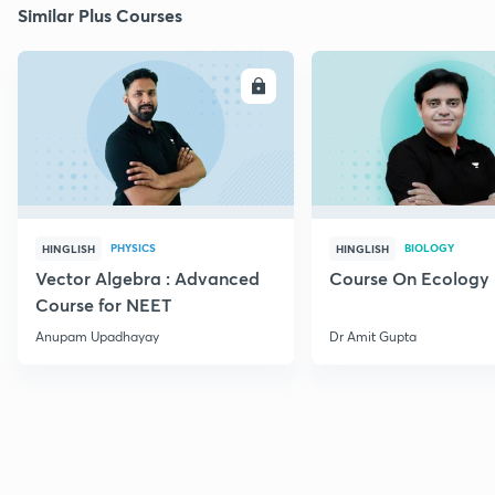
Similar Plus Courses
ENROLL
E
PHYSICS
BIOLOGY
HINGLISH
HINGLISH
Vector Algebra : Advanced
Course On Ecology
Course for NEET
Anupam Upadhayay
Dr Amit Gupta