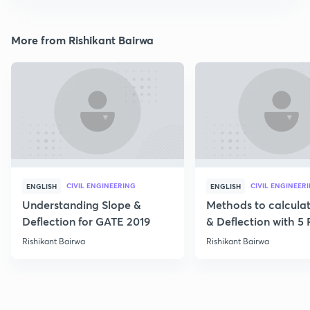
More from Rishikant Bairwa
CIVIL ENGINEERING
CIVIL ENGINEER
ENGLISH
ENGLISH
Understanding Slope &
Methods to calcula
Deflection for GATE 2019
& Deflection with 5
Rishikant Bairwa
Rishikant Bairwa