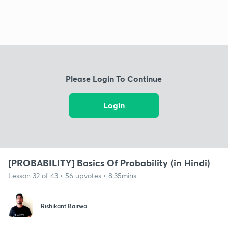
Please Login To Continue
Login
[PROBABILITY] Basics Of Probability (in Hindi)
Lesson 32 of 43 • 56 upvotes • 8:35mins
Rishikant Bairwa