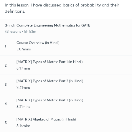
In this lesson, I have discussed basics of probability and their
definitions.
(Hindi) Complete Engineering Mathematics for GATE
43 lessons • 5h 53m
Course Overview (in Hindi)
1
3:07mins
[MATRIX] Types of Matrix: Part 1 (in Hindi)
2
8:19mins
[MATRIX] Types of Matrix: Part 2 (in Hindi)
3
9:41mins
[MATRIX] Types of Matrix: Part 3 (in Hindi)
4
8:21mins
[MATRIX] Algebra of Matrix (in Hindi)
5
8:16mins