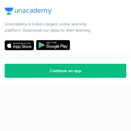
Unacademy is India’s largest online learning
platform. Download our apps to start learning
Continue on app
Starting your preparation?
Call us and we will answer all your questions
about learning on Unacademy
Call +91 8585858585