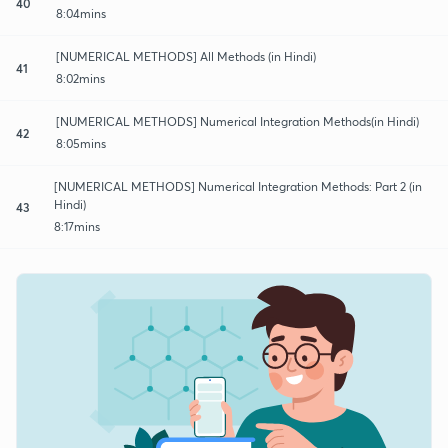
40
8:04mins
[NUMERICAL METHODS] All Methods (in Hindi)
41
8:02mins
[NUMERICAL METHODS] Numerical Integration Methods(in Hindi)
42
8:05mins
[NUMERICAL METHODS] Numerical Integration Methods: Part 2 (in
Hindi)
43
8:17mins