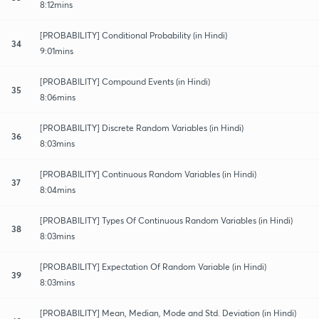
8:12mins
[PROBABILITY] Conditional Probability (in Hindi)
34
9:01mins
[PROBABILITY] Compound Events (in Hindi)
35
8:06mins
[PROBABILITY] Discrete Random Variables (in Hindi)
36
8:03mins
[PROBABILITY] Continuous Random Variables (in Hindi)
37
8:04mins
[PROBABILITY] Types Of Continuous Random Variables (in Hindi)
38
8:03mins
[PROBABILITY] Expectation Of Random Variable (in Hindi)
39
8:03mins
[PROBABILITY] Mean, Median, Mode and Std. Deviation (in Hindi)