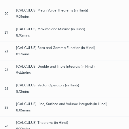
[CALCULUS] Mean Value Theorems (in Hindi)
20
9:21mins
[CALCULUS] Maxima and Minima (in Hindi)
21
8:10mins
[CALCULUS] Beta and Gamma Function (in Hindi)
22
8:12mins
[CALCULUS] Double and Triple Integrals (in Hindi)
23
9:44mins
[CALCULUS] Vector Operators (in Hindi)
24
8:12mins
[CALCULUS] Line, Surface and Volume Integrals (in Hindi)
25
8:05mins
[CALCULUS] Theorems (in Hindi)
26
8:20mins