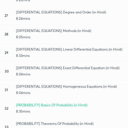
[DIFFERENTIAL EQUATIONS] Degree and Order (in Hindi)
27
8:24mins
[DIFFERENTIAL EQUATIONS] Methods (in Hindi)
28
8:05mins
[DIFFERENTIAL EQUATIONS] Linear Differential Equations (in Hindi)
29
8:33mins
[DIFFERENTIAL EQUATIONS] Exact Differential​ Equation (in Hindi)
30
8:04mins
[DIFFERENTIAL EQUATIONS] Homogeneous Equations (in Hindi)
31
8:04mins
[PROBABILITY] Basics Of Probability (in Hindi)
32
8:35mins
[PROBABILITY] Theorems Of Probability (in Hindi)
33