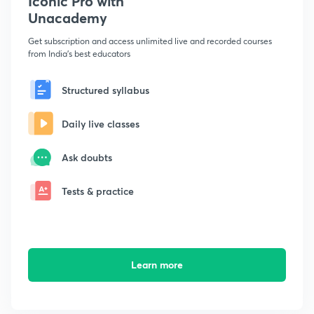
Iconic Pro with
Unacademy
Get subscription and access unlimited live and recorded courses
from India's best educators
Structured syllabus
Daily live classes
Ask doubts
Tests & practice
Learn more