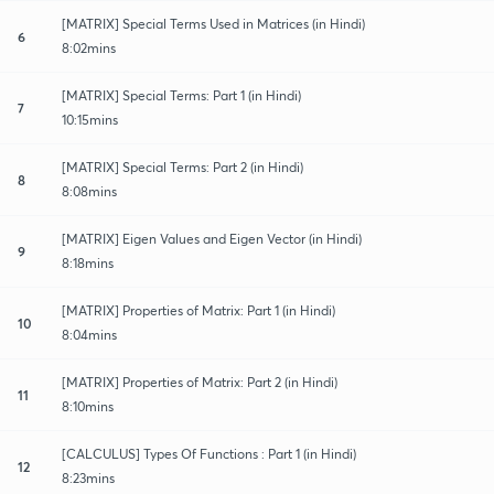
[MATRIX] Special Terms Used in Matrices (in Hindi)
6
8:02mins
[MATRIX] Special Terms: Part 1 (in Hindi)
7
10:15mins
[MATRIX] Special Terms: Part 2 (in Hindi)
8
8:08mins
[MATRIX] Eigen Values and Eigen Vector (in Hindi)
9
8:18mins
[MATRIX] Properties of Matrix: Part 1 (in Hindi)
10
8:04mins
[MATRIX] Properties of Matrix: Part 2 (in Hindi)
11
8:10mins
[CALCULUS] Types Of Functions : Part 1 (in Hindi)
12
8:23mins