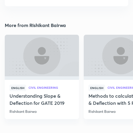
More from Rishikant Bairwa
CIVIL ENGINEERING
CIVIL ENGINEER
ENGLISH
ENGLISH
Understanding Slope &
Methods to calcula
Deflection for GATE 2019
& Deflection with 5
Rishikant Bairwa
Rishikant Bairwa