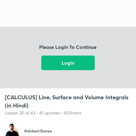
Please Login To Continue
Login
[CALCULUS] Line, Surface and Volume Integrals
(in Hindi)
Lesson 25 of 43 • 41 upvotes • 8:05mins
Rishikant Bairwa