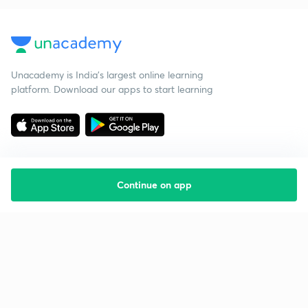
Unacademy is India’s largest online learning
platform. Download our apps to start learning
Continue on app
Starting your preparation?
Call us and we will answer all your questions
about learning on Unacademy
Call +91 8585858585