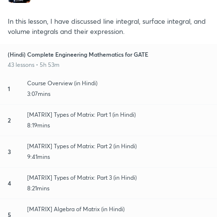
In this lesson, I have discussed line integral, surface integral, and
volume integrals and their expression.
(Hindi) Complete Engineering Mathematics for GATE
43 lessons • 5h 53m
Course Overview (in Hindi)
1
3:07mins
[MATRIX] Types of Matrix: Part 1 (in Hindi)
2
8:19mins
[MATRIX] Types of Matrix: Part 2 (in Hindi)
3
9:41mins
[MATRIX] Types of Matrix: Part 3 (in Hindi)
4
8:21mins
[MATRIX] Algebra of Matrix (in Hindi)
5