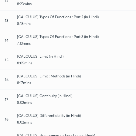
12
8:23mins
[CALCULUS] Types Of Functions : Part 2 (in Hindi)
13
8:18mins
[CALCULUS] Types Of Functions : Part 3 (in Hindi)
14
7:13mins
[CALCULUS] Limit (in Hindi)
15
8:05mins
[CALCULUS] Limit : Methods (in Hindi)
16
8:17mins
[CALCULUS] Continuity (in Hindi)
17
8:02mins
[CALCULUS] Differentiability (in Hindi)
18
8:02mins
[CALCULUS] Homogeneous Function (in Hindi)