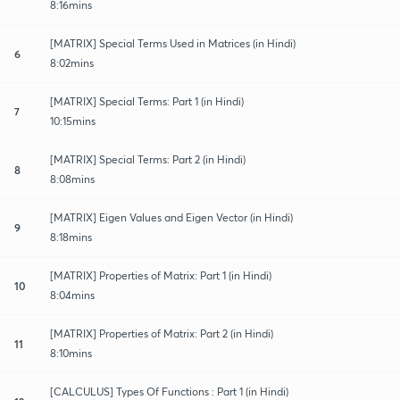
8:16mins
[MATRIX] Special Terms Used in Matrices (in Hindi)
6
8:02mins
[MATRIX] Special Terms: Part 1 (in Hindi)
7
10:15mins
[MATRIX] Special Terms: Part 2 (in Hindi)
8
8:08mins
[MATRIX] Eigen Values and Eigen Vector (in Hindi)
9
8:18mins
[MATRIX] Properties of Matrix: Part 1 (in Hindi)
10
8:04mins
[MATRIX] Properties of Matrix: Part 2 (in Hindi)
11
8:10mins
[CALCULUS] Types Of Functions : Part 1 (in Hindi)