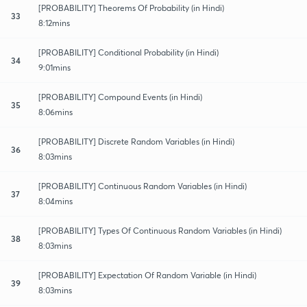
[PROBABILITY] Theorems Of Probability (in Hindi)
33
8:12mins
[PROBABILITY] Conditional Probability (in Hindi)
34
9:01mins
[PROBABILITY] Compound Events (in Hindi)
35
8:06mins
[PROBABILITY] Discrete Random Variables (in Hindi)
36
8:03mins
[PROBABILITY] Continuous Random Variables (in Hindi)
37
8:04mins
[PROBABILITY] Types Of Continuous Random Variables (in Hindi)
38
8:03mins
[PROBABILITY] Expectation Of Random Variable (in Hindi)
39
8:03mins