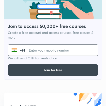
Join to access 50,000+ free courses
Create a free account and access courses, free classes &
more
+91
We will send OTP for verification
Join for free