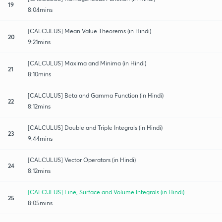
19
8:04mins
[CALCULUS] Mean Value Theorems (in Hindi)
20
9:21mins
[CALCULUS] Maxima and Minima (in Hindi)
21
8:10mins
[CALCULUS] Beta and Gamma Function (in Hindi)
22
8:12mins
[CALCULUS] Double and Triple Integrals (in Hindi)
23
9:44mins
[CALCULUS] Vector Operators (in Hindi)
24
8:12mins
[CALCULUS] Line, Surface and Volume Integrals (in Hindi)
25
8:05mins