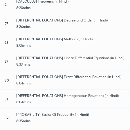
[CALCULUS] Theorems (in Hindi)
26
8:20mins
[DIFFERENTIAL EQUATIONS] Degree and Order (in Hindi)
27
8:24mins
[DIFFERENTIAL EQUATIONS] Methods (in Hindi)
28
8:05mins
[DIFFERENTIAL EQUATIONS] Linear Differential Equations (in Hindi)
29
8:33mins
[DIFFERENTIAL EQUATIONS] Exact Differential​ Equation (in Hindi)
30
8:04mins
[DIFFERENTIAL EQUATIONS] Homogeneous Equations (in Hindi)
31
8:04mins
[PROBABILITY] Basics Of Probability (in Hindi)
32
8:35mins