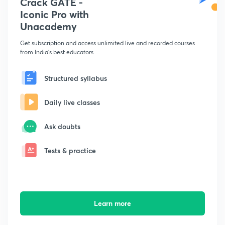
Crack GATE -
Iconic Pro with
Unacademy
Get subscription and access unlimited live and recorded courses
from India's best educators
Structured syllabus
Daily live classes
Ask doubts
Tests & practice
Learn more