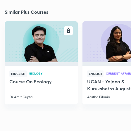
Similar Plus Courses
ENROLL
E
BIOLOGY
CURRENT AFFAIR
HINGLISH
ENGLISH
Course On Ecology
UCAN - Yojana &
Kurukshetra August
Current Affairs
Dr Amit Gupta
Aastha Pilania