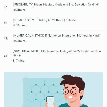
[PROBABILITY] Mean, Median, Mode and Std. Deviation (in Hindi)
40
8:04mins
[NUMERICAL METHODS] All Methods (in Hindi)
41
8:02mins
[NUMERICAL METHODS] Numerical Integration Methods(in Hindi)
42
8:05mins
[NUMERICAL METHODS] Numerical Integration Methods: Part 2 (in
Hindi)
43
8:17mins