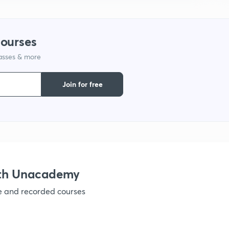
1
courses
lasses & more
1
Join for free
1
1
1
ith Unacademy
ve and recorded courses
1