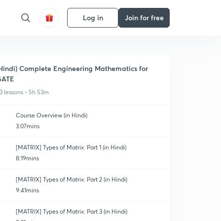
Log in
Join for free
Hindi) Complete Engineering Mathematics for
GATE
3 lessons • 5h 53m
Course Overview (in Hindi)
3:07mins
[MATRIX] Types of Matrix: Part 1 (in Hindi)
8:19mins
[MATRIX] Types of Matrix: Part 2 (in Hindi)
9:41mins
[MATRIX] Types of Matrix: Part 3 (in Hindi)