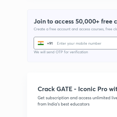
Join to access 50,000+ free 
Create a free account and access courses, free c
+91
We will send OTP for verification
Crack GATE - Iconic Pro w
Get subscription and access unlimited li
from India's best educators