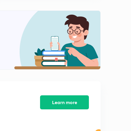
8:10mins
[CALCULUS] Types Of Functions : Part 1 (in Hindi)
2
8:23mins
[CALCULUS] Types Of Functions : Part 2 (in Hindi)
3
8:18mins
[CALCULUS] Types Of Functions : Part 3 (in Hindi)
4
7:13mins
[CALCULUS] Limit (in Hindi)
5
8:05mins
[CALCULUS] Limit : Methods (in Hindi)
6
8:17mins
Learn more
[CALCULUS] Continuity (in Hindi)
7
8:02mins
[CALCULUS] Differentiability (in Hindi)