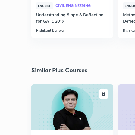
CIVIL ENGINEERING
ENGLISH
ENGLI
Understanding Slope & Deflection
Metho
for GATE 2019
Defle
Rishikant Bairwa
Rishika
Similar Plus Courses
ENROLL