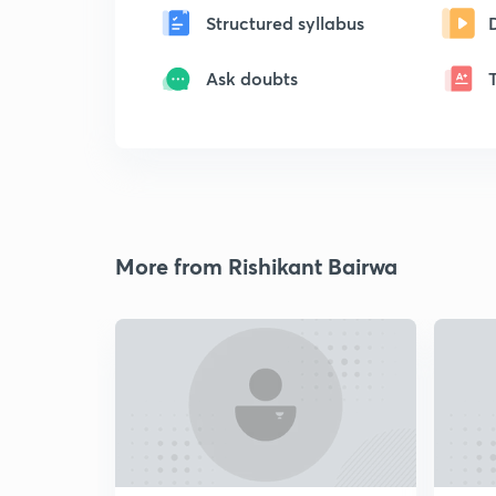
Structured syllabus
Ask doubts
More from Rishikant Bairwa