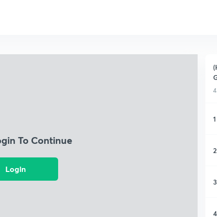
(
4
1
ogin To Continue
2
Login
3
4