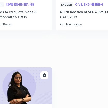
CIVIL ENGINEERING
CIVIL ENGINEERING
SH
ENGLISH
2
ds to calculate Slope &
Quick Revision of SFD & BMD f
ction with 5 PYQs
GATE 2019
2
nt Bairwa
Rishikant Bairwa
2
2
ENROLL
2