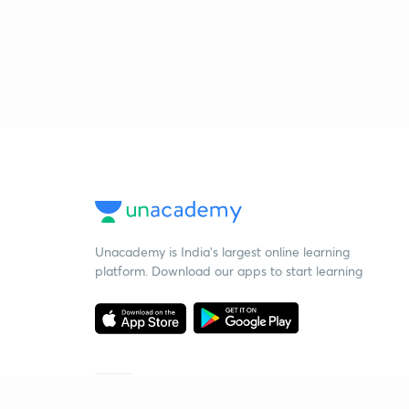
Unacademy is India’s largest online learning
platform. Download our apps to start learning
Starting your preparation?