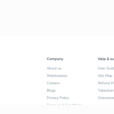
3
3
Company
Help & su
About us
User Guid
Shikshodaya
Site Map
4
Careers
Refund Po
Blogs
Takedown
Privacy Policy
Grievance
4
Terms and Conditions