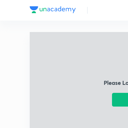
Please L