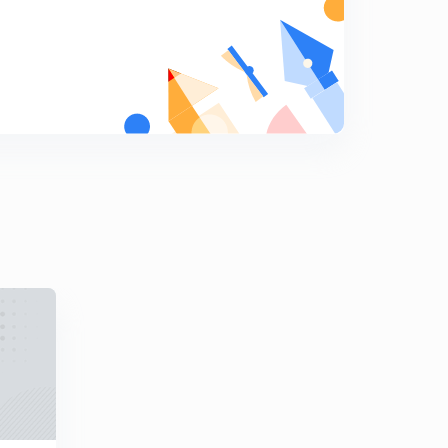
8
8:02mins
[CALCULUS] Homogeneous Function (in Hindi)
9
8:04mins
[CALCULUS] Mean Value Theorems (in Hindi)
0
9:21mins
[CALCULUS] Maxima and Minima (in Hindi)
1
8:10mins
[CALCULUS] Beta and Gamma Function (in Hindi)
2
8:12mins
[CALCULUS] Double and Triple Integrals (in Hindi)
3
9:44mins
[CALCULUS] Vector Operators (in Hindi)
4
8:12mins