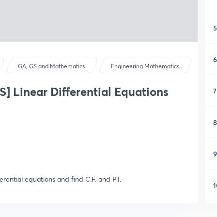
5
6
GA, GS and Mathematics
Engineering Mathematics
Linear Differential Equations
7
8
9
ferential equations and find C.F. and P.I.
1
1