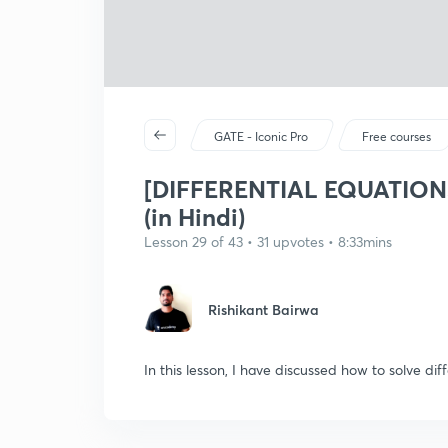
GATE - Iconic Pro
Free courses
[DIFFERENTIAL EQUATIONS] 
(in Hindi)
Lesson 29 of 43 • 31 upvotes • 8:33mins
Rishikant Bairwa
In this lesson, I have discussed how to solve dif