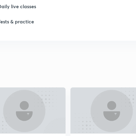
1
Daily live classes
Tests & practice
1
2
2
2
2
2