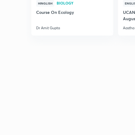
BIOLOGY
HINGLISH
ENGLI
Course On Ecology
UCAN 
Augus
Dr Amit Gupta
Aastha 