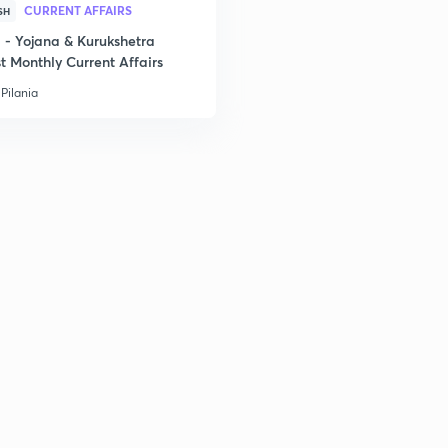
CURRENT AFFAIRS
SH
3
- Yojana & Kurukshetra
t Monthly Current Affairs
Pilania
3
3
3
3
3
3