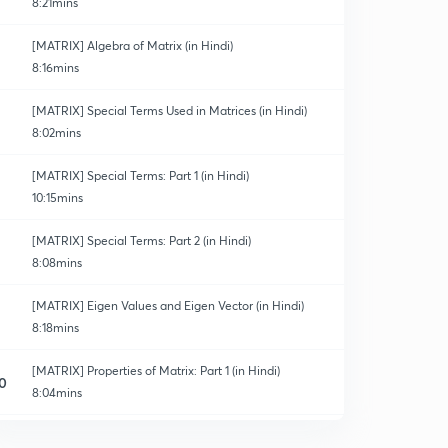
8:21mins
[MATRIX] Algebra of Matrix (in Hindi)
8:16mins
[MATRIX] Special Terms Used in Matrices (in Hindi)
8:02mins
[MATRIX] Special Terms: Part 1 (in Hindi)
10:15mins
[MATRIX] Special Terms: Part 2 (in Hindi)
8:08mins
[MATRIX] Eigen Values and Eigen Vector (in Hindi)
8:18mins
[MATRIX] Properties of Matrix: Part 1 (in Hindi)
0
8:04mins
[MATRIX] Properties of Matrix: Part 2 (in Hindi)
1