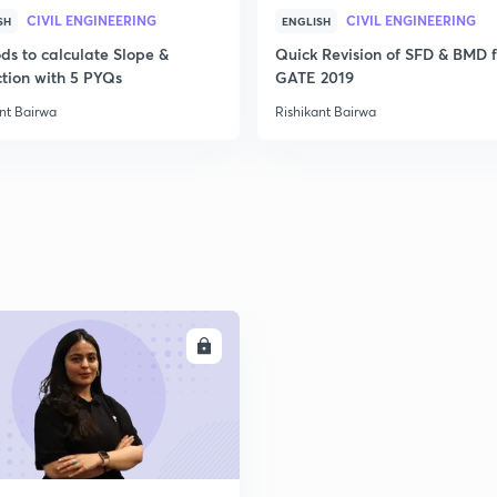
CIVIL ENGINEERING
CIVIL ENGINEERING
SH
ENGLISH
2
ds to calculate Slope &
Quick Revision of SFD & BMD f
ction with 5 PYQs
GATE 2019
2
nt Bairwa
Rishikant Bairwa
2
2
ENROLL
2