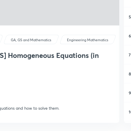
5
6
GA, GS and Mathematics
Engineering Mathematics
] Homogeneous Equations (in
7
8
9
quations and how to solve them.
1
1