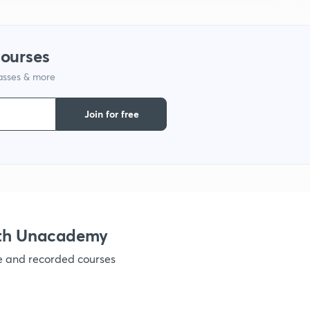
1
courses
lasses & more
1
Join for free
1
1
1
ith Unacademy
ve and recorded courses
1