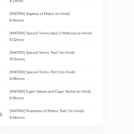
8:21mins
[MATRIX] Algebra of Matrix (in Hindi)
8:16mins
[MATRIX] Special Terms Used in Matrices (in Hindi)
8:02mins
[MATRIX] Special Terms: Part 1 (in Hindi)
10:15mins
[MATRIX] Special Terms: Part 2 (in Hindi)
8:08mins
[MATRIX] Eigen Values and Eigen Vector (in Hindi)
8:18mins
[MATRIX] Properties of Matrix: Part 1 (in Hindi)
0
8:04mins
[MATRIX] Properties of Matrix: Part 2 (in Hindi)
1