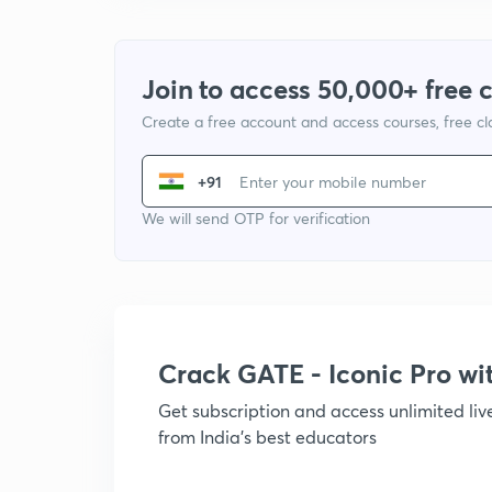
Join to access 50,000+ free 
Create a free account and access courses, free c
+91
We will send OTP for verification
Crack GATE - Iconic Pro w
Get subscription and access unlimited li
from India's best educators