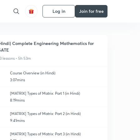
Log in
Join for free
Hindi) Complete Engineering Mathematics for
GATE
3 lessons • 5h 53m
Course Overview (in Hindi)
3:07mins
[MATRIX] Types of Matrix: Part 1 (in Hindi)
8:19mins
[MATRIX] Types of Matrix: Part 2 (in Hindi)
9:41mins
[MATRIX] Types of Matrix: Part 3 (in Hindi)