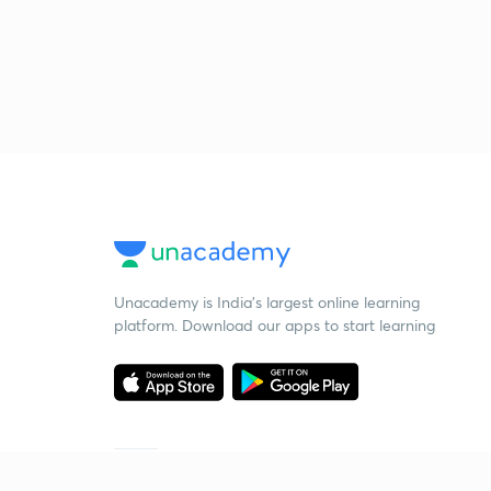
Unacademy is India’s largest online learning
platform. Download our apps to start learning
Starting your preparation?