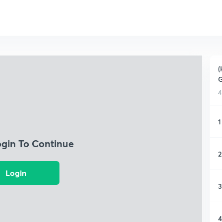
(
4
1
ogin To Continue
2
Login
3
4