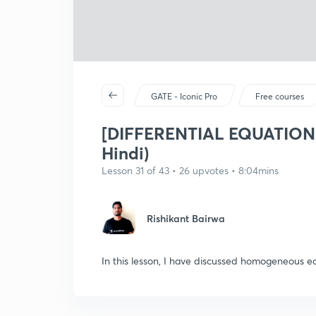
GATE - Iconic Pro
Free courses
[DIFFERENTIAL EQUATIONS
Hindi)
Lesson 31 of 43 • 26 upvotes • 8:04mins
Rishikant Bairwa
In this lesson, I have discussed homogeneous e