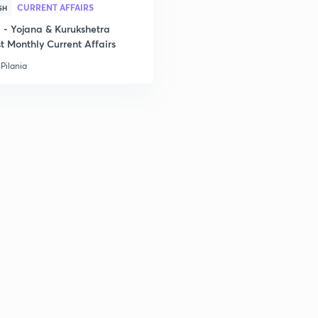
CURRENT AFFAIRS
SH
3
- Yojana & Kurukshetra
t Monthly Current Affairs
Pilania
3
3
3
3
3
3