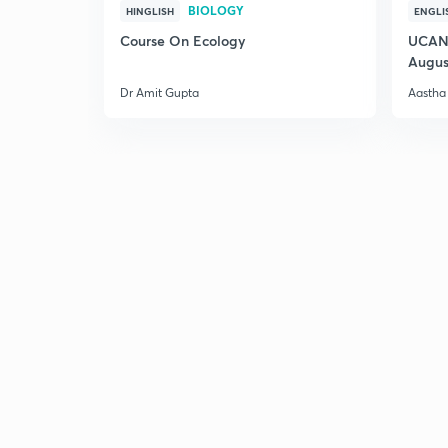
BIOLOGY
HINGLISH
ENGLI
Course On Ecology
UCAN 
Augus
Dr Amit Gupta
Aastha 