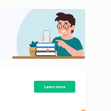
8:10mins
[CALCULUS] Types Of Functions : Part 1 (in Hindi)
2
8:23mins
[CALCULUS] Types Of Functions : Part 2 (in Hindi)
3
8:18mins
[CALCULUS] Types Of Functions : Part 3 (in Hindi)
4
7:13mins
[CALCULUS] Limit (in Hindi)
5
8:05mins
[CALCULUS] Limit : Methods (in Hindi)
6
8:17mins
Learn more
[CALCULUS] Continuity (in Hindi)
7
8:02mins
[CALCULUS] Differentiability (in Hindi)