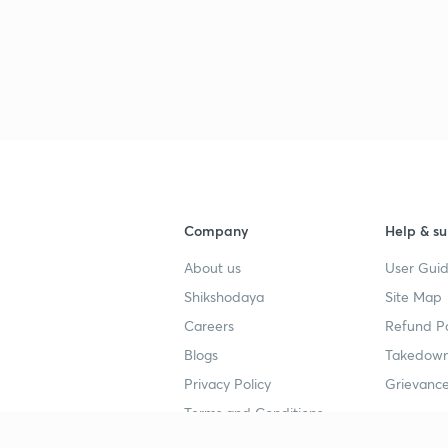
3
3
Company
Help & su
About us
User Guid
Shikshodaya
Site Map
4
Careers
Refund Po
Blogs
Takedown
Privacy Policy
Grievance
4
Terms and Conditions