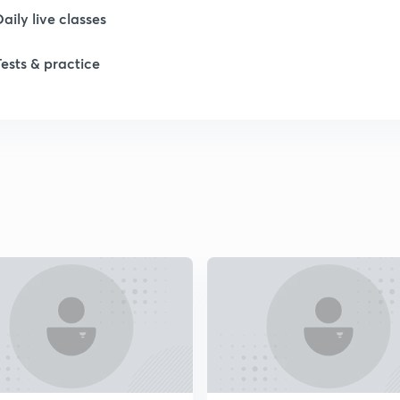
1
Daily live classes
Tests & practice
1
2
2
2
2
2