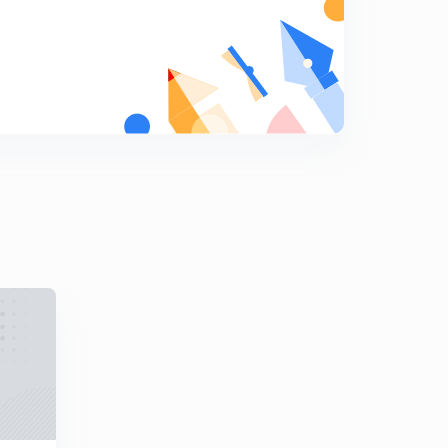
8
8:02mins
[CALCULUS] Homogeneous Function (in Hindi)
9
8:04mins
[CALCULUS] Mean Value Theorems (in Hindi)
0
9:21mins
[CALCULUS] Maxima and Minima (in Hindi)
1
8:10mins
[CALCULUS] Beta and Gamma Function (in Hindi)
2
8:12mins
[CALCULUS] Double and Triple Integrals (in Hindi)
3
9:44mins
[CALCULUS] Vector Operators (in Hindi)
4
8:12mins