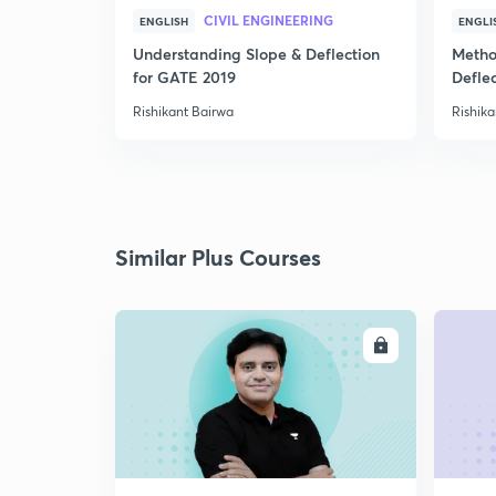
CIVIL ENGINEERING
ENGLISH
ENGLI
Understanding Slope & Deflection
Metho
for GATE 2019
Defle
Rishikant Bairwa
Rishika
Similar Plus Courses
ENROLL