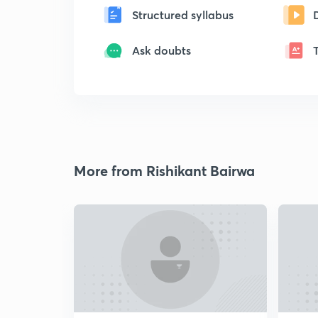
Structured syllabus
Ask doubts
More from Rishikant Bairwa