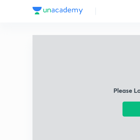
Please L