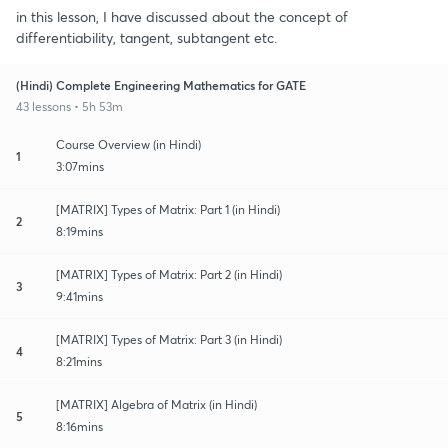
in this lesson, I have discussed about the concept of
differentiability, tangent, subtangent etc.
(Hindi) Complete Engineering Mathematics for GATE
43 lessons • 5h 53m
Course Overview (in Hindi)
1
3:07mins
[MATRIX] Types of Matrix: Part 1 (in Hindi)
2
8:19mins
[MATRIX] Types of Matrix: Part 2 (in Hindi)
3
9:41mins
[MATRIX] Types of Matrix: Part 3 (in Hindi)
4
8:21mins
[MATRIX] Algebra of Matrix (in Hindi)
5
8:16mins