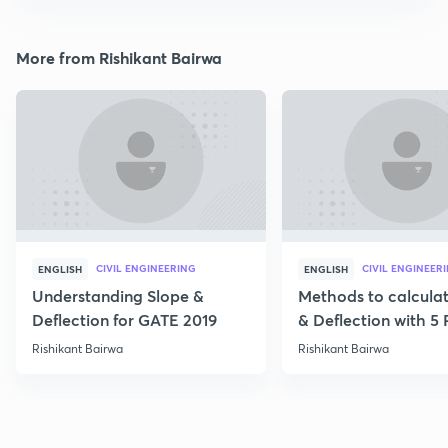
More from Rishikant Bairwa
CIVIL ENGINEERING
CIVIL ENGINEER
ENGLISH
ENGLISH
Understanding Slope &
Methods to calcula
Deflection for GATE 2019
& Deflection with 5
Rishikant Bairwa
Rishikant Bairwa