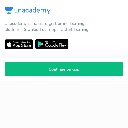
Unacademy is India’s largest online learning
platform. Download our apps to start learning
Continue on app
Starting your preparation?
Call us and we will answer all your questions
about learning on Unacademy
Call +91 8585858585