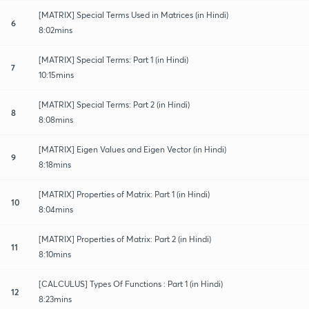
[MATRIX] Special Terms Used in Matrices (in Hindi)
6
8:02mins
[MATRIX] Special Terms: Part 1 (in Hindi)
7
10:15mins
[MATRIX] Special Terms: Part 2 (in Hindi)
8
8:08mins
[MATRIX] Eigen Values and Eigen Vector (in Hindi)
9
8:18mins
[MATRIX] Properties of Matrix: Part 1 (in Hindi)
10
8:04mins
[MATRIX] Properties of Matrix: Part 2 (in Hindi)
11
8:10mins
[CALCULUS] Types Of Functions : Part 1 (in Hindi)
12
8:23mins