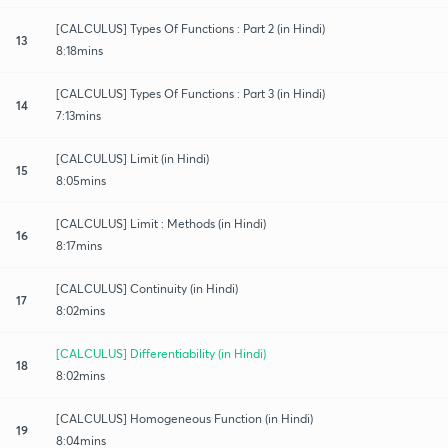
[CALCULUS] Types Of Functions : Part 2 (in Hindi)
13
8:18mins
[CALCULUS] Types Of Functions : Part 3 (in Hindi)
14
7:13mins
[CALCULUS] Limit (in Hindi)
15
8:05mins
[CALCULUS] Limit : Methods (in Hindi)
16
8:17mins
[CALCULUS] Continuity (in Hindi)
17
8:02mins
[CALCULUS] Differentiability (in Hindi)
18
8:02mins
[CALCULUS] Homogeneous Function (in Hindi)
19
8:04mins