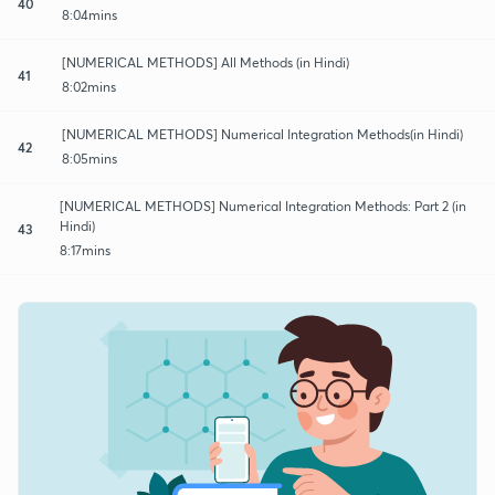
40
8:04mins
[NUMERICAL METHODS] All Methods (in Hindi)
41
8:02mins
[NUMERICAL METHODS] Numerical Integration Methods(in Hindi)
42
8:05mins
[NUMERICAL METHODS] Numerical Integration Methods: Part 2 (in
Hindi)
43
8:17mins