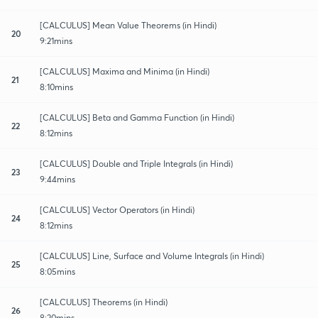
[CALCULUS] Mean Value Theorems (in Hindi)
20
9:21mins
[CALCULUS] Maxima and Minima (in Hindi)
21
8:10mins
[CALCULUS] Beta and Gamma Function (in Hindi)
22
8:12mins
[CALCULUS] Double and Triple Integrals (in Hindi)
23
9:44mins
[CALCULUS] Vector Operators (in Hindi)
24
8:12mins
[CALCULUS] Line, Surface and Volume Integrals (in Hindi)
25
8:05mins
[CALCULUS] Theorems (in Hindi)
26
8:20mins