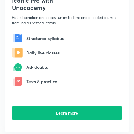
Iconic Pro with
Unacademy
Get subscription and access unlimited live and recorded courses
from India's best educators
Structured syllabus
Daily live classes
Ask doubts
Tests & practice
Learn more