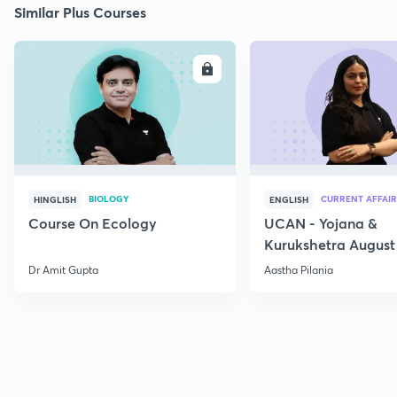
Similar Plus Courses
ENROLL
E
BIOLOGY
CURRENT AFFAIR
HINGLISH
ENGLISH
Course On Ecology
UCAN - Yojana &
Kurukshetra August
Current Affairs
Dr Amit Gupta
Aastha Pilania