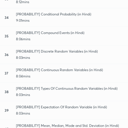
8:12mins
[PROBABILITY] Conditional Probability (in Hindi)
34
9:01mins
[PROBABILITY] Compound Events (in Hindi)
35
8:06mins
[PROBABILITY] Discrete Random Variables (in Hindi)
36
8:03mins
[PROBABILITY] Continuous Random Variables (in Hindi)
37
8:04mins
[PROBABILITY] Types Of Continuous Random Variables (in Hindi)
38
8:03mins
[PROBABILITY] Expectation Of Random Variable (in Hindi)
39
8:03mins
[PROBABILITY] Mean, Median, Mode and Std. Deviation (in Hindi)