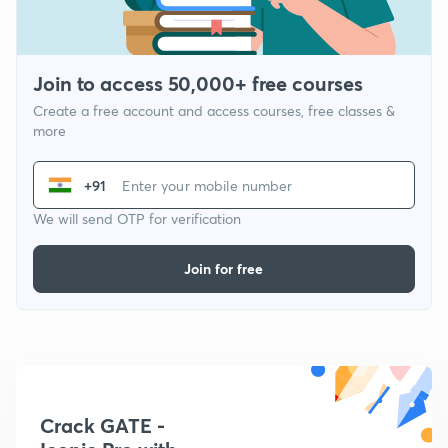
Join to access 50,000+ free courses
Create a free account and access courses, free classes &
more
+91
We will send OTP for verification
Join for free
Crack GATE -