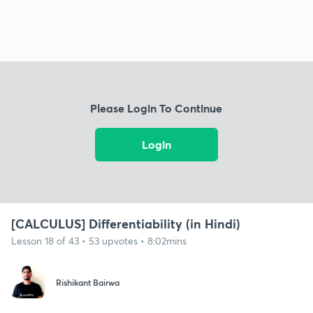
Please Login To Continue
Login
[CALCULUS] Differentiability (in Hindi)
Lesson 18 of 43 • 53 upvotes • 8:02mins
Rishikant Bairwa