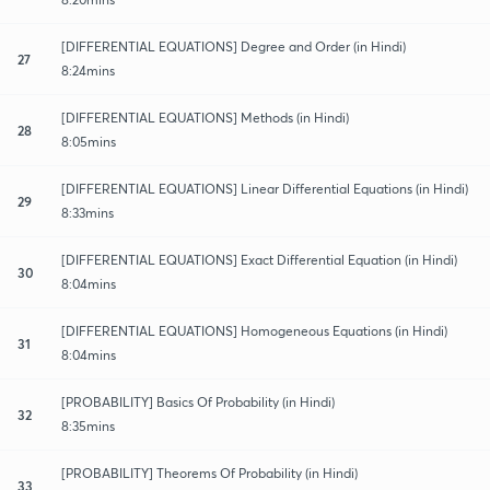
[DIFFERENTIAL EQUATIONS] Degree and Order (in Hindi)
27
8:24mins
[DIFFERENTIAL EQUATIONS] Methods (in Hindi)
28
8:05mins
[DIFFERENTIAL EQUATIONS] Linear Differential Equations (in Hindi)
29
8:33mins
[DIFFERENTIAL EQUATIONS] Exact Differential​ Equation (in Hindi)
30
8:04mins
[DIFFERENTIAL EQUATIONS] Homogeneous Equations (in Hindi)
31
8:04mins
[PROBABILITY] Basics Of Probability (in Hindi)
32
8:35mins
[PROBABILITY] Theorems Of Probability (in Hindi)
33