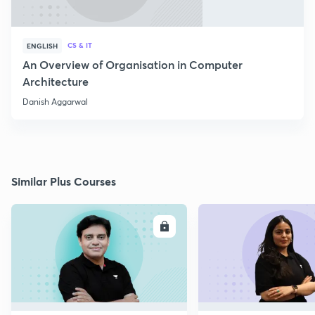
CS & IT
ENGLISH
An Overview of Organisation in Computer
Architecture
Danish Aggarwal
Similar Plus Courses
ENROLL
E