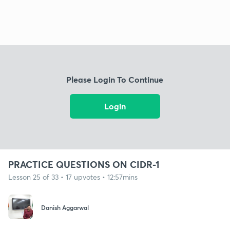
Please Login To Continue
Login
PRACTICE QUESTIONS ON CIDR-1
Lesson 25 of 33 • 17 upvotes • 12:57mins
Danish Aggarwal