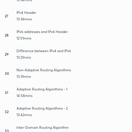
IPv4 Header
27
13:34mins
IPv6 addresses and IPv6 Header
28
12:51mins
Difference between IPv4 and IPv6
29
13:21mins
Non-Adaptive Routing Algorithms
30
13:31mins
Adaptive Routing Algorithms - 1
31
14:58mins
Adaptive Routing Algorithms - 2
32
13:42mins
Inter-Domain Routing Algorithm
33