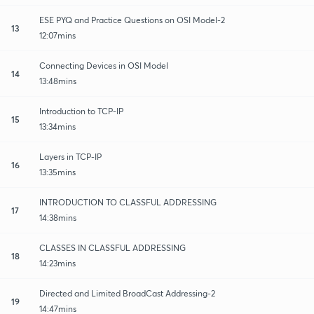
ESE PYQ and Practice Questions on OSI Model-2
13
12:07mins
Connecting Devices in OSI Model
14
13:48mins
Introduction to TCP-IP
15
13:34mins
Layers in TCP-IP
16
13:35mins
INTRODUCTION TO CLASSFUL ADDRESSING
17
14:38mins
CLASSES IN CLASSFUL ADDRESSING
18
14:23mins
Directed and Limited BroadCast Addressing-2
19
14:47mins