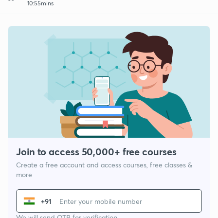
10:55mins
Join to access 50,000+ free courses
Create a free account and access courses, free classes &
more
+91
We will send OTP for verification