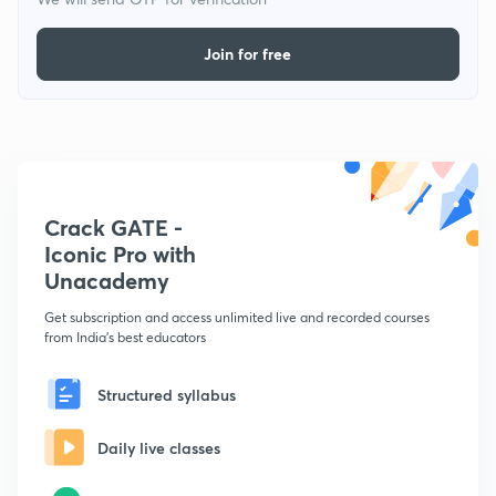
Join for free
Crack GATE -
Iconic Pro with
Unacademy
Get subscription and access unlimited live and recorded courses
from India's best educators
Structured syllabus
Daily live classes