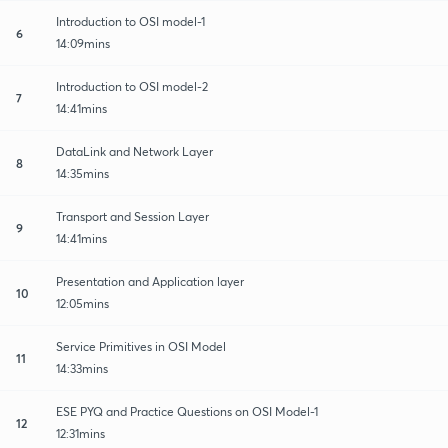
Introduction to OSI model-1
6
14:09mins
Introduction to OSI model-2
7
14:41mins
DataLink and Network Layer
8
14:35mins
Transport and Session Layer
9
14:41mins
Presentation and Application layer
10
12:05mins
Service Primitives in OSI Model
11
14:33mins
ESE PYQ and Practice Questions on OSI Model-1
12
12:31mins