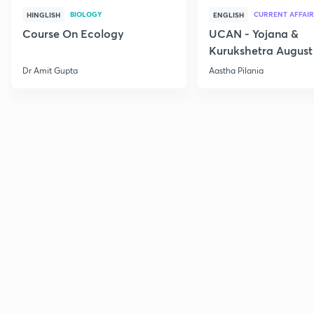
BIOLOGY
CURRENT AFFAIR
HINGLISH
ENGLISH
Course On Ecology
UCAN - Yojana &
Kurukshetra August
Current Affairs
Dr Amit Gupta
Aastha Pilania