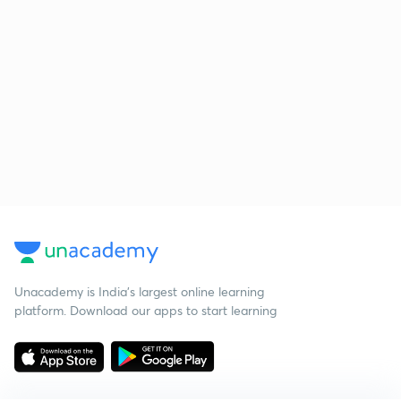
Unacademy is India’s largest online learning
platform. Download our apps to start learning