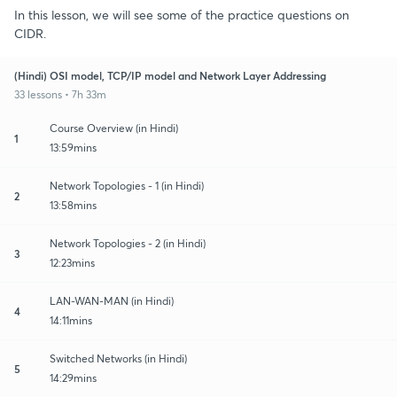
In this lesson, we will see some of the practice questions on
CIDR.
(Hindi) OSI model, TCP/IP model and Network Layer Addressing
33 lessons • 7h 33m
Course Overview (in Hindi)
1
13:59mins
Network Topologies - 1 (in Hindi)
2
13:58mins
Network Topologies - 2 (in Hindi)
3
12:23mins
LAN-WAN-MAN (in Hindi)
4
14:11mins
Switched Networks (in Hindi)
5
14:29mins