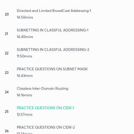
Directed and Limited BroadCast Addressing-1
20
14:50mins
SUBNETTING IN CLASSFUL ADDRESSING-1
21
14:40mins
SUBNETTING IN CLASSFUL ADDRESSING-2
22
11:50mins
PRACTICE QUESTIONS ON SUBNET MASK
23
14:43mins
Classless Inter-Domain Routing
24
14:16mins
PRACTICE QUESTIONS ON CIDR-1
25
12:57mins
PRACTICE QUESTIONS ON CIDR-2
26
13:34mins