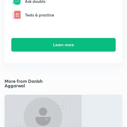
Ask doubts
Tests & practice
Learn more
More from Danish
Aggarwal