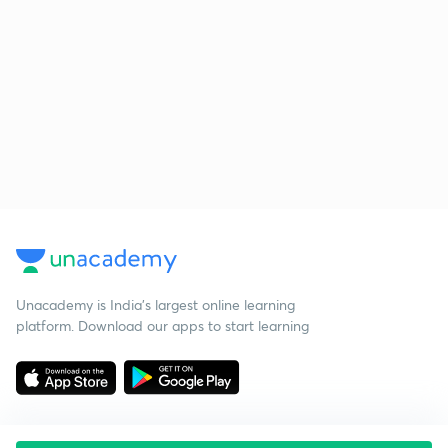
Unacademy is India’s largest online learning
platform. Download our apps to start learning