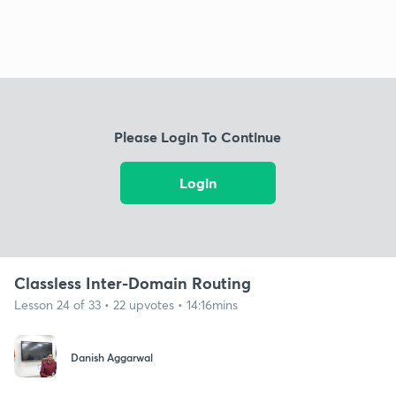
Please Login To Continue
Login
Classless Inter-Domain Routing
Lesson 24 of 33 • 22 upvotes • 14:16mins
Danish Aggarwal