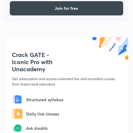
Join for free
Crack GATE -
Iconic Pro with
Unacademy
Get subscription and access unlimited live and recorded courses
from India's best educators
Structured syllabus
Daily live classes
Ask doubts