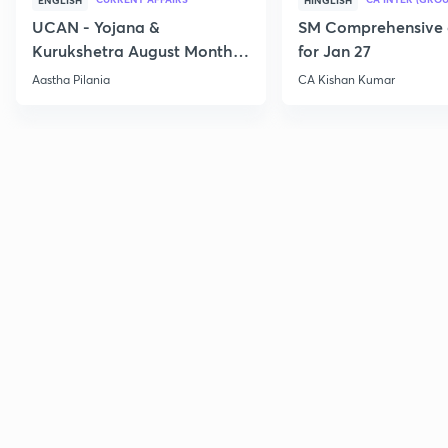
ENGLISH
HINGLISH
UCAN - Yojana &
SM Comprehensive 
Kurukshetra August Monthly
for Jan 27
Current Affairs
Aastha Pilania
CA Kishan Kumar