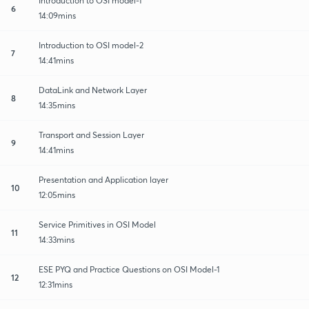
Introduction to OSI model-1
6
14:09mins
Introduction to OSI model-2
7
14:41mins
DataLink and Network Layer
8
14:35mins
Transport and Session Layer
9
14:41mins
Presentation and Application layer
10
12:05mins
Service Primitives in OSI Model
11
14:33mins
ESE PYQ and Practice Questions on OSI Model-1
12
12:31mins