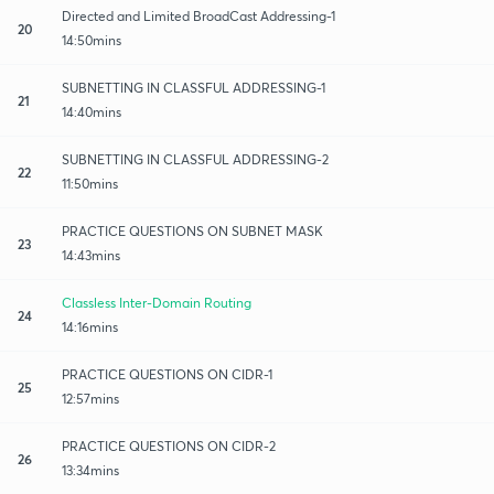
Directed and Limited BroadCast Addressing-1
20
14:50mins
SUBNETTING IN CLASSFUL ADDRESSING-1
21
14:40mins
SUBNETTING IN CLASSFUL ADDRESSING-2
22
11:50mins
PRACTICE QUESTIONS ON SUBNET MASK
23
14:43mins
Classless Inter-Domain Routing
24
14:16mins
PRACTICE QUESTIONS ON CIDR-1
25
12:57mins
PRACTICE QUESTIONS ON CIDR-2
26
13:34mins