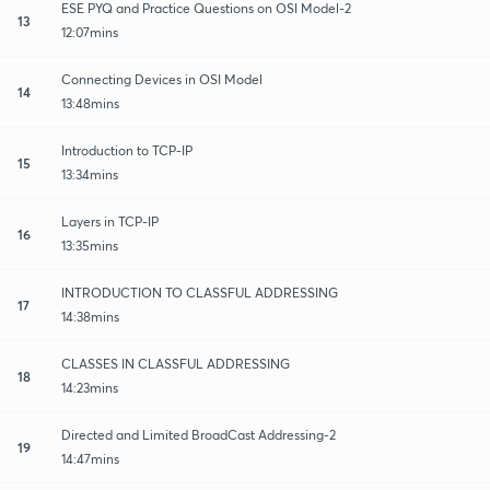
ESE PYQ and Practice Questions on OSI Model-2
13
12:07mins
Connecting Devices in OSI Model
14
13:48mins
Introduction to TCP-IP
15
13:34mins
Layers in TCP-IP
16
13:35mins
INTRODUCTION TO CLASSFUL ADDRESSING
17
14:38mins
CLASSES IN CLASSFUL ADDRESSING
18
14:23mins
Directed and Limited BroadCast Addressing-2
19
14:47mins