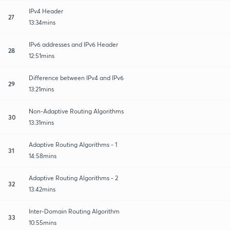
IPv4 Header
27
13:34mins
IPv6 addresses and IPv6 Header
28
12:51mins
Difference between IPv4 and IPv6
29
13:21mins
Non-Adaptive Routing Algorithms
30
13:31mins
Adaptive Routing Algorithms - 1
31
14:58mins
Adaptive Routing Algorithms - 2
32
13:42mins
Inter-Domain Routing Algorithm
33
10:55mins