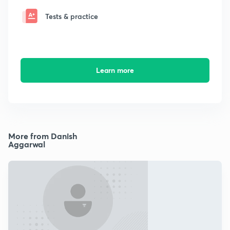
Tests & practice
Learn more
More from Danish
Aggarwal