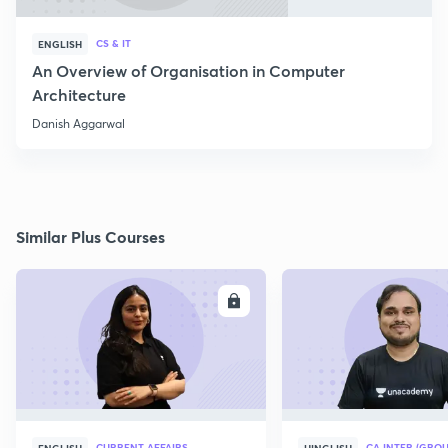
CS & IT
ENGLISH
An Overview of Organisation in Computer
Architecture
Danish Aggarwal
Similar Plus Courses
ENROLL
E
CURRENT AFFAIRS
CA INTER (GROU