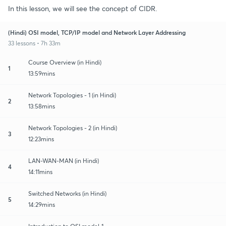
In this lesson, we will see the concept of CIDR.
(Hindi) OSI model, TCP/IP model and Network Layer Addressing
33 lessons • 7h 33m
Course Overview (in Hindi)
1
13:59mins
Network Topologies - 1 (in Hindi)
2
13:58mins
Network Topologies - 2 (in Hindi)
3
12:23mins
LAN-WAN-MAN (in Hindi)
4
14:11mins
Switched Networks (in Hindi)
5
14:29mins