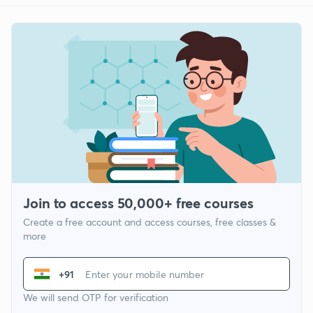
Join to access 50,000+ free courses
Create a free account and access courses, free classes &
more
+91
We will send OTP for verification