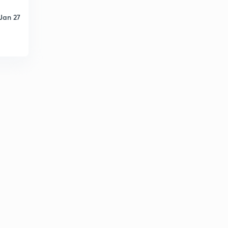
Adaptive Routing Algorithms - 2
2
13:42mins
Jan 27
Inter-Domain Routing Algorithm
3
10:55mins