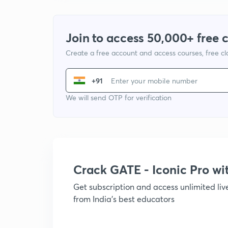
Join to access 50,000+ free 
Create a free account and access courses, free c
+91
We will send OTP for verification
Crack GATE - Iconic Pro w
Get subscription and access unlimited li
from India's best educators