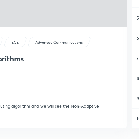
5
6
ECE
Advanced Communications
orithms
7
8
9
 Routing algorithm and we will see the Non-Adaptive
1
1