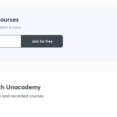
1
courses
lasses & more
1
Join for free
1
1
1
ith Unacademy
ve and recorded courses
1