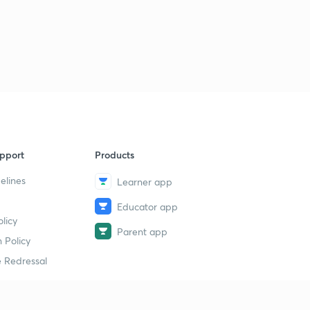
pport
Products
elines
Learner app
Educator app
licy
Parent app
 Policy
 Redressal