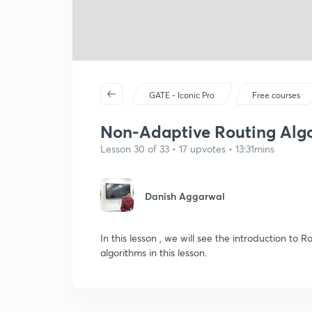
GATE - Iconic Pro
Free courses
Non-Adaptive Routing Alg
Lesson 30 of 33 • 17 upvotes • 13:31mins
Danish Aggarwal
In this lesson , we will see the introduction to
algorithms in this lesson.