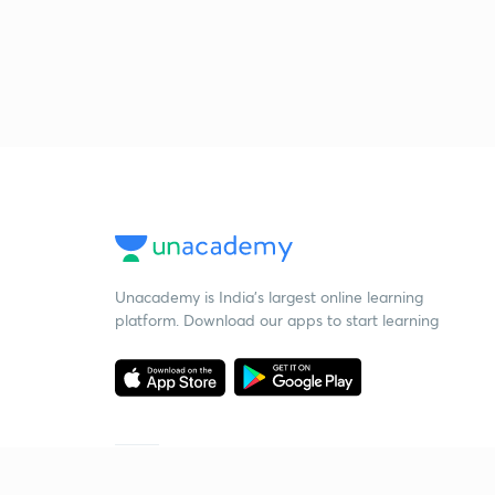
Unacademy is India’s largest online learning
platform. Download our apps to start learning
Starting your preparation?