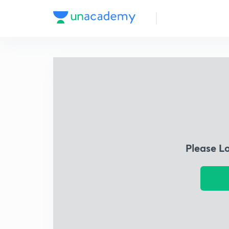
Please L