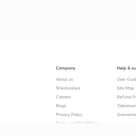
Company
Help & su
About us
User Guid
Shikshodaya
Site Map
Careers
Refund Po
Blogs
Takedown
Privacy Policy
Grievance
Terms and Conditions