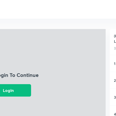
(
L
3
1
ogin To Continue
2
Login
3
4