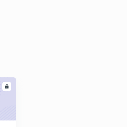
PRACTICE QUESTIONS ON CIDR-1
5
12:57mins
PRACTICE QUESTIONS ON CIDR-2
6
13:34mins
IPv4 Header
7
13:34mins
IPv6 addresses and IPv6 Header
8
12:51mins
Difference between IPv4 and IPv6
9
13:21mins
LL
Non-Adaptive Routing Algorithms
30
13:31mins
Adaptive Routing Algorithms - 1
1
14:58mins