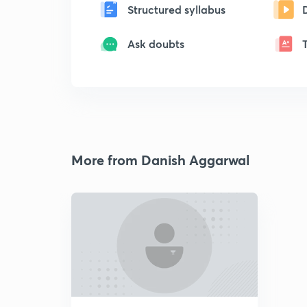
Structured syllabus
Ask doubts
More from Danish Aggarwal