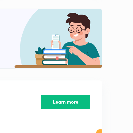
14:33mins
ESE PYQ and Practice Questions on OSI Model-1
2
12:31mins
ESE PYQ and Practice Questions on OSI Model-2
3
12:07mins
Connecting Devices in OSI Model
4
13:48mins
Introduction to TCP-IP
5
13:34mins
Layers in TCP-IP
6
13:35mins
Learn more
INTRODUCTION TO CLASSFUL ADDRESSING
7
14:38mins
CLASSES IN CLASSFUL ADDRESSING