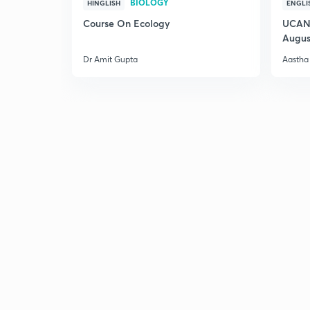
BIOLOGY
HINGLISH
ENGLI
Course On Ecology
UCAN 
Augus
Dr Amit Gupta
Aastha 