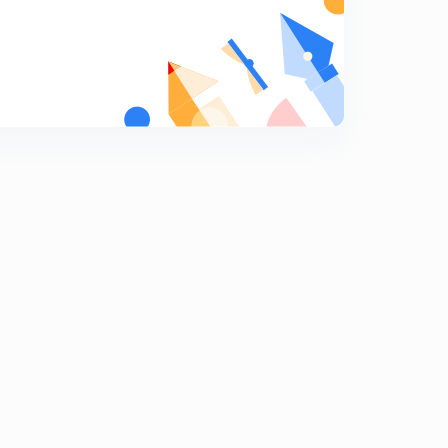
8
14:23mins
Directed and Limited BroadCast Addressing-2
9
14:47mins
Directed and Limited BroadCast Addressing-1
0
14:50mins
SUBNETTING IN CLASSFUL ADDRESSING-1
1
14:40mins
SUBNETTING IN CLASSFUL ADDRESSING-2
2
11:50mins
PRACTICE QUESTIONS ON SUBNET MASK
3
14:43mins
Classless Inter-Domain Routing
4
14:16mins