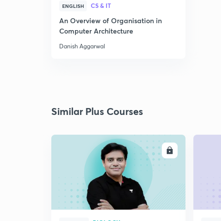
CS & IT
ENGLISH
An Overview of Organisation in
Computer Architecture
Danish Aggarwal
Similar Plus Courses
ENROLL