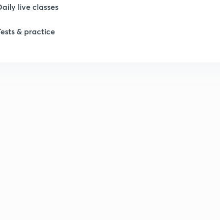
1
Daily live classes
Tests & practice
1
2
2
2
2
2