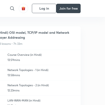
Log in
Join for free
Hindi) OSI model, TCP/IP model and Network
ayer Addressing
3 lessons • 7h 33m
Course Overview (in Hindi)
13:59mins
Network Topologies - 1 (in Hindi)
13:58mins
Network Topologies - 2 (in Hindi)
12:23mins
LAN-WAN-MAN (in Hindi)