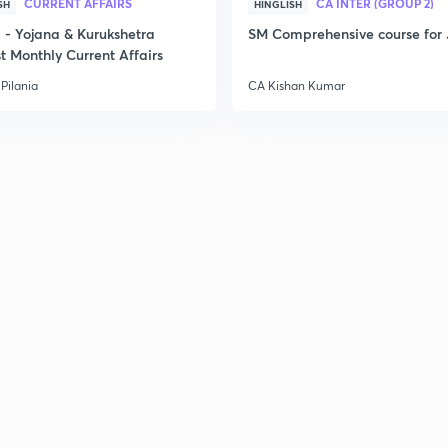
CURRENT AFFAIRS
CA INTER (GROUP 2)
SH
HINGLISH
3
- Yojana & Kurukshetra
SM Comprehensive course for 
t Monthly Current Affairs
3
Pilania
CA Kishan Kumar