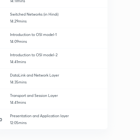
14:11mins
Switched Networks (in Hindi)
14:29mins
Introduction to OSI model-1
14:09mins
Introduction to OSI model-2
14:41mins
DataLink and Network Layer
14:35mins
Transport and Session Layer
14:41mins
Presentation and Application layer
0
12:05mins
Service Primitives in OSI Model
1