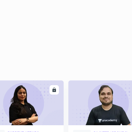
2
2
2
2
2
ENROLL
ENRO
3