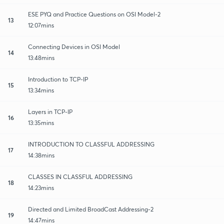
ESE PYQ and Practice Questions on OSI Model-2
13
12:07mins
Connecting Devices in OSI Model
14
13:48mins
Introduction to TCP-IP
15
13:34mins
Layers in TCP-IP
16
13:35mins
INTRODUCTION TO CLASSFUL ADDRESSING
17
14:38mins
CLASSES IN CLASSFUL ADDRESSING
18
14:23mins
Directed and Limited BroadCast Addressing-2
19
14:47mins