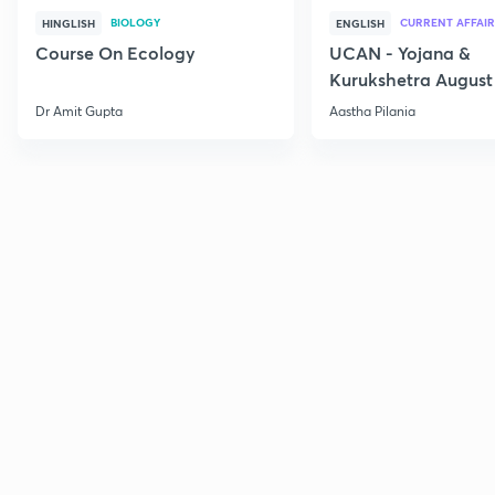
BIOLOGY
CURRENT AFFAIR
HINGLISH
ENGLISH
Course On Ecology
UCAN - Yojana &
Kurukshetra August
Current Affairs
Dr Amit Gupta
Aastha Pilania