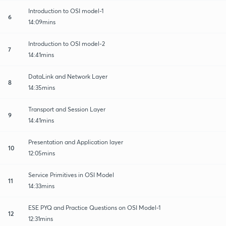
Introduction to OSI model-1
6
14:09mins
Introduction to OSI model-2
7
14:41mins
DataLink and Network Layer
8
14:35mins
Transport and Session Layer
9
14:41mins
Presentation and Application layer
10
12:05mins
Service Primitives in OSI Model
11
14:33mins
ESE PYQ and Practice Questions on OSI Model-1
12
12:31mins