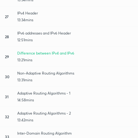
IPv4 Header
27
13:34mins
IPv6 addresses and IPv6 Header
28
12:51mins
Difference between IPv4 and IPv6
29
13:21mins
Non-Adaptive Routing Algorithms
30
13:31mins
Adaptive Routing Algorithms - 1
31
14:58mins
Adaptive Routing Algorithms - 2
32
13:42mins
Inter-Domain Routing Algorithm
33