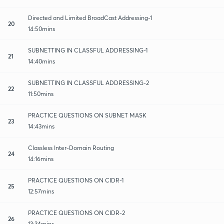
Directed and Limited BroadCast Addressing-1
20
14:50mins
SUBNETTING IN CLASSFUL ADDRESSING-1
21
14:40mins
SUBNETTING IN CLASSFUL ADDRESSING-2
22
11:50mins
PRACTICE QUESTIONS ON SUBNET MASK
23
14:43mins
Classless Inter-Domain Routing
24
14:16mins
PRACTICE QUESTIONS ON CIDR-1
25
12:57mins
PRACTICE QUESTIONS ON CIDR-2
26
13:34mins