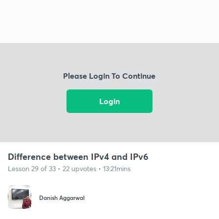
Please Login To Continue
Login
Difference between IPv4 and IPv6
Lesson 29 of 33 • 22 upvotes • 13:21mins
Danish Aggarwal