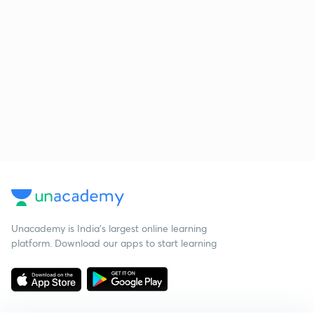
Unacademy is India’s largest online learning
platform. Download our apps to start learning