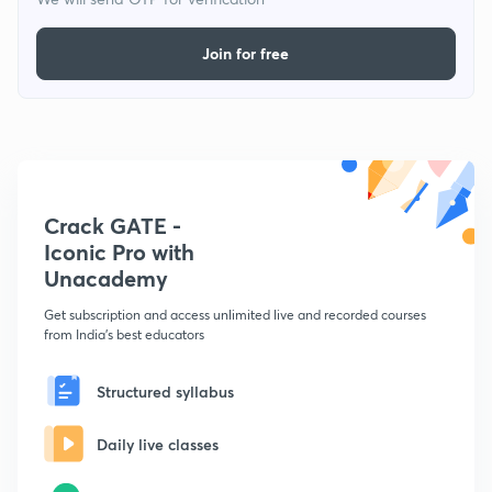
Join for free
Crack GATE -
Iconic Pro with
Unacademy
Get subscription and access unlimited live and recorded courses
from India's best educators
Structured syllabus
Daily live classes