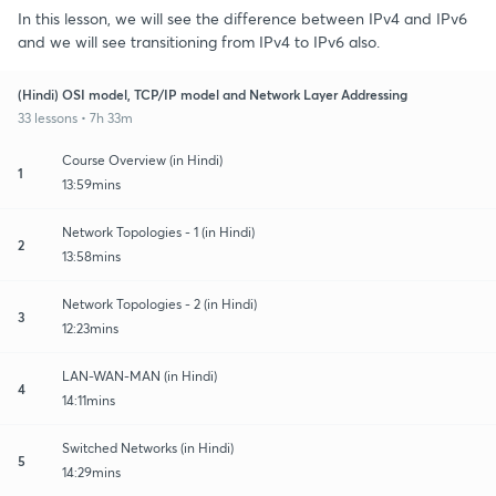
In this lesson, we will see the difference between IPv4 and IPv6
and we will see transitioning from IPv4 to IPv6 also.
(Hindi) OSI model, TCP/IP model and Network Layer Addressing
33 lessons • 7h 33m
Course Overview (in Hindi)
1
13:59mins
Network Topologies - 1 (in Hindi)
2
13:58mins
Network Topologies - 2 (in Hindi)
3
12:23mins
LAN-WAN-MAN (in Hindi)
4
14:11mins
Switched Networks (in Hindi)
5
14:29mins