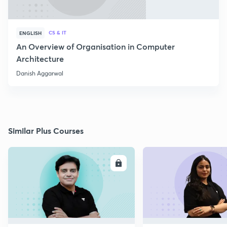
CS & IT
ENGLISH
An Overview of Organisation in Computer
Architecture
Danish Aggarwal
Similar Plus Courses
ENROLL
E