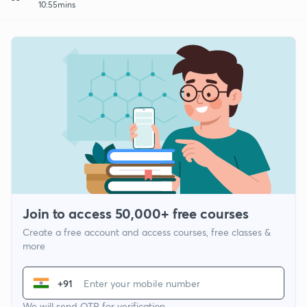
10:55mins
Join to access 50,000+ free courses
Create a free account and access courses, free classes &
more
+91
We will send OTP for verification