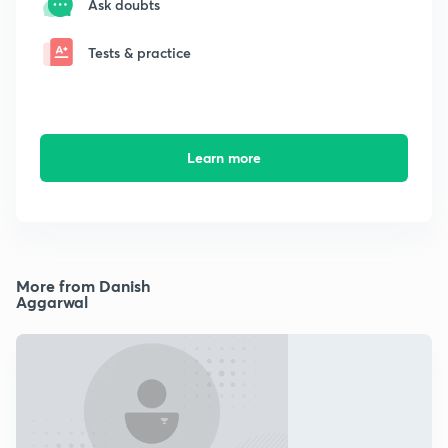
Ask doubts
Tests & practice
Learn more
More from Danish
Aggarwal